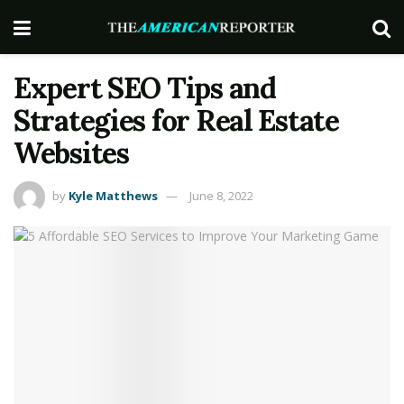
Expert SEO Tips and
Strategies for Real Estate
Websites
by
Kyle Matthews
June 8, 2022