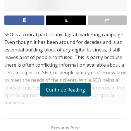
SEO is a critical part of any digital marketing campaign.
Even though it has been around for decades and is an
essential building block of any digital business, it still
leaves a lot of people confused. This is partly because
there is often conflicting information available about a
certain aspect of SEO, or people simply don’t know how
to meet the needs of their clients. While SEO helps all
kinds of businesses, there are minor differences in the
Continue Reading
specific approach you take to address your specific
audience.
Even within the same industry, no two businesses are
exactly alike. While using generic SEO strategies will
Previous Post
definitely help, it might not generate the kind of ROI