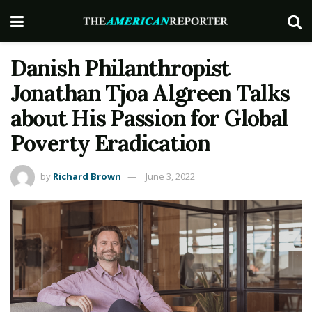
Danish Philanthropist
Jonathan Tjoa Algreen Talks
about His Passion for Global
Poverty Eradication
by
Richard Brown
June 3, 2022