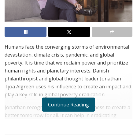
Humans face the converging storms of environmental
devastation, climate crisis, pandemic, and global
poverty. It is time that we reclaim power and prioritize
human rights and planetary interests. Danish
philanthropist and global thought leader Jonathan
Tjoa Algreen uses his influence to create an impact and
play a key role in global poverty eradication.
Continue Reading
Jonathan recognizes the power of business to create a
better tomorrow for all. It can help in eradicating
poverty, creating a greener and more balanced planet.
According to him, most of the world’s wealth, skilled