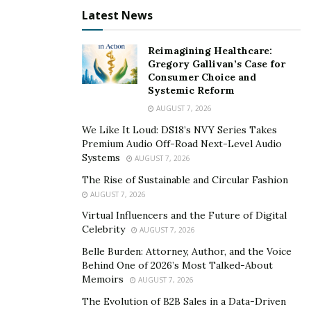
Latest News
Keep in mind that EVs use advanced batteries that can
be charged for a limited period. In this case, always
Reimagining Healthcare:
check with your dealer if the vehicle comes with a
Gregory Gallivan’s Case for
battery recycling policy. This ensures you don’t need to
Consumer Choice and
buy a whole new battery for your car.
Systemic Reform
AUGUST 7, 2026
The advanced batteries used in EVs are durable in
We Like It Loud: DS18’s NVY Series Takes
design and meant to last for the expected life cycle of
Premium Audio Off-Road Next-Level Audio
the car. But they will wear out over time. Automotive
Systems
AUGUST 7, 2026
battery systems contain liquid coolants, and the
The Rise of Sustainable and Circular Fashion
temperature requires consistent maintenance. For this
AUGUST 7, 2026
reason, you should get your battery checked to ensure
Virtual Influencers and the Future of Digital
safe operation.
Celebrity
AUGUST 7, 2026
Belle Burden: Attorney, Author, and the Voice
Battery type also differs from vehicle to vehicle. Some
Behind One of 2026’s Most Talked-About
batteries are prone to catching fire. Ensure you park
Memoirs
AUGUST 7, 2026
your car in a place that’s away from flammable items.
The Evolution of B2B Sales in a Data-Driven