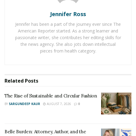
Taking care of a gasoline-powered vehicle is always
Jennifer Ross
going to cost you more. In contrast, a plug-in hybrid car
Jennifer has been a part of the journey ever since The
or EV will cut down on your fuel expenses tenfold.
American Reporter started. As a strong learner and
passionate writer, she contributes her editing skills for
To address global warming concerns,
golf cart rentals
the news agency. She also jots down intellectual
have initiated the use of electric and solar-powered
pieces from health category.
vehicles. Since EVs are more energy-efficient and need
less maintenance, they are an ideal alternative to fuel-
dependent cars. According to studies, the growth of EVs
will cross a markup of $2 billion by 2026.
Related
Posts
Electric vehicles don’t have all the components specific
The Rise of Sustainable and Circular Fashion
to traditional petrol-powered engines. These include
BY
SARGUNDEEP KAUR
AUGUST 7, 2026
0
transmissions, exhausts, radiators, and more. As a
result, the cost of maintaining an EV decreases
significantly.
Belle Burden: Attorney, Author, and the