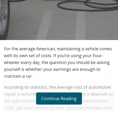
For the average American, maintaining a vehicle comes
with its own set of costs. If you’re using your four-
wheeler every day, the question you should be asking
yourself is whether your earnings are enough to
maintain a car.
According to statistics, the average cost of automotive
repair is around $500 to $1,000, although it depends on
Continue Reading
the type of vehicle you have. To reduce maintenance
costs, get your vehicle insured. Having a coverage plan
will help you deal with unexpected costs that come with