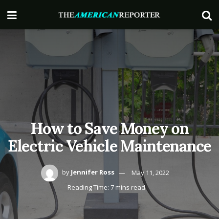
How to Save Money on
Electric Vehicle Maintenance
by
Jennifer Ross
May 11, 2022
Reading Time: 7 mins read