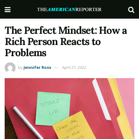
The Perfect Mindset: How a
Rich Person Reacts to
Problems
by
Jennifer Ross
April 27, 2022