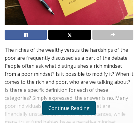
The riches of the wealthy versus the hardships of the
poor are frequently discussed as a part of the debate.
People often ask what distinguishes a rich mindset
from a poor mindset? Is it possible to modify it? When it
comes to the rich and poor, who are we talking about?
Is there a specific definition for each of these
categories? Simply expressed, the answer is no. Many
poor individuals with a successful mindset are
Continue Reading
financially unstable due to their circumstances, while
many trust fund babies have a negative mindset.
To get the notion of a rich mindset, successful music