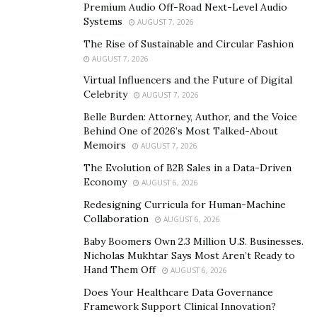
Premium Audio Off-Road Next-Level Audio
According to Blakey, many of the rich see the world in
Systems
AUGUST 7, 2026
various ways that the majority do not. We’ve
The Rise of Sustainable and Circular Fashion
highlighted three of them here.
AUGUST 7, 2026
Listening to Yourself Instead of Others
Virtual Influencers and the Future of Digital
Celebrity
AUGUST 7, 2026
According to Blakey, a perfect mindset consists of
Belle Burden: Attorney, Author, and the Voice
listening to yourself and believing in your capabilities.
Behind One of 2026’s Most Talked-About
People who listen to others are often unmotivated and
Memoirs
AUGUST 7, 2026
usually spend much of their time thinking about a
The Evolution of B2B Sales in a Data-Driven
project instead of executing it.
Economy
AUGUST 6, 2026
Redesigning Curricula for Human-Machine
Being Wealthy is a Right!
Collaboration
AUGUST 6, 2026
A rich mindset believes that being wealthy is their right,
Baby Boomers Own 2.3 Million U.S. Businesses.
Nicholas Mukhtar Says Most Aren’t Ready to
while a poor mindset thinks it is a privilege. Through
Hand Them Off
AUGUST 6, 2026
Blakey’s videos, it can be concluded that a person with a
Does Your Healthcare Data Governance
positive mindset realize they have the right to be
Framework Support Clinical Innovation?
wealthy if they’re ready to produce tremendous value