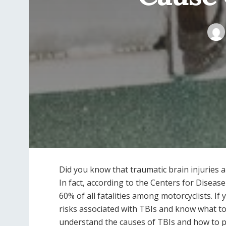
Did you know that traumatic brain injuries a
In fact, according to the Centers for Disea
60% of all fatalities among motorcyclists. If 
risks associated with TBIs and know what to do
understand the causes of TBIs and how to p