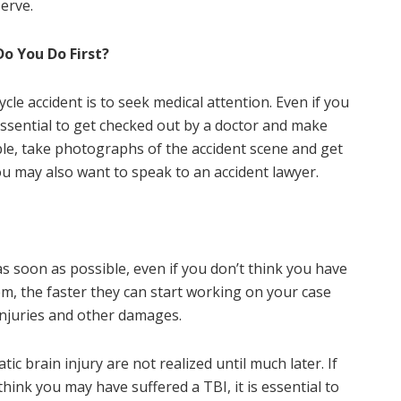
erve.
Do You Do First?
cle accident is to seek medical attention. Even if you
 essential to get checked out by a doctor and make
ble, take photographs of the accident scene and get
ou may also want to speak to an accident lawyer.
s soon as possible, even if you don’t think you have
em, the faster they can start working on your case
njuries and other damages.
c brain injury are not realized until much later. If
hink you may have suffered a TBI, it is essential to