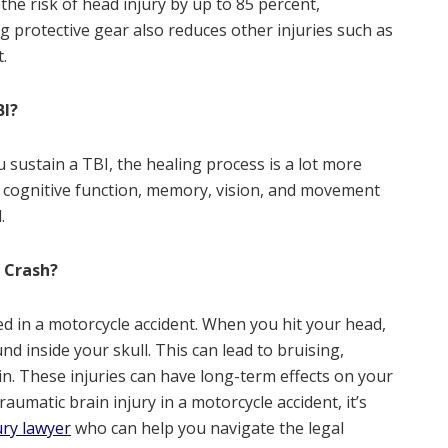
he risk of head injury by up to 85 percent,
g protective gear also reduces other injuries such as
.
BI?
u sustain a TBI, the healing process is a lot more
m cognitive function, memory, vision, and movement
.
 Crash?
ed in a motorcycle accident. When you hit your head,
d inside your skull. This can lead to bruising,
in. These injuries can have long-term effects on your
raumatic brain injury in a motorcycle accident, it’s
jury lawyer
who can help you navigate the legal