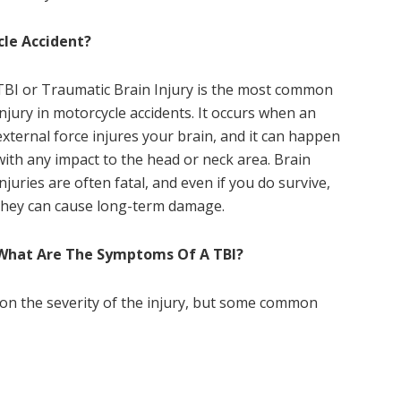
cle Accident?
TBI or Traumatic Brain Injury is the most common
injury in motorcycle accidents. It occurs when an
external force injures your brain, and it can happen
with any impact to the head or neck area. Brain
injuries are often fatal, and even if you do survive,
they can cause long-term damage.
What Are The Symptoms Of A TBI?
on the severity of the injury, but some common