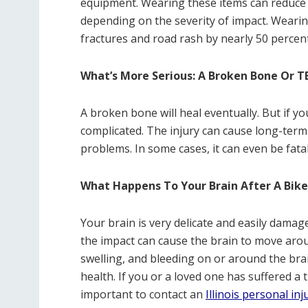
equipment. Wearing these items can reduce t
depending on the severity of impact. Wearin
fractures and road rash by nearly 50 percent
What’s More Serious: A Broken Bone Or T
A broken bone will heal eventually. But if yo
complicated. The injury can cause long-ter
problems. In some cases, it can even be fatal
What Happens To Your Brain After A Bike
Your brain is very delicate and easily damag
the impact can cause the brain to move aroun
swelling, and bleeding on or around the bra
health. If you or a loved one has suffered a t
important to contact an
Illinois personal in