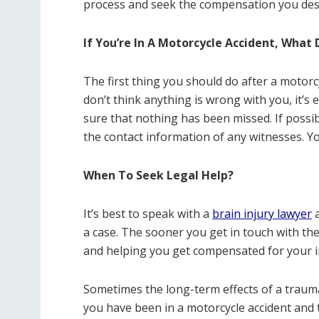
process and seek the compensation you des
If You’re In A Motorcycle Accident, What 
The first thing you should do after a motorcy
don’t think anything is wrong with you, it’s
sure that nothing has been missed. If possi
the contact information of any witnesses. Y
When To Seek Legal Help?
It’s best to speak with a
brain injury lawyer
a
a case. The sooner you get in touch with th
and helping you get compensated for your i
Sometimes the long-term effects of a traumati
you have been in a motorcycle accident and t