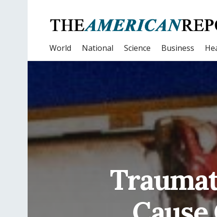
World
National
Science
Business
Hea
Traumat
Cause 