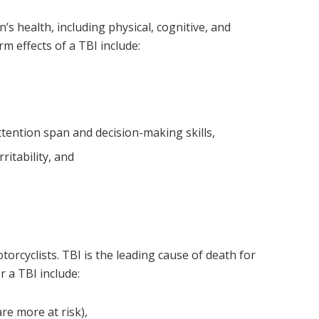
’s health, including physical, cognitive, and
effects of a TBI include:
tention span and decision-making skills,
ritability, and
torcyclists. TBI is the leading cause of death for
r a TBI include:
re more at risk),