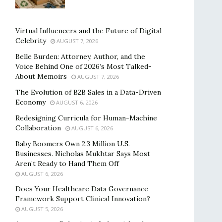
Virtual Influencers and the Future of Digital
Celebrity
AUGUST 7, 2026
Belle Burden: Attorney, Author, and the
Voice Behind One of 2026’s Most Talked-
About Memoirs
AUGUST 7, 2026
The Evolution of B2B Sales in a Data-Driven
Economy
AUGUST 6, 2026
Redesigning Curricula for Human-Machine
Collaboration
AUGUST 6, 2026
Baby Boomers Own 2.3 Million U.S.
Businesses. Nicholas Mukhtar Says Most
Aren’t Ready to Hand Them Off
AUGUST 6, 2026
Does Your Healthcare Data Governance
Framework Support Clinical Innovation?
AUGUST 5, 2026