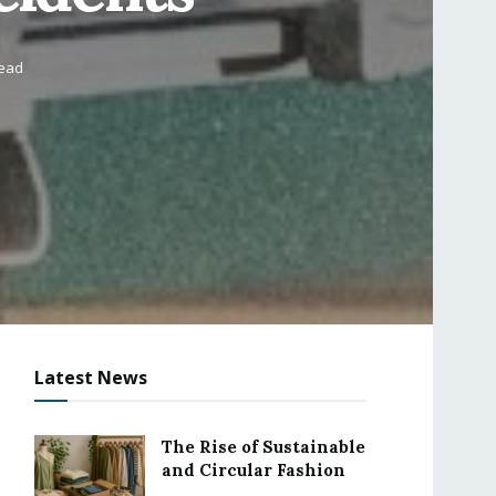
read
Latest News
The Rise of Sustainable
and Circular Fashion