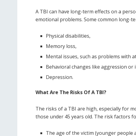
A TBI can have long-term effects on a person
emotional problems. Some common long-term 
Physical disabilities,
Memory loss,
Mental issues, such as problems with at
Behavioral changes like aggression or ir
Depression.
What Are The Risks Of A TBI?
The risks of a TBI are high, especially for mo
those under 45 years old. The risk factors fo
The age of the victim (younger people a