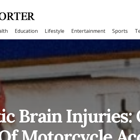
lth
Education
Lifestyle
Entertainment
Sports
T
ic Brain Injuries
Of Motorcycle Ac