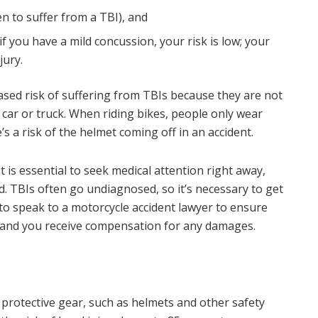
 to suffer from a TBI), and
if you have a mild concussion, your risk is low; your
jury.
ased risk of suffering from TBIs because they are not
 car or truck. When riding bikes, people only wear
s a risk of the helmet coming off in an accident.
it is essential to seek medical attention right away,
d. TBIs often go undiagnosed, so it’s necessary to get
to speak to a motorcycle accident lawyer to ensure
, and you receive compensation for any damages.
 protective gear, such as helmets and other safety