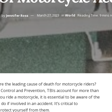
by
Jennifer Ross
March 27, 2023
in
World
Reading Time: 9 mins 
re the leading cause of death for motorcycle riders?
se Control and Prevention, TBIs account for more than
you ride a motorcycle, it is essential to be aware of the
 if involved in an accident. It’s critical to
rotect yourself from them.