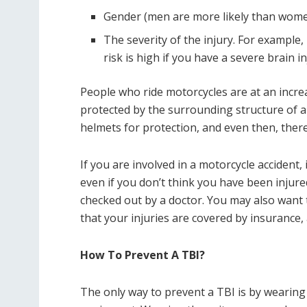
Gender (men are more likely than women
The severity of the injury. For example, 
risk is high if you have a severe brain in
People who ride motorcycles are at an incre
protected by the surrounding structure of a
helmets for protection, and even then, there’
If you are involved in a motorcycle accident, 
even if you don’t think you have been injure
checked out by a doctor. You may also want 
that your injuries are covered by insurance
How To Prevent A TBI?
The only way to prevent a TBI is by wearing