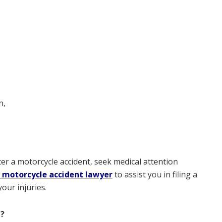
n,
er a motorcycle accident, seek medical attention
 motorcycle accident lawyer
to assist you in filing a
our injuries.
I?