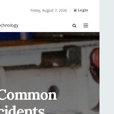
Login
Friday, August 7, 2026
echnology
: Common
cidents