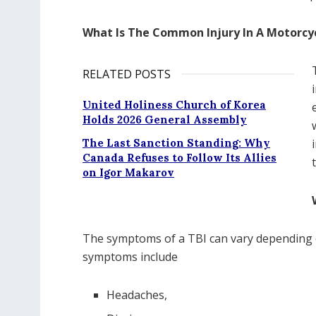
What Is The Common Injury In A Motorcy
RELATED POSTS
United Holiness Church of Korea
Holds 2026 General Assembly
The Last Sanction Standing: Why
Canada Refuses to Follow Its Allies
on Igor Makarov
The symptoms of a TBI can vary depending 
symptoms include
Headaches,