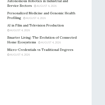
Autonomous Robotics in Industrial and
Service Sectors
AUGUST 4, 2026
Personalized Medicine and Genomic Health
Profiling
AUGUST 4, 2026
AI in Film and Television Production
AUGUST 4, 2026
Smarter Living: The Evolution of Connected
Home Ecosystems
AUGUST 4, 2026
Micro-Credentials vs Traditional Degrees
AUGUST 4, 2026