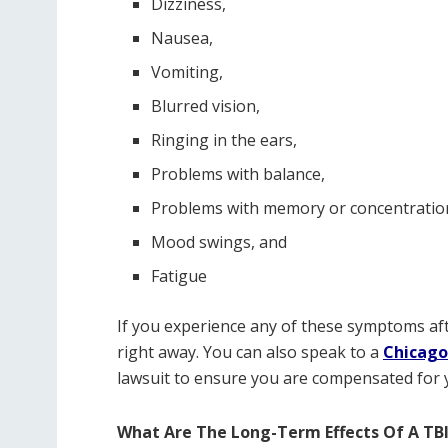
Dizziness,
Nausea,
Vomiting,
Blurred vision,
Ringing in the ears,
Problems with balance,
Problems with memory or concentratio
Mood swings, and
Fatigue
If you experience any of these symptoms aft
right away. You can also speak to a
Chicago
lawsuit to ensure you are compensated for y
What Are The Long-Term Effects Of A TB