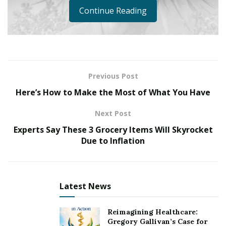
Continue Reading
Previous Post
Here’s How to Make the Most of What You Have
Next Post
Experts Say These 3 Grocery Items Will Skyrocket
Due to Inflation
Latest News
Reimagining Healthcare:
Gregory Gallivan’s Case for