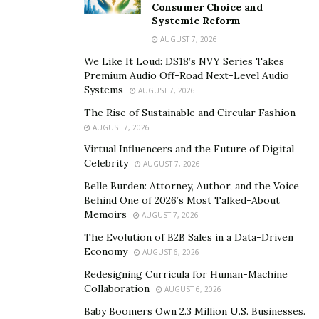
Recently, we had the immense pleasure of sitting down
Consumer Choice and
Systemic Reform
with one of the most exciting and promising young
AUGUST 7, 2026
models of this most recent generation, Lydia Bielen.
We Like It Loud: DS18’s NVY Series Takes
Hailing from a small Georgian town, Lydia was
Premium Audio Off-Road Next-Level Audio
propelled to stardom when some L.A. businesspeople
Systems
AUGUST 7, 2026
scouted her at a local restaurant, and since then she
The Rise of Sustainable and Circular Fashion
has traveled all over the world for shoots with the
AUGUST 7, 2026
biggest fashion magazines on the market.
Virtual Influencers and the Future of Digital
Celebrity
AUGUST 7, 2026
During our sit down with this wonderful lady, we got
into the depth of what it is to be a model, both the
Belle Burden: Attorney, Author, and the Voice
Behind One of 2026’s Most Talked-About
good, as well as the nitty-gritty. One thing that radiates
Memoirs
AUGUST 7, 2026
immediately from Lydia Bielen is the sheer joy she feels
The Evolution of B2B Sales in a Data-Driven
at being a model. Here is a woman charged with
Economy
AUGUST 6, 2026
gratitude and positive vibes, who’s genuinely happy to
Redesigning Curricula for Human-Machine
be doing what she’s doing.
Collaboration
AUGUST 6, 2026
“Since I started modeling, I’ve been able to travel
Baby Boomers Own 2.3 Million U.S. Businesses.