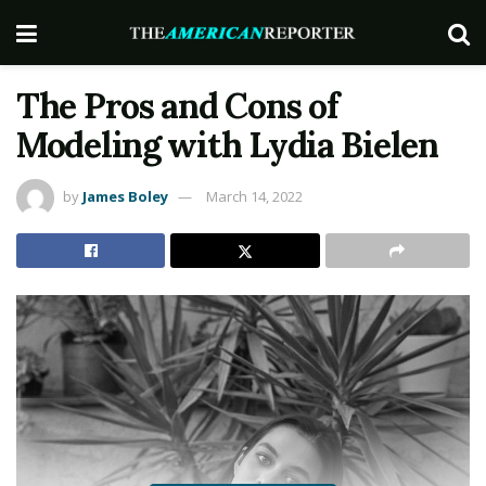
The Pros and Cons of
Modeling with Lydia Bielen
by
James Boley
March 14, 2022