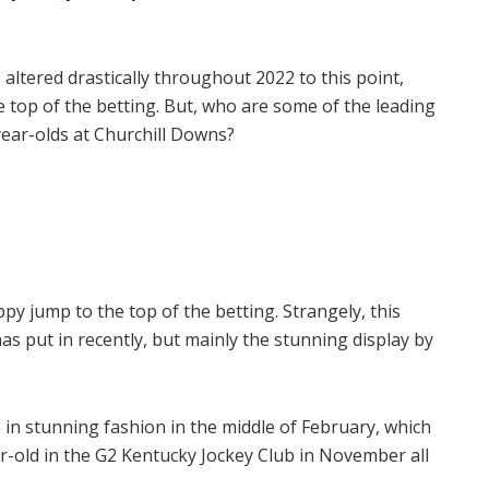
altered drastically throughout 2022 to this point,
he top of the betting. But, who are some of the leading
ear-olds at Churchill Downs?
y jump to the top of the betting. Strangely, this
as put in recently, but mainly the stunning display by
 in stunning fashion in the middle of February, which
r-old in the G2 Kentucky Jockey Club in November all