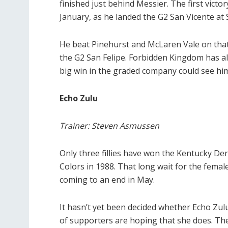
finished just behind Messier. The first victo
January, as he landed the G2 San Vicente at 
He beat Pinehurst and McLaren Vale on tha
the G2 San Felipe. Forbidden Kingdom has al
big win in the graded company could see him
Echo Zulu
Trainer: Steven Asmussen
Only three fillies have won the Kentucky Der
Colors in 1988. That long wait for the fema
coming to an end in May.
It hasn’t yet been decided whether Echo Zul
of supporters are hoping that she does. The