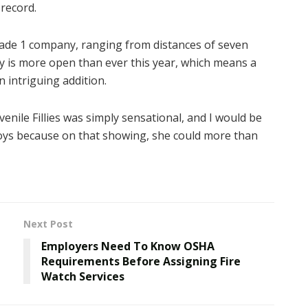
 record.
Grade 1 company, ranging from distances of seven
y is more open than ever this year, which means a
n intriguing addition.
nile Fillies was simply sensational, and I would be
boys because on that showing, she could more than
Next Post
Employers Need To Know OSHA
Requirements Before Assigning Fire
Watch Services