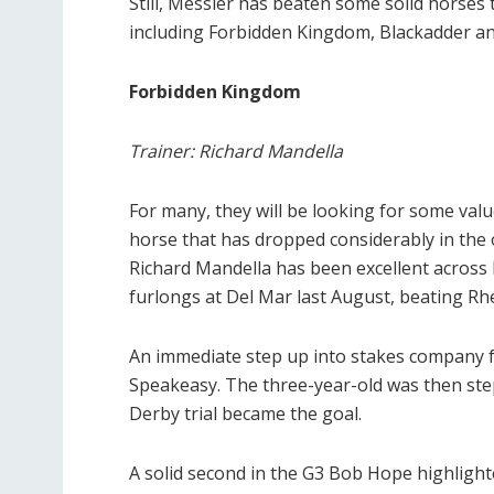
Still, Messier has beaten some solid horses 
including Forbidden Kingdom, Blackadder a
Forbidden Kingdom
Trainer: Richard Mandella
For many, they will be looking for some val
horse that has dropped considerably in the 
Richard Mandella has been excellent across 
furlongs at Del Mar last August, beating Rh
An immediate step up into stakes company fol
Speakeasy. The three-year-old was then step
Derby trial became the goal.
A solid second in the G3 Bob Hope highlighte