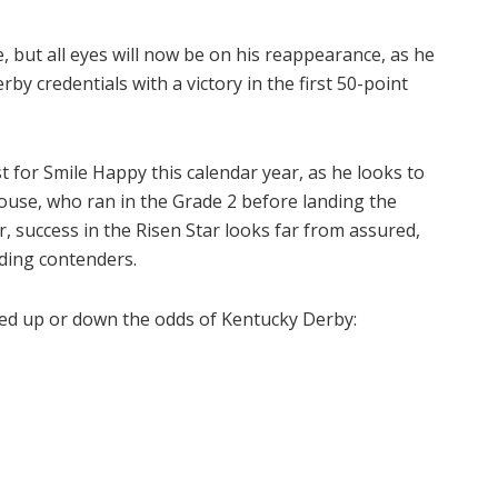
e, but all eyes will now be on his reappearance, as he
y credentials with a victory in the first 50-point
est for Smile Happy this calendar year, as he looks to
ouse, who ran in the Grade 2 before landing the
, success in the Risen Star looks far from assured,
ding contenders.
bed up or down the odds of Kentucky Derby: