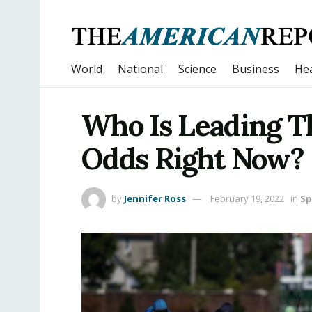
World
National
Science
Business
Hea
Who Is Leading 
Odds Right Now?
by
Jennifer Ross
February 19, 2022
in
Sp