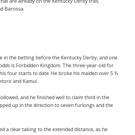
that are already on the Kentucky Derby trail,
nd Barossa.
ue in the betting before the Kentucky Derby, and one
odds is Forbidden Kingdom. The three-year-old for
his four starts to date. He broke his maiden over 5 ½
etoric and Kamui.
lowed, and he finished well to claim third in the
ped up in the direction to seven furlongs and the
d a clear taking to the extended distance, as he