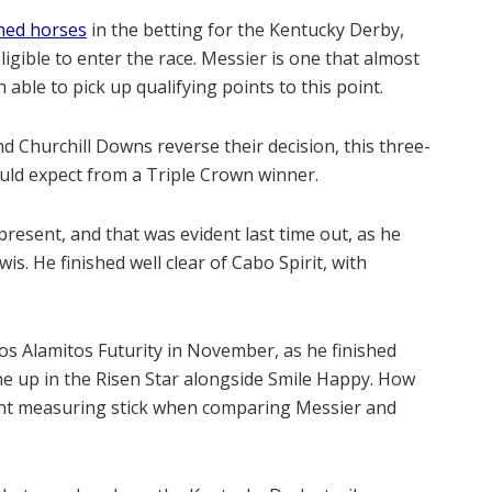
ined horses
in the betting for the Kentucky Derby,
eligible to enter the race. Messier is one that almost
 able to pick up qualifying points to this point.
Churchill Downs reverse their decision, this three-
ould expect from a Triple Crown winner.
 present, and that was evident last time out, as he
is. He finished well clear of Cabo Spirit, with
os Alamitos Futurity in November, as he finished
ne up in the Risen Star alongside Smile Happy. How
lent measuring stick when comparing Messier and