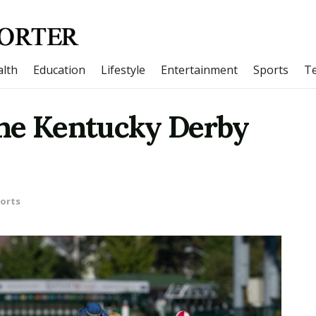
lth
Education
Lifestyle
Entertainment
Sports
T
The Kentucky Derby
orts