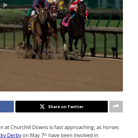
Share on Twitter
n at Churchill Downs is fast approaching, as horses
cky Derby
on May 7
have been involved in
th