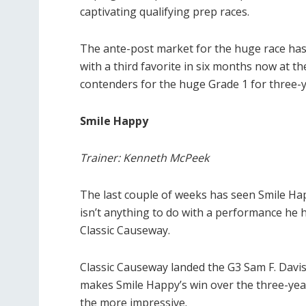
captivating qualifying prep races.
The ante-post market for the huge race has 
with a third favorite in six months now at t
contenders for the huge Grade 1 for three-y
Smile Happy
Trainer: Kenneth McPeek
The last couple of weeks has seen Smile Happ
isn’t anything to do with a performance he h
Classic Causeway.
Classic Causeway landed the G3 Sam F. Davis
makes Smile Happy’s win over the three-yea
the more impressive.