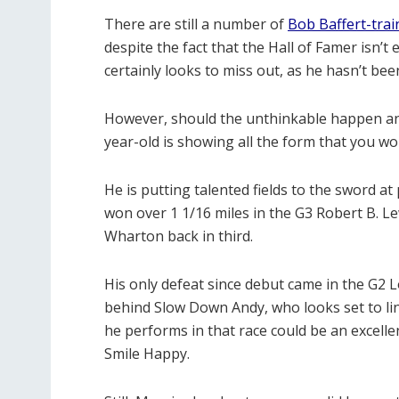
There are still a number of
Bob Baffert-tra
despite the fact that the Hall of Famer isn’t 
certainly looks to miss out, as he hasn’t been
However, should the unthinkable happen and 
year-old is showing all the form that you w
He is putting talented fields to the sword at
won over 1 1/16 miles in the G3 Robert B. Lew
Wharton back in third.
His only defeat since debut came in the G2 L
behind Slow Down Andy, who looks set to li
he performs in that race could be an excel
Smile Happy.