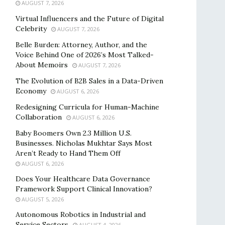
AUGUST 7, 2026
Virtual Influencers and the Future of Digital
Celebrity
AUGUST 7, 2026
Belle Burden: Attorney, Author, and the
Voice Behind One of 2026’s Most Talked-
About Memoirs
AUGUST 7, 2026
The Evolution of B2B Sales in a Data-Driven
Economy
AUGUST 6, 2026
Redesigning Curricula for Human-Machine
Collaboration
AUGUST 6, 2026
Baby Boomers Own 2.3 Million U.S.
Businesses. Nicholas Mukhtar Says Most
Aren’t Ready to Hand Them Off
AUGUST 6, 2026
Does Your Healthcare Data Governance
Framework Support Clinical Innovation?
AUGUST 5, 2026
Autonomous Robotics in Industrial and
Service Sectors
AUGUST 4, 2026