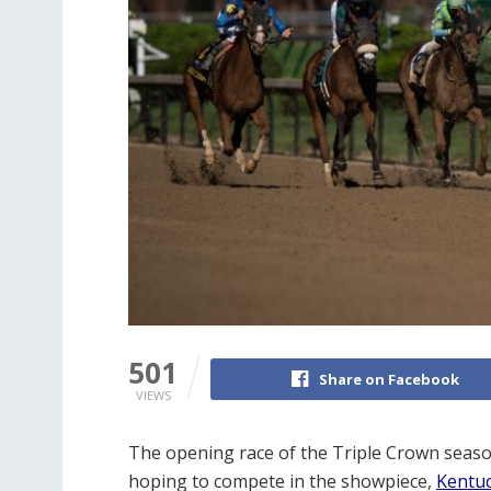
501
Share on Facebook
VIEWS
The opening race of the Triple Crown seaso
hoping to compete in the showpiece,
Kentu