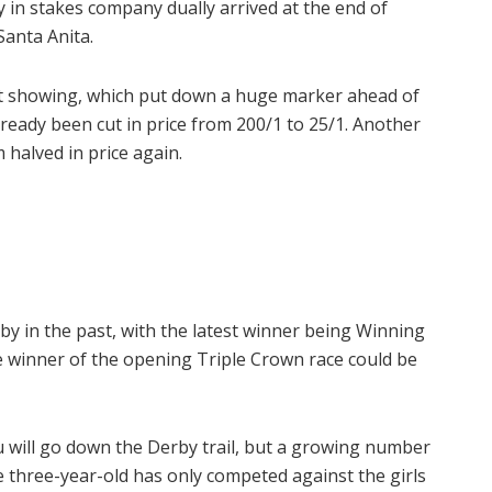
ry in stakes company dually arrived at the end of
Santa Anita.
t showing, which put down a huge marker ahead of
ready been cut in price from 200/1 to 25/1. Another
 halved in price again.
by in the past, with the latest winner being Winning
le winner of the opening Triple Crown race could be
u will go down the Derby trail, but a growing number
 three-year-old has only competed against the girls