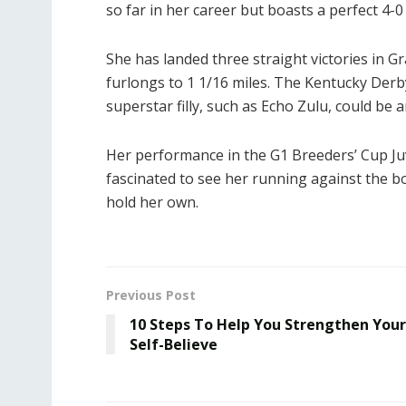
so far in her career but boasts a perfect 4-0
She has landed three straight victories in 
furlongs to 1 1/16 miles. The Kentucky Derb
superstar filly, such as Echo Zulu, could be a
Her performance in the G1 Breeders’ Cup Juve
fascinated to see her running against the 
hold her own.
Previous Post
10 Steps To Help You Strengthen Your
Self-Believe