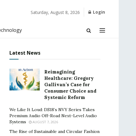
Login
Saturday, August 8, 2026
echnology
Latest News
Reimagining
Healthcare: Gregory
Gallivan’s Case for
Consumer Choice and
Systemic Reform
We Like It Loud: DS18’s NVY Series Takes
Premium Audio Off-Road Next-Level Audio
Systems
AUGUST 7, 2026
The Rise of Sustainable and Circular Fashion