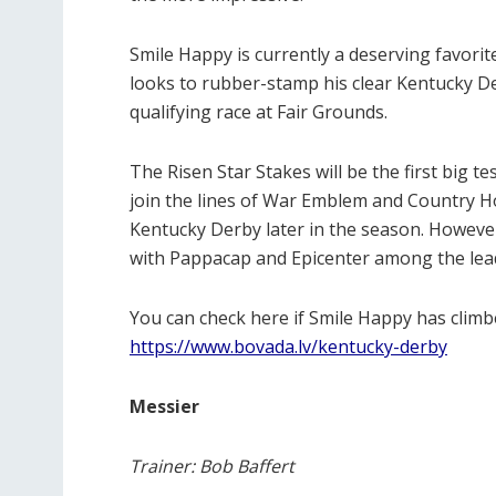
Smile Happy is currently a deserving favorit
looks to rubber-stamp his clear Kentucky Derb
qualifying race at Fair Grounds.
The Risen Star Stakes will be the first big t
join the lines of War Emblem and Country H
Kentucky Derby later in the season. However
with Pappacap and Epicenter among the lea
You can check here if Smile Happy has clim
https://www.bovada.lv/kentucky-derby
Messier
Trainer: Bob Baffert