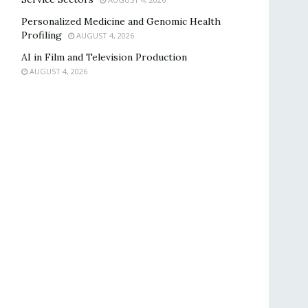
Personalized Medicine and Genomic Health
Profiling
AUGUST 4, 2026
AI in Film and Television Production
AUGUST 4, 2026