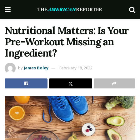
Nutritional Matters: Is Your
Pre-Workout Missing an
Ingredient?
by
James Boley
February 18, 2022