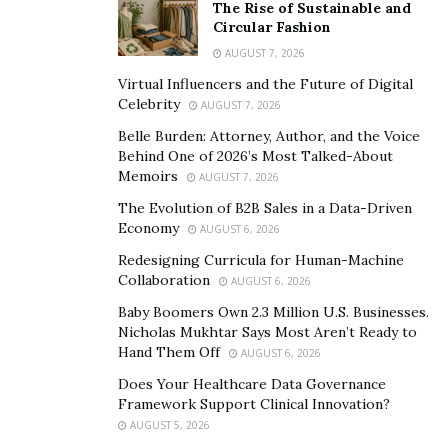
The Rise of Sustainable and
On Instagram alone, you can find over 4.6 million posts
Circular Fashion
with “#preworkout,” according to
Self
. Photos with this
AUGUST 7, 2026
hashtag can vary in terms of medium. Some posts show
Virtual Influencers and the Future of Digital
someone hitting the gym with supplements, chews,
Celebrity
AUGUST 7, 2026
drinks, and powders – all of them promising to help
Belle Burden: Attorney, Author, and the Voice
achieve a better workout.
Behind One of 2026’s Most Talked-About
Memoirs
AUGUST 7, 2026
What is a Pre-Workout?
The Evolution of B2B Sales in a Data-Driven
Economy
AUGUST 6, 2026
Pre-workouts are any supplement that claims to boost
Redesigning Curricula for Human-Machine
workout performance when consumed prior to
Collaboration
AUGUST 6, 2026
working out. These supplements usually come in a
Baby Boomers Own 2.3 Million U.S. Businesses.
powdered drink mix but may also include chews or pills.
Nicholas Mukhtar Says Most Aren’t Ready to
Hand Them Off
Every health and workout brand that has a pre-
AUGUST 6, 2026
workout offers a proprietary blend – meaning that you
Does Your Healthcare Data Governance
Framework Support Clinical Innovation?
will likely never find two pre-workout formulas that are
AUGUST 5, 2026
the same.