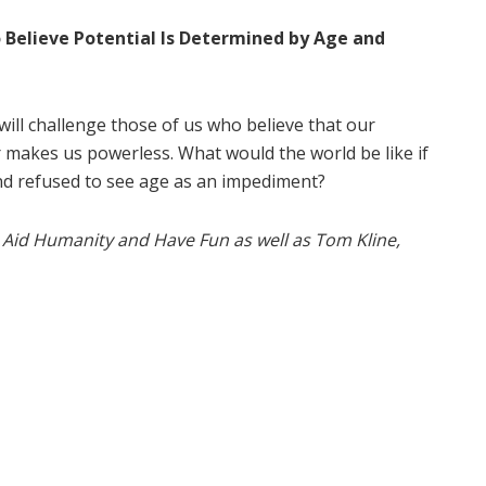
Believe Potential Is Determined by Age and
will challenge those of us who believe that our
ir makes us powerless. What would the world be like if
nd refused to see age as an impediment?
 Aid Humanity and Have Fun as well as Tom Kline,