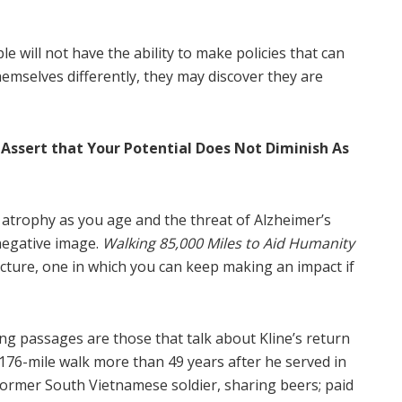
le will not have the ability to make policies that can
 themselves differently, they may discover they are
 Assert that Your Potential Does Not Diminish As
s atrophy as you age and the threat of Alzheimer’s
negative image.
Walking 85,000 Miles to Aid Humanity
icture, one in which you can keep making an impact if
 passages are those that talk about Kline’s return
 176-mile walk more than 49 years after he served in
former South Vietnamese soldier, sharing beers; paid