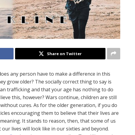
Share on Twitter
s any person have to make a difference in this
ey grow older? The socially correct thing to say is
n trafficking and that your age has nothing to do
elieve this, however? Wars continue, children are still
without cures. As for the older generation, if you do
ticles encouraging them to believe that their lives are
of meaning. It stands to reason, then, that some of us
r lives will look like in our sixties and beyond.