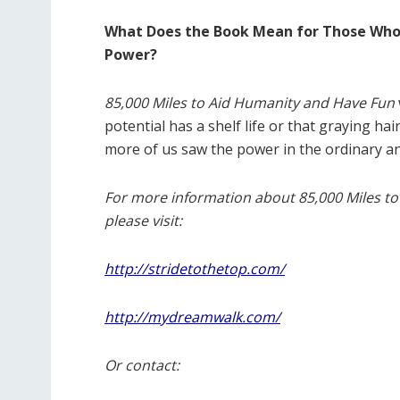
What Does the Book Mean for Those Who 
Power?
85,000 Miles to Aid Humanity and Have Fun
potential has a shelf life or that graying ha
more of us saw the power in the ordinary a
For more information about 85,000 Miles to
please visit:
http://stridetothetop.com/
http://mydreamwalk.com/
Or contact: