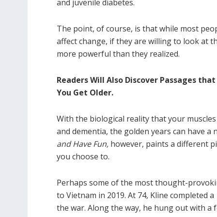
and juvenile diabetes.
The point, of course, is that while most peop
affect change, if they are willing to look at
more powerful than they realized.
Readers Will Also Discover Passages that
You Get Older.
With the biological reality that your muscle
and dementia, the golden years can have a 
and Have Fun,
however, paints a different p
you choose to.
Perhaps some of the most thought-provoking
to Vietnam in 2019. At 74, Kline completed a
the war. Along the way, he hung out with a 