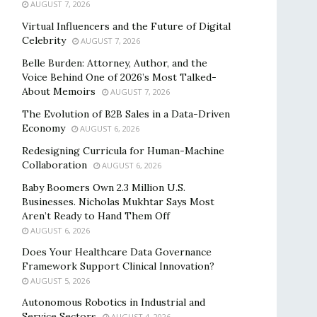
AUGUST 7, 2026
Virtual Influencers and the Future of Digital
Celebrity
AUGUST 7, 2026
Belle Burden: Attorney, Author, and the
Voice Behind One of 2026’s Most Talked-
About Memoirs
AUGUST 7, 2026
The Evolution of B2B Sales in a Data-Driven
Economy
AUGUST 6, 2026
Redesigning Curricula for Human-Machine
Collaboration
AUGUST 6, 2026
Baby Boomers Own 2.3 Million U.S.
Businesses. Nicholas Mukhtar Says Most
Aren’t Ready to Hand Them Off
AUGUST 6, 2026
Does Your Healthcare Data Governance
Framework Support Clinical Innovation?
AUGUST 5, 2026
Autonomous Robotics in Industrial and
Service Sectors
AUGUST 4, 2026