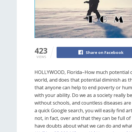
423
Share on Facebook
VIEWS
HOLLYWOOD, Florida–How much potential doe
world, and does that potential diminish as th
that anyone can help to end poverty or huma
with your ability. Do we as a society really b
without schools, and countless diseases are 
a quick Google search, you will easily find ar
not, in fact, over and that they can be full 
have doubts about what we can do and what ou