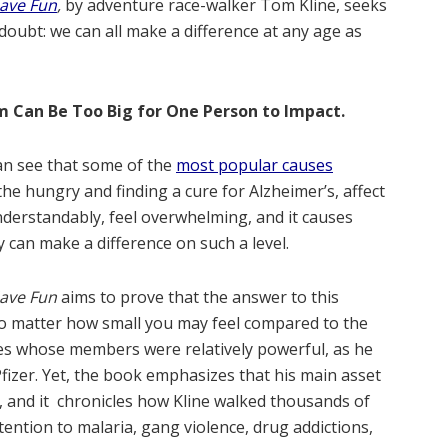
Have Fun
,
by adventure race-walker Tom Kline, seeks
 doubt: we can all make a difference at any age as
m Can Be Too Big for One Person to Impact.
an see that some of the
most popular causes
he hungry and finding a cure for Alzheimer’s, affect
nderstandably, feel overwhelming, and it causes
can make a difference on such a level.
Have Fun
aims to prove that the answer to this
 no matter how small you may feel compared to the
rcles whose members were relatively powerful, as he
fizer. Yet, the book emphasizes that his main asset
s, and it chronicles how Kline walked thousands of
tention to malaria, gang violence, drug addictions,