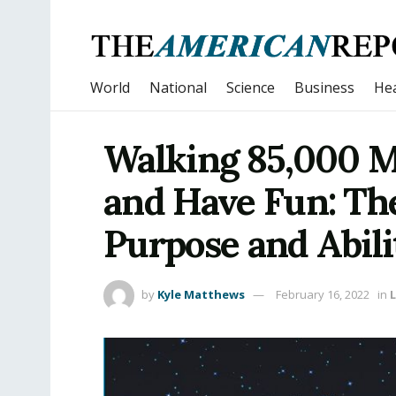
World
National
Science
Business
Hea
Walking 85,000 M
and Have Fun: Th
Purpose and Abili
by
Kyle Matthews
February 16, 2022
in
L