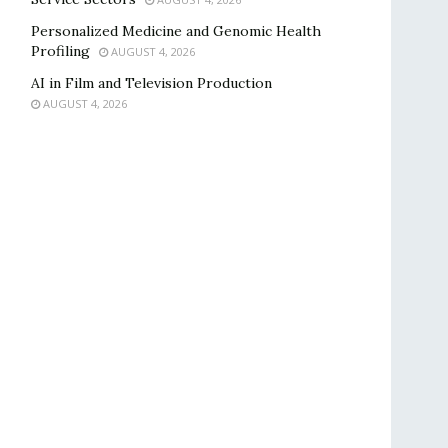
Personalized Medicine and Genomic Health
Profiling
AUGUST 4, 2026
AI in Film and Television Production
AUGUST 4, 2026