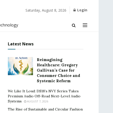
Login
Saturday, August 8, 2026
echnology
Latest News
Reimagining
Healthcare: Gregory
Gallivan’s Case for
Consumer Choice and
Systemic Reform
We Like It Loud: DS18’s NVY Series Takes
Premium Audio Off-Road Next-Level Audio
Systems
AUGUST 7, 2026
The Rise of Sustainable and Circular Fashion