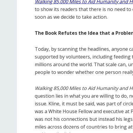
Walking 85,000 Miles to Aid Humanity and 
to show its readers that there is no need to
soon as we decide to take action.
The Book Refutes the Idea that a Proble
Today, by scanning the headlines, anyone c
supported by volunteers, including feeding t
millions around the world. That scale can, u
people to wonder whether one person really 
Walking 85,000 Miles to Aid Humanity and 
question lies in what you are willing to do,
issue. Kline, it must be said, was part of ci
was a White House Fellow and executive at P
was not his connections but instead his leg
miles across dozens of countries to bring at