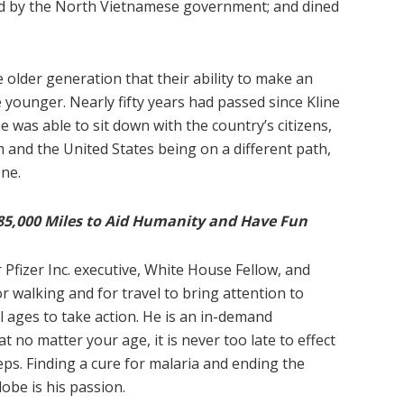
yed by the North Vietnamese government; and dined
e older generation that their ability to make an
 younger. Nearly fifty years had passed since Kline
e was able to sit down with the country’s citizens,
 and the United States being on a different path,
ne.
85,000 Miles to Aid Humanity and Have Fun
 Pfizer Inc. executive, White House Fellow, and
 walking and for travel to bring attention to
ll ages to take action. He is an in-demand
 no matter your age, it is never too late to effect
eps. Finding a cure for malaria and ending the
obe is his passion.