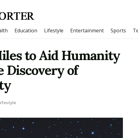
lth
Education
Lifestyle
Entertainment
Sports
T
iles to Aid Humanity
e Discovery of
ty
ifestyle