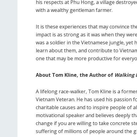
his respects at Phu Hong, a village destro
with a wealthy gentleman farmer.
It is these experiences that may convince th
impact is as strong as it was when they were
was a soldier in the Vietnamese jungle, yet h
learn about them, and contribute to Vietnam
one that may be more productive for everyo
About Tom Kline, the Author of
Walking 
A lifelong race-walker, Tom Kline is a former
Vietnam Veteran. He has used his passion for
charitable causes and to inspire people of a
motivational speaker and believes deeply that
change if you are willing to take concrete st
suffering of millions of people around the gl