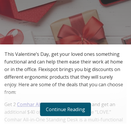
This Valentine’s Day, get your loved ones something
functional and can help them ease their work at home
or in the office. Flexispot brings you big discounts on
different ergonomic products that they will surely
enjoy. Here are some of the deals that you can choose
from:
Get 2
Comhar All-in-One Standing Desk
and get an
Continue Reading
additional $40 off when you use the code “LOVE.”
Comhar All-in-One Standing Desk is a multi-functional
desk with height adjustment, USB charging, and