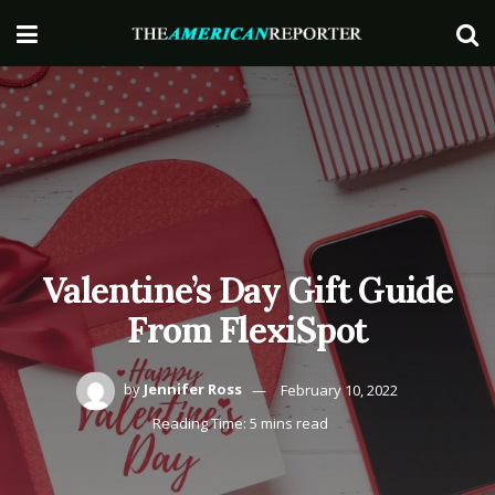
Valentine’s Day Gift Guide
From FlexiSpot
by
Jennifer Ross
February 10, 2022
Reading Time: 5 mins read