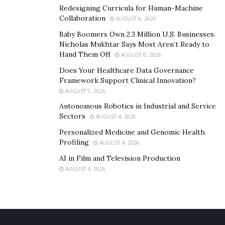
Redesigning Curricula for Human-Machine
Collaboration
AUGUST 6, 2026
Baby Boomers Own 2.3 Million U.S. Businesses.
Nicholas Mukhtar Says Most Aren’t Ready to
Hand Them Off
AUGUST 6, 2026
Does Your Healthcare Data Governance
Framework Support Clinical Innovation?
AUGUST 5, 2026
Autonomous Robotics in Industrial and Service
Sectors
AUGUST 4, 2026
Personalized Medicine and Genomic Health
Profiling
AUGUST 4, 2026
A 34.6” wide U-shaped desktop cutout over the
AI in Film and Television Production
keyboard tray enables easy use with a 17” laptop. It
AUGUST 4, 2026
also features a quick-release design so you can quickly
and easily remove it when needed.
Buy the newest
E3 Pro Standing Desk
for only $379.99.