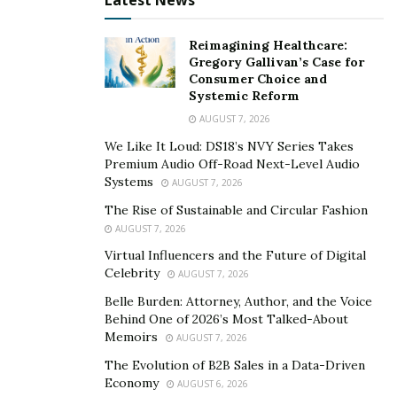
Latest News
Reimagining Healthcare:
Gregory Gallivan’s Case for
Consumer Choice and
Systemic Reform
This bed frame is easy to use, has a durable and quiet
AUGUST 7, 2026
motor, and ensures that there won’t be any sliding. You
can get this bed frame for only $299.99 now.
We Like It Loud: DS18’s NVY Series Takes
Premium Audio Off-Road Next-Level Audio
Systems
Get the
Motorized AlcoveRiser
for only $209.99 this
AUGUST 7, 2026
week! The EM7MB motorized standing desk uses
The Rise of Sustainable and Circular Fashion
integrated up/down buttons that allow raising and
AUGUST 7, 2026
lowering with just the touch of a button.
Virtual Influencers and the Future of Digital
Celebrity
AUGUST 7, 2026
Belle Burden: Attorney, Author, and the Voice
Behind One of 2026’s Most Talked-About
Memoirs
AUGUST 7, 2026
The Evolution of B2B Sales in a Data-Driven
Economy
AUGUST 6, 2026