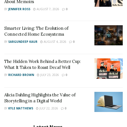
before with its new Adjustable Bed Frame that fits in
About Memoirs
standard-sized beds. Its head adjustment ranges from 0
BY
JENNIFER ROSS
AUGUST 7, 2026
0
to 60 degrees, so it’s easy to find the perfect angle for
reading, watching TV, or sleeping.
Smarter Living: The Evolution of
Connected Home Ecosystems
BY
SARGUNDEEP KAUR
AUGUST 4, 2026
0
The Hidden Work Behind a Better Cup:
What It Takes to Roast Decaf Well
BY
RICHARD BROWN
JULY 23, 2026
0
Alicia Dahling Highlights the Value of
Storytelling in a Digital World
BY
KYLE MATTHEWS
JULY 22, 2026
0