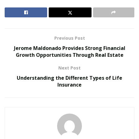
embedded drawers. Its height can be transitioned from
28.3″ to 47.6″, and it also works for kids’ height. It takes
up minimal floor space, perfect for small apartments or
offices.
Previous Post
RELATED POSTS
Jerome Maldonado Provides Strong Financial
Growth Opportunities Through Real Estate
The Rise of Sustainable and Circular Fashion
Next Post
Belle Burden: Attorney, Author, and the Voice
Behind One of 2026’s Most Talked-About Memoirs
Understanding the Different Types of Life
Insurance