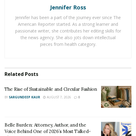
Jennifer Ross
Jennifer has been a part of the journey ever since The
American Reporter started. As a strong learner and
passionate writer, she contributes her editing skills for
the news agency. She also jots down intellectual
pieces from health category.
Related
Posts
This desk also ensures safety in your home with its
The Rise of Sustainable and Circular Fashion
anti-collision function. It prevents the desktop from
BY
SARGUNDEEP KAUR
AUGUST 7, 2026
0
being damaged or crushing objects and devices while in
motion. You can buy this product for only $379.99.
Save $100 when you buy the
Adjustable Bed Frame
this
Belle Burden: Attorney, Author, and the
week! FlexiSpot promises a comfortable sleep like never
Voice Behind One of 2026’s Most Talked-