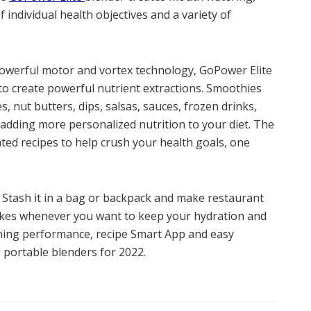
 individual health objectives and a variety of
, powerful motor and vortex technology, GoPower Elite
o create powerful nutrient extractions. Smoothies
, nut butters, dips, salsas, sauces, frozen drinks,
r adding more personalized nutrition to your diet. The
ed recipes to help crush your health goals, one
. Stash it in a bag or backpack and make restaurant
hakes whenever you want to keep your hydration and
ning performance, recipe Smart App and easy
 portable blenders for 2022.