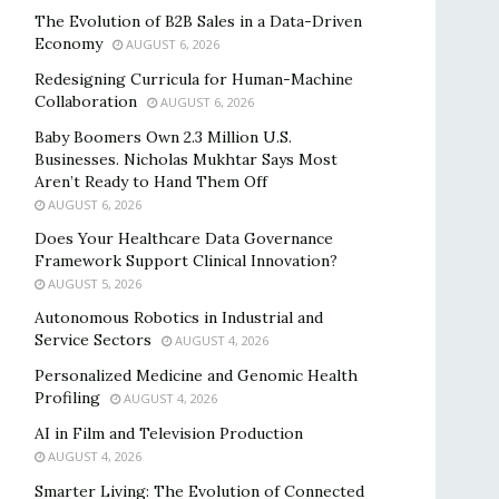
The Evolution of B2B Sales in a Data-Driven
Economy
AUGUST 6, 2026
Redesigning Curricula for Human-Machine
Collaboration
AUGUST 6, 2026
Baby Boomers Own 2.3 Million U.S.
Businesses. Nicholas Mukhtar Says Most
Aren’t Ready to Hand Them Off
AUGUST 6, 2026
Does Your Healthcare Data Governance
Framework Support Clinical Innovation?
AUGUST 5, 2026
Autonomous Robotics in Industrial and
Service Sectors
AUGUST 4, 2026
Personalized Medicine and Genomic Health
Profiling
AUGUST 4, 2026
AI in Film and Television Production
AUGUST 4, 2026
Smarter Living: The Evolution of Connected