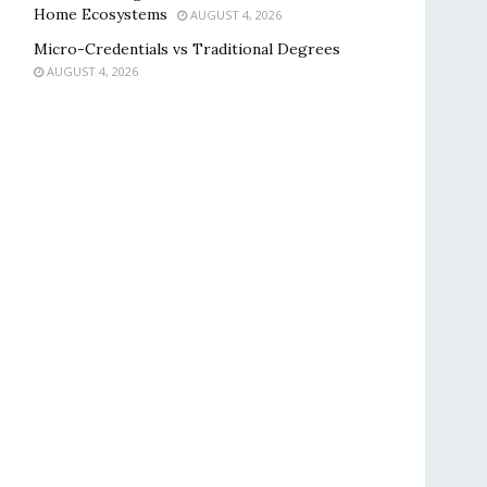
Home Ecosystems
AUGUST 4, 2026
Micro-Credentials vs Traditional Degrees
AUGUST 4, 2026