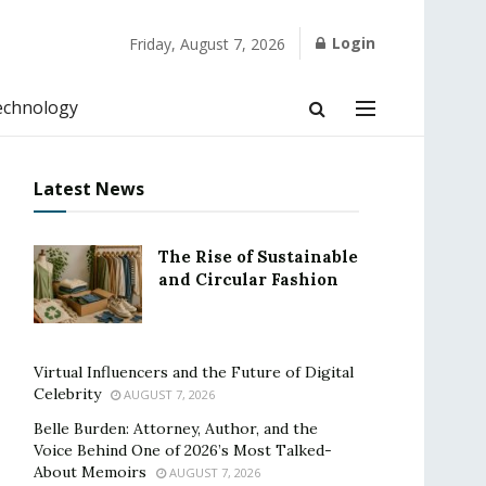
Login
Friday, August 7, 2026
echnology
Latest News
The Rise of Sustainable
and Circular Fashion
Virtual Influencers and the Future of Digital
Celebrity
AUGUST 7, 2026
Belle Burden: Attorney, Author, and the
Voice Behind One of 2026’s Most Talked-
About Memoirs
AUGUST 7, 2026