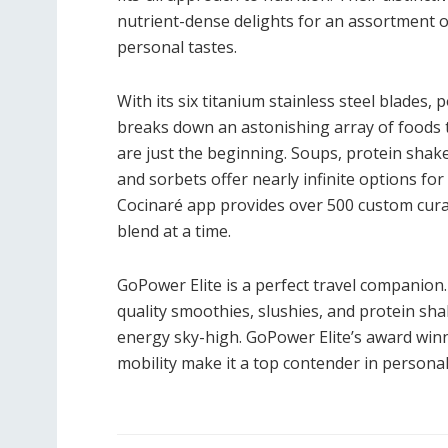
nutrient-dense delights for an assortment of
personal tastes.
With its six titanium stainless steel blades
breaks down an astonishing array of foods t
are just the beginning. Soups, protein shakes
and sorbets offer nearly infinite options fo
Cocinaré app provides over 500 custom curat
blend at a time.
GoPower Elite is a perfect travel companion
quality smoothies, slushies, and protein s
energy sky-high. GoPower Elite’s award win
mobility make it a top contender in personal