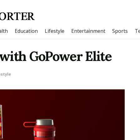
lth
Education
Lifestyle
Entertainment
Sports
T
with GoPower Elite
estyle