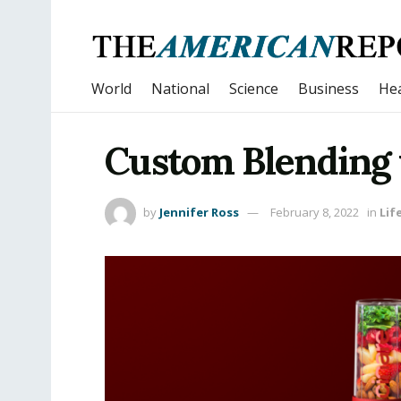
World
National
Science
Business
Hea
Custom Blending 
by
Jennifer Ross
February 8, 2022
in
Lif