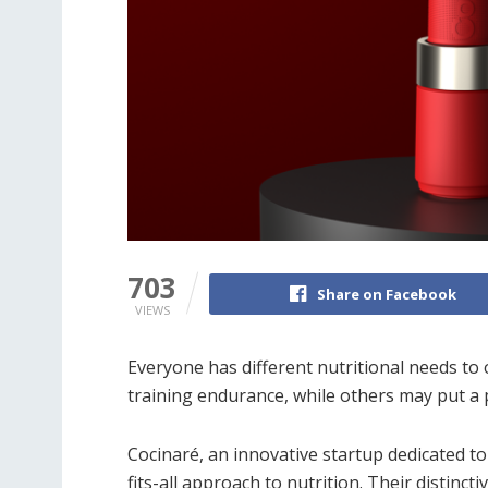
703
Share on Facebook
VIEWS
Everyone has different nutritional needs to
training endurance, while others may put a p
Cocinaré, an innovative startup dedicated t
fits-all approach to nutrition. Their distincti