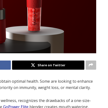
Share on Twitter
 obtain optimal health. Some are looking to enhance
riority on immunity, weight loss, or mental clarity.
o wellness, recognizes the drawbacks of a one-size-
ve
GoPower Elite
blender creates mouth watering,