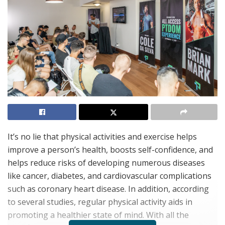
It’s no lie that physical activities and exercise helps
improve a person’s health, boosts self-confidence, and
helps reduce risks of developing numerous diseases
like cancer, diabetes, and cardiovascular complications
such as coronary heart disease. In addition, according
to several studies, regular physical activity aids in
promoting a healthier state of mind. With all the