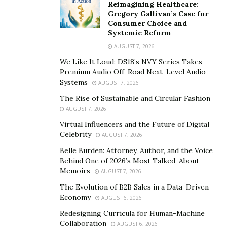
after a brush with an unfortunate event that left him
Reimagining Healthcare:
Gregory Gallivan’s Case for
scarred, he ultimately decided to straighten up—he got
Consumer Choice and
clean, sober, and healthy. According to Mark, even up
Systemic Reform
to now, his most significant accomplishment in life was
AUGUST 7, 2026
overcoming his drug addiction.
We Like It Loud: DS18’s NVY Series Takes
Premium Audio Off-Road Next-Level Audio
After his initial success in 2013, Mark eventually
Systems
AUGUST 7, 2026
transitioned to Business Coaching for online trainers in
The Rise of Sustainable and Circular Fashion
2018 and established
PT Domination
. Mark’s venture
AUGUST 7, 2026
has wholly taken over the market for the past four
Virtual Influencers and the Future of Digital
years, making him the top business coach for
Celebrity
AUGUST 7, 2026
numerous online trainers. Utilizing his expertise, he
Belle Burden: Attorney, Author, and the Voice
now has over 1,250 clients in his coaching program,
Behind One of 2026’s Most Talked-About
and out of those 1,250+ students, around 200 are
Memoirs
AUGUST 7, 2026
raking over $10,000 per month.
The Evolution of B2B Sales in a Data-Driven
Economy
AUGUST 6, 2026
Due to Mark’s determined and hard-working persona,
Redesigning Curricula for Human-Machine
he was able to further advance PT Domination’s
Collaboration
AUGUST 6, 2026