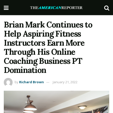
Brian Mark Continues to
Help Aspiring Fitness
Instructors Earn More
Through His Online
Coaching Business PT
Domination
by
Richard Brown
January 21, 2022