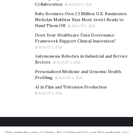
Collaboration
AUGUST 6, 2026
Baby Boomers Own 2.3 Million U.S. Businesses.
Nicholas Mukhtar Says Most Aren’t Ready to
Hand Them Off
AUGUST 6, 2026
Does Your Healthcare Data Governance
Framework Support Clinical Innovation?
AUGUST 5, 2026
Autonomous Robotics in Industrial and Service
Sectors
AUGUST 4, 2026
Personalized Medicine and Genomic Health
Profiling
AUGUST 4, 2026
AI in Film and Television Production
AUGUST 4, 2026
Home
About Us
Our Staff
Contact Us
This website uses cookies. By continuing to use this website you