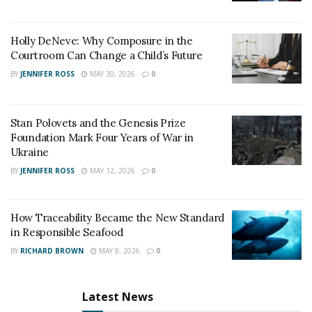
surroundings, these restaurants are sure to leave you
feeling satisfied – and a little bit spoiled.
Holly DeNeve: Why Composure in the
RELATED POSTS
Courtroom Can Change a Child’s Future
BY
JENNIFER ROSS
MAY 30, 2026
0
United Holiness Church of Korea Holds 2026
General Assembly
Stan Polovets and the Genesis Prize
The Last Sanction Standing: Why Canada Refuses to
Foundation Mark Four Years of War in
Follow Its Allies on Igor Makarov
Ukraine
BY
JENNIFER ROSS
MAY 12, 2026
0
How Traceability Became the New Standard
in Responsible Seafood
BY
RICHARD BROWN
MAY 8, 2026
0
Latest News