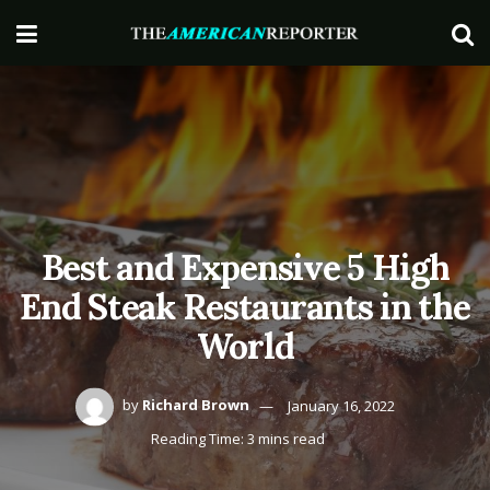
Best and Expensive 5 High
End Steak Restaurants in the
World
by
Richard Brown
January 16, 2022
Reading Time: 3 mins read