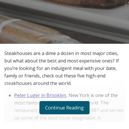
Steakhouses are a dime a dozen in most major cities,
but what about the best and most expensive ones? If
you’re looking for an indulgent meal with your date,
family or friends, check out these five high-end
steakhouses around the world.
Peter Luger in Brooklyn
, New York is one of the
most famous steakhouses in the world. The
Continue Reading
restaurant has been around since 1887 and serves
up some of the best steak imaginable. A
porterhouse for two will set you back $119, but it’s