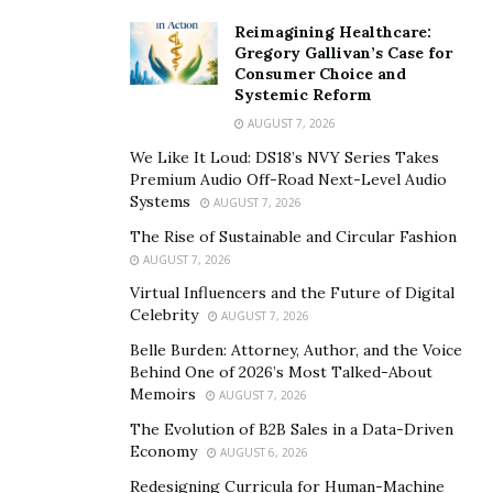
Reimagining Healthcare:
Gregory Gallivan’s Case for
Consumer Choice and
Systemic Reform
AUGUST 7, 2026
We Like It Loud: DS18’s NVY Series Takes
Premium Audio Off-Road Next-Level Audio
Systems
AUGUST 7, 2026
The Rise of Sustainable and Circular Fashion
AUGUST 7, 2026
Virtual Influencers and the Future of Digital
Celebrity
AUGUST 7, 2026
Belle Burden: Attorney, Author, and the Voice
Behind One of 2026’s Most Talked-About
Memoirs
AUGUST 7, 2026
The Evolution of B2B Sales in a Data-Driven
Economy
AUGUST 6, 2026
Redesigning Curricula for Human-Machine