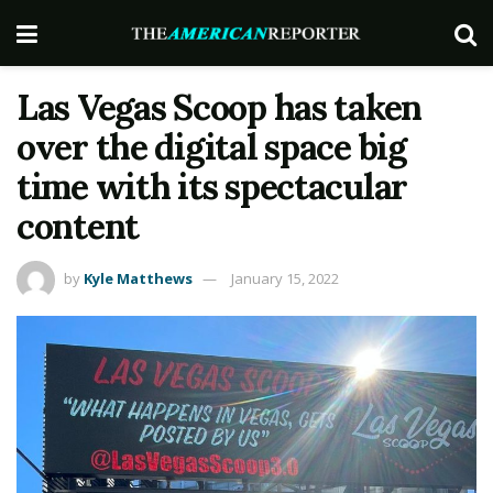
Las Vegas Scoop has taken
over the digital space big
time with its spectacular
content
by
Kyle Matthews
January 15, 2022