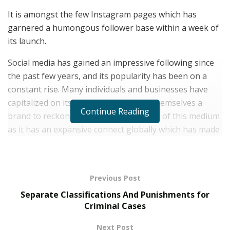
It is amongst the few Instagram pages which has
garnered a humongous follower base within a week of
its launch.
Social media has gained an impressive following since
the past few years, and its popularity has been on a
constant rise. Many individuals and businesses have
capitalized on its popularity and built themselves a
Continue Reading
brand to reckon with. Such is the power of this medium
as it has an expansive connect globally which has made
many associated with it reach a massive audience.
Instagram is one popular social media platform which
is used and followed by millions the world over, making
Previous Post
it one of the most sought after online entities ever.
Separate Classifications And Punishments for
Many Instagrammers and Instagram handles have
Criminal Cases
become popular and have gained a humongous
following as compared to other platforms. Las Vegas
Next Post