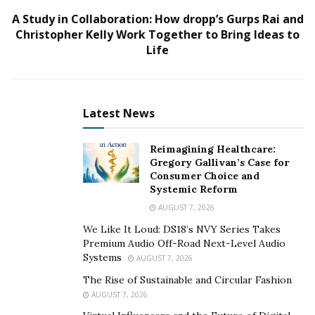
Scoop is one such Instagram handle which has been
A Study in Collaboration: How dropp’s Gurps Rai and
gaining popularity with each passing day owing to its
Christopher Kelly Work Together to Bring Ideas to
engaging content, a majority of which are posted by
Life
locals and travelers visiting the city in Nevada.
Latest News
Reimagining Healthcare:
Gregory Gallivan’s Case for
Consumer Choice and
Systemic Reform
AUGUST 7, 2026
We Like It Loud: DS18’s NVY Series Takes
Premium Audio Off-Road Next-Level Audio
Systems
AUGUST 7, 2026
The Rise of Sustainable and Circular Fashion
AUGUST 7, 2026