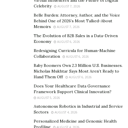
Virtual Influencers and the Future of Digital
Celebrity
AUGUST 7, 2026
Belle Burden: Attorney, Author, and the Voice
Behind One of 2026’s Most Talked-About
Memoirs
AUGUST 7, 2026
The originator of this now popular handle is the well
The Evolution of B2B Sales in a Data-Driven
Economy
known influencer and social media guru, Steve Capo
AUGUST 6, 2026
Newland who launched it in March 2021 and since then
Redesigning Curricula for Human-Machine
Collaboration
its followers have been growing in huge numbers.
AUGUST 6, 2026
Surprisingly, it gained a huge 60,000 followers within a
Baby Boomers Own 2.3 Million U.S. Businesses.
Nicholas Mukhtar Says Most Aren’t Ready to
week of its launch which was quite an impressive feat
Hand Them Off
AUGUST 6, 2026
for an account just opened up for public that earned it
Does Your Healthcare Data Governance
the nickname “TMZ Of Vegas”. The page is followed by
Framework Support Clinical Innovation?
many local celebrities such as Resident Headliner “Dj
AUGUST 5, 2026
Buza”, recording artist “Lil Jon” UFC President “Dana
Autonomous Robotics in Industrial and Service
White”, Rapper “MadeinTyo” & several Las Vegas
Sectors
AUGUST 4, 2026
Raiders players.
Personalized Medicine and Genomic Health
Profiling
AUGUST 4, 2026