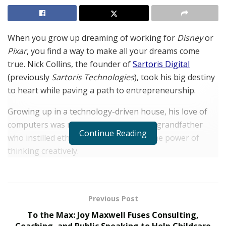
When you grow up dreaming of working for
Disney
or
Pixar
, you find a way to make all your dreams come
true. Nick Collins, the founder of
Sartoris Digital
(previously
Sartoris Technologies
), took his big destiny
to heart while paving a path to entrepreneurship.
Growing up in a technology-driven house, his love of
computers was molded by a father and grandfather
Continue Reading
who instilled ethics of hard work with the power of
thinking creatively.
“My grandfather was ‘old school’, helping me learn an
appreciation for the craftsmanship of analog media
and how that could be applied to the digital world,”
Previous Post
explained Collins. “I was really into 3D animation in the
To the Max: Joy Maxwell Fuses Consulting,
mid-nineties, after the release of
Toy Story
, but was
Coaching, and Public Speaking to Help Childcare