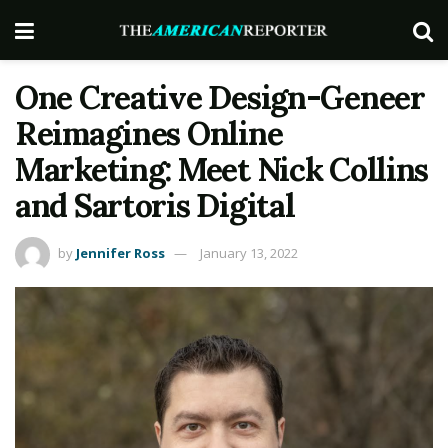
One Creative Design-Geneer
Reimagines Online
Marketing: Meet Nick Collins
and Sartoris Digital
by
Jennifer Ross
January 13, 2022