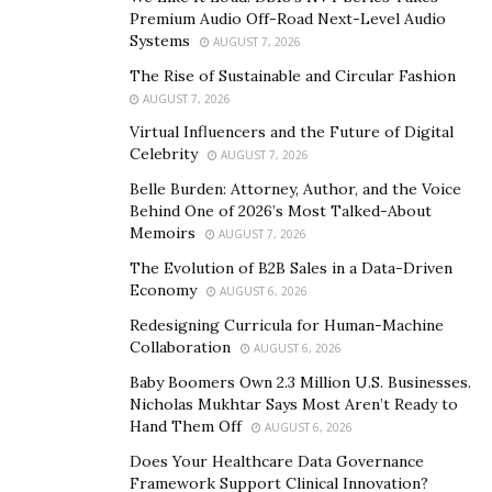
number available to me as a 14 year old,” said Collins.
Premium Audio Off-Road Next-Level Audio
“People were calling our home phone asking for me,
Systems
AUGUST 7, 2026
and my parents didn’t know what they were talking
The Rise of Sustainable and Circular Fashion
about.”
AUGUST 7, 2026
Virtual Influencers and the Future of Digital
Another accomplishment under Collins’ belt was his
Celebrity
AUGUST 7, 2026
early adoption of Flash technology.
Belle Burden: Attorney, Author, and the Voice
“I was using Flash before it was even called Flash,” he
Behind One of 2026’s Most Talked-About
Memoirs
explained. “My uncle met someone at a computer
AUGUST 7, 2026
convention that was handing out discs with a beta of
The Evolution of B2B Sales in a Data-Driven
Economy
their new digital animation software, named
AUGUST 6, 2026
FutureSplash Animator at the time.”
Redesigning Curricula for Human-Machine
Collaboration
AUGUST 6, 2026
Embracing the Internet and coding in its infancy, Collins
Baby Boomers Own 2.3 Million U.S. Businesses.
went on to work for big pharma, major airlines,
Nicholas Mukhtar Says Most Aren’t Ready to
telecommunications, finance and sporting goods
Hand Them Off
AUGUST 6, 2026
brands, which gave him a diverse set of skills to bring
Does Your Healthcare Data Governance
to his growing digital marketing firm. Focusing on web
Framework Support Clinical Innovation?