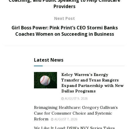
Providers
also learning HTML as I saw a lot of promise in this
new thing called the World Wide Web.”
Next Post
Collins’ grandfather worked in commercial printing, and
Girl Boss Power: Pink Print’s CEO Stormi Banks
Collins helped him to switch over from analog to digital,
Coaches Women on Succeeding in Business
helping him learn QuarkXPress and how to operate a
Macintosh computer. In return, Collins gained
knowledge about the back end of the print industry,
Latest News
giving him the perfect recipe for combining digital
technology with traditional marketing.
Kelcy Warren’s Energy
Transfer and Texas Rangers
A Life-Long Love of Technology
Expand Partnership with New
Dallas Programs
Starting his first web design business in the 7th grade,
AUGUST 9, 2026
Collins combined his love of making a story and brand
Reimagining Healthcare: Gregory Gallivan’s
come alive with strategic messaging and placement.
Case for Consumer Choice and Systemic
Reform
AUGUST 7, 2026
“When I started my business, I used the only phone
We Like It Loud: DS18’s NVY Series Takes