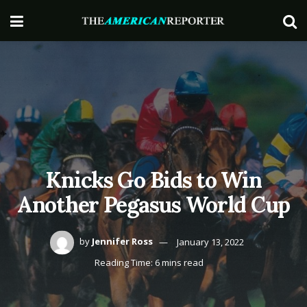
Knicks Go Bids to Win
Another Pegasus World Cup
by
Jennifer Ross
January 13, 2022
Reading Time: 6 mins read