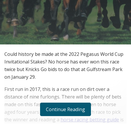
Could history be made at the 2022 Pegasus World Cup
Invitational Stakes? No horse has ever won this race
twice but Knicks Go bids to do that at Gulfstream Park
on January 29.
First run in 2017, this is a race run on dirt over a
distance of nine furlongs. There will be plenty of bets
made on this fascinating race that is open to horse
Continue Reading
aged four years and over. This is a tough race to pick
the winner and reading a
horse racing betting guide
is
a great idea.