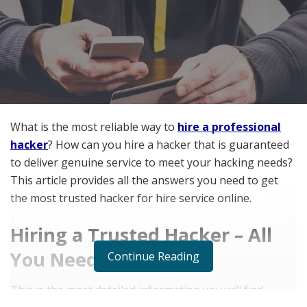
What is the most reliable way to
hire a professional
hacker
? How can you hire a hacker that is guaranteed
to deliver genuine service to meet your hacking needs?
This article provides all the answers you need to get
the most trusted hacker for hire service online.
Hiring a Trusted Hacker – All
You Need to Know
Continue Reading
This is the most detailed information you will find