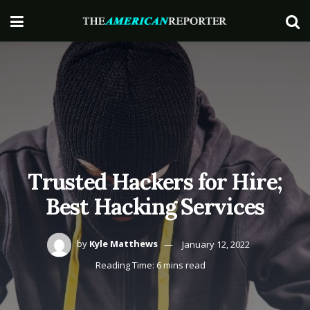
Trusted Hackers for Hire;
Best Hacking Services
by
Kyle Matthews
January 12, 2022
Reading Time: 6 mins read