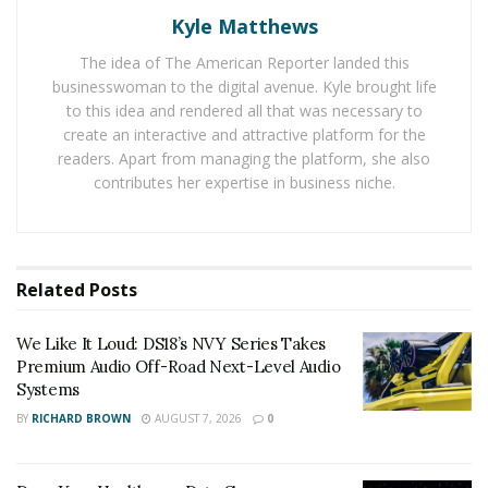
within a computerized system by non-standard means.
Kyle Matthews
The idea of The American Reporter landed this
Types of Hackers
businesswoman to the digital avenue. Kyle brought life
to this idea and rendered all that was necessary to
There are three main types of hackers, and they
create an interactive and attractive platform for the
include the following;
readers. Apart from managing the platform, she also
contributes her expertise in business niche.
White Hat Hacker:
They use their capabilities to
breach your information security system or security
network. Their real intention is to uncover security
flaws in your system in order to help protect you from
Related
Posts
the dangerous hackers.
We Like It Loud: DS18’s NVY Series Takes
Grey Hat Hacker:
This type of hackers like to believe
Premium Audio Off-Road Next-Level Audio
they are doing something good by hacking other
Systems
people/organizations’ websites and invading their
BY
RICHARD BROWN
AUGUST 7, 2026
0
networks without permission. But such unauthorized
forays are rarely appreciated, since it is considered as a