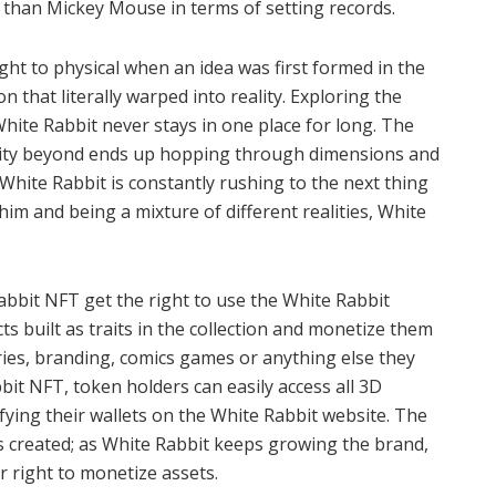
 than Mickey Mouse in terms of setting records.
ht to physical when an idea was first formed in the
 that literally warped into reality. Exploring the
hite Rabbit never stays in one place for long. The
ality beyond ends up hopping through dimensions and
hite Rabbit is constantly rushing to the next thing
l him and being a mixture of different realities, White
abbit NFT get the right to use the White Rabbit
ts built as traits in the collection and monetize them
ies, branding, comics games or anything else they
it NFT, token holders can easily access all 3D
fying their wallets on the White Rabbit website. The
t is created; as White Rabbit keeps growing the brand,
ir right to monetize assets.