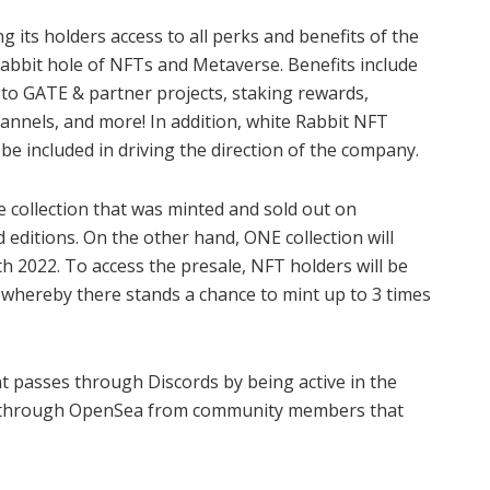
ng its holders access to all perks and benefits of the
rabbit hole of NFTs and Metaverse. Benefits include
 to GATE & partner projects, staking rewards,
hannels, and more! In addition, white Rabbit NFT
 be included in driving the direction of the company.
collection that was minted and sold out on
editions. On the other hand, ONE collection will
 2022. To access the presale, NFT holders will be
s whereby there stands a chance to mint up to 3 times
int passes through Discords by being active in the
 or through OpenSea from community members that