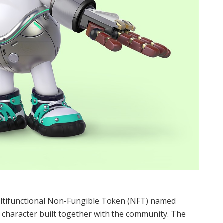
ltifunctional Non-Fungible Token (NFT) named
e character built together with the community. The