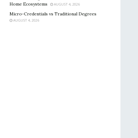
Home Ecosystems
AUGUST 4, 2026
Micro-Credentials vs Traditional Degrees
AUGUST 4, 2026