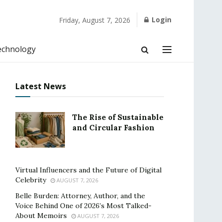
Login
Friday, August 7, 2026
echnology
Latest News
The Rise of Sustainable
and Circular Fashion
Virtual Influencers and the Future of Digital
Celebrity
AUGUST 7, 2026
Belle Burden: Attorney, Author, and the
Voice Behind One of 2026’s Most Talked-
About Memoirs
AUGUST 7, 2026