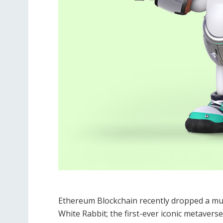
Ethereum Blockchain recently dropped a mu
White Rabbit; the first-ever iconic metavers