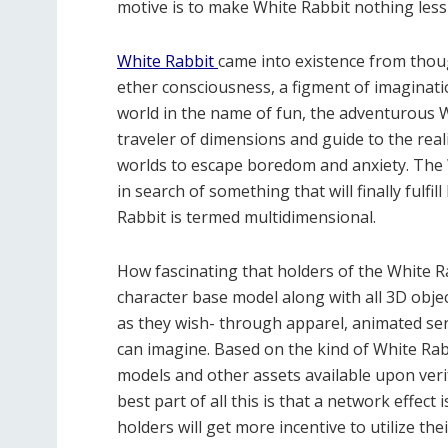
motive is to make White Rabbit nothing less
White Rabbit
came into existence from thoug
ether consciousness, a figment of imagination
world in the name of fun, the adventurous W
traveler of dimensions and guide to the re
worlds to escape boredom and anxiety. The W
in search of something that will finally fulfil
Rabbit is termed multidimensional.
How fascinating that holders of the White R
character base model along with all 3D objec
as they wish- through apparel, animated ser
can imagine. Based on the kind of White Rabb
models and other assets available upon veri
best part of all this is that a network effec
holders will get more incentive to utilize the