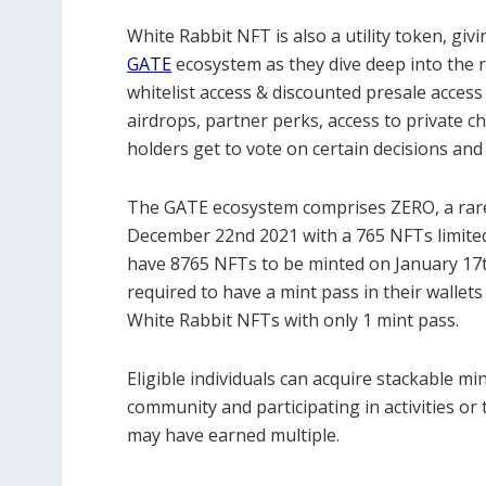
White Rabbit NFT is also a utility token, givi
GATE
ecosystem as they dive deep into the 
whitelist access & discounted presale access
airdrops, partner perks, access to private c
holders get to vote on certain decisions and
The GATE ecosystem comprises ZERO, a rare 
December 22nd 2021 with a 765 NFTs limited 
have 8765 NFTs to be minted on January 17th
required to have a mint pass in their wallet
White Rabbit NFTs with only 1 mint pass.
Eligible individuals can acquire stackable m
community and participating in activities
may have earned multiple.