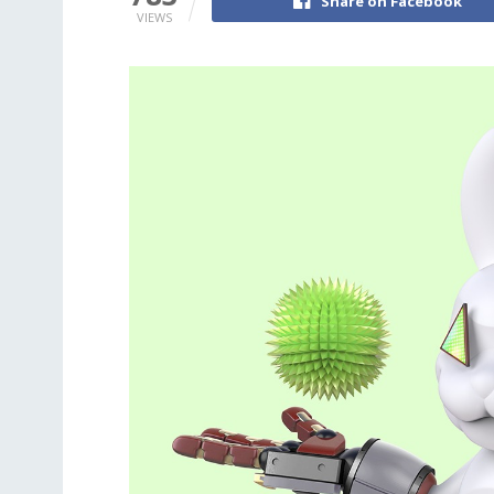
Share on Facebook
VIEWS