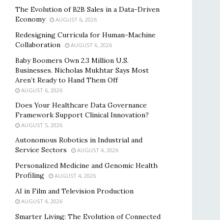
The Evolution of B2B Sales in a Data-Driven
Economy
AUGUST 6, 2026
Redesigning Curricula for Human-Machine
Collaboration
AUGUST 6, 2026
Baby Boomers Own 2.3 Million U.S.
Businesses. Nicholas Mukhtar Says Most
Aren’t Ready to Hand Them Off
AUGUST 6, 2026
Does Your Healthcare Data Governance
Framework Support Clinical Innovation?
AUGUST 5, 2026
Autonomous Robotics in Industrial and
Service Sectors
AUGUST 4, 2026
Personalized Medicine and Genomic Health
Profiling
AUGUST 4, 2026
AI in Film and Television Production
AUGUST 4, 2026
Smarter Living: The Evolution of Connected