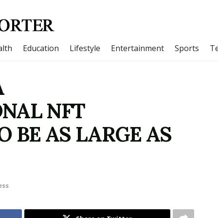
lth
Education
Lifestyle
Entertainment
Sports
T
A
NAL NFT
O BE AS LARGE AS
ess