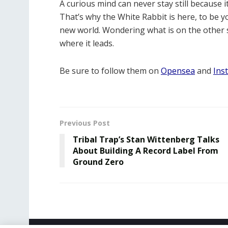
A curious mind can never stay still because 
That’s why the White Rabbit is here, to be
new world. Wondering what is on the other s
where it leads.
Be sure to follow them on
Opensea
and
Ins
Previous Post
Tribal Trap’s Stan Wittenberg Talks
About Building A Record Label From
Ground Zero