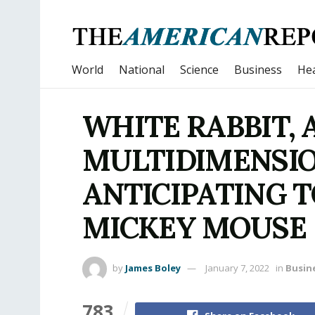
World
National
Science
Business
Hea
WHITE RABBIT, 
MULTIDIMENSIO
ANTICIPATING T
MICKEY MOUSE
by
James Boley
January 7, 2022
in
Busin
783