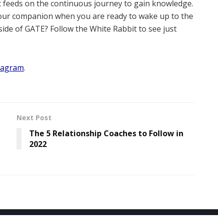
it feeds on the continuous journey to gain knowledge.
 your companion when you are ready to wake up to the
ide of GATE? Follow the White Rabbit to see just
tagram
.
Next Post
The 5 Relationship Coaches to Follow in
2022