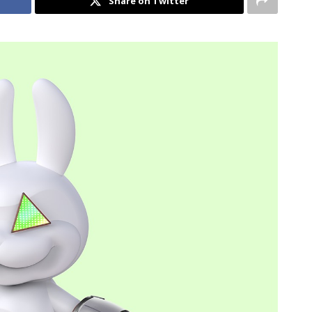
Share on Twitter