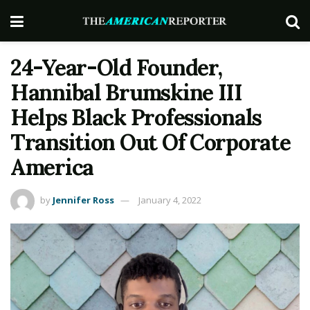
24-Year-Old Founder,
Hannibal Brumskine III
Helps Black Professionals
Transition Out Of Corporate
America
by
Jennifer Ross
January 4, 2022