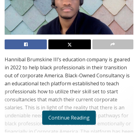
Hannibal Brumskine III’s education company is geared
in 2022 to help black professionals in their transition
out of corporate America. Black-Owned Consultancy is
an educational tech platform established to teach
professionals how to utilize their skill set to start
consultancies that match their current corporate
salaries. This is in light of the reality that there is an
undeniable need for rewarding financial pathways for
Continue Reading
black professionals that are dissatisfied emotionally or
financially in Corporate America. The platform has been