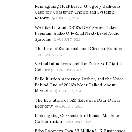
discrimination in the workplace are black.
Reimagining Healthcare: Gregory Gallivan’s
Case for Consumer Choice and Systemic
The most obvious result of this toxic racial culture in
Reform
AUGUST 7, 2026
the workplace is that more black people are leaving
We Like It Loud: DS18’s NVY Series Takes
corporate America. Black turnover rate increases with
Premium Audio Off-Road Next-Level Audio
the corporate world consisting of fewer black people.
Systems
AUGUST 7, 2026
At Google, Black people make up less than
3%
of the
The Rise of Sustainable and Circular Fashion
workforce and the attrition rate is 13% higher than the
AUGUST 7, 2026
national average. The numbers are even more
Virtual Influencers and the Future of Digital
Celebrity
discouraging because more black employees are
AUGUST 7, 2026
considering leaving their jobs. A
study
by the Center for
Belle Burden: Attorney, Author, and the Voice
Behind One of 2026’s Most Talked-About
Talent Innovation reports that more than one-third of
Memoirs
AUGUST 7, 2026
Black employees intend to leave their jobs within two
The Evolution of B2B Sales in a Data-Driven
years. Also, Black professionals are 30% more likely to
Economy
AUGUST 6, 2026
consider leaving than their white colleagues.
Redesigning Curricula for Human-Machine
Generally, the working conditions of the average black
Collaboration
AUGUST 6, 2026
person are hostile and not conducive to growth. The
Baby Boomers Own 2.3 Million U.S. Businesses.