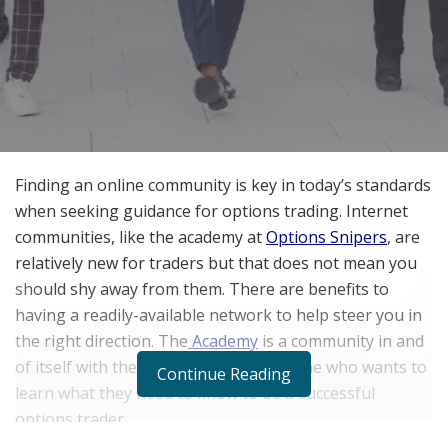
Finding an online community is key in today’s standards
when seeking guidance for options trading.
Internet
communities, like the academy at
Options Snipers
, are
relatively new for traders but that does not mean you
should shy away from them. There are benefits to
having a readily-available network to help steer you in
the right direction. The
Academy
is a community in and
of itself with the goal of showing anyone who wants to
Continue Reading
learn what they need to know to be a successful
options trader.