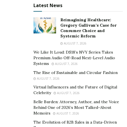
from one another just as much as we teach. They all
Latest News
have something to learn, even the experienced traders.
Reimagining Healthcare:
Learning new strategies will also open new trading
Gregory Gallivan’s Case for
Consumer Choice and
opportunities as well. You can’t build your own financial
Systemic Reform
freedom if you aren’t willing to see beyond what you
AUGUST 7, 2026
currently know.
We Like It Loud: DS18’s NVY Series Takes
Patience is Truly a Virtue for Options Traders
Premium Audio Off-Road Next-Level Audio
Systems
AUGUST 7, 2026
Every trader will have good trades and bad trades,
The Rise of Sustainable and Circular Fashion
that’s inevitable. We have all spun tales of a contract
AUGUST 7, 2026
that took a dive when we least expected it. Trading can
Virtual Influencers and the Future of Digital
be tricky.
Celebrity
AUGUST 7, 2026
Belle Burden: Attorney, Author, and the Voice
We understand because we have been there. The
Behind One of 2026’s Most Talked-About
academy is community to learn how to harness
Memoirs
AUGUST 7, 2026
patience and recognize the difference between a good
The Evolution of B2B Sales in a Data-Driven
option and a bad one. You do not always need to be