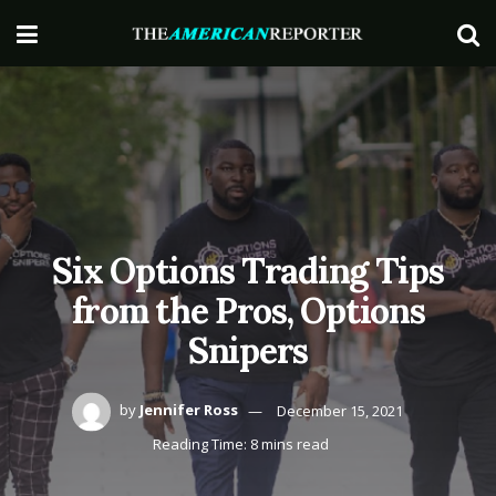
Six Options Trading Tips
from the Pros, Options
Snipers
by
Jennifer Ross
December 15, 2021
Reading Time: 8 mins read