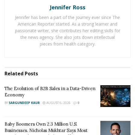
·
How will you find opportunities?
Jennifer Ross
·
Does your plan reflect your goals?
Jennifer has been a part of the journey ever since The
American Reporter started. As a strong learner and
·
Have you set your entry rules?
passionate writer, she contributes her editing skills for
the news agency. She also jots down intellectual
The point of creating a solid trading plan is to remove
pieces from health category.
some of the fear that can come with options trading. A
good plan can keep you from losing your shirt. In
addition, creating a trading plan gives you something
repeatable and trackable. A plan that is simple enough
Related
Posts
to repeat will help you learn from mistakes and keep
you moving in the right direction.
The Evolution of B2B Sales in a Data-Driven
Economy
Have a Clear Exit Plan
BY
SARGUNDEEP KAUR
AUGUST 6, 2026
0
Too often investors deviate from their plans whether
what side they are on, a winning or losing streak. The
Baby Boomers Own 2.3 Million U.S.
key to trading smarter is to stick to your plan. For
Businesses. Nicholas Mukhtar Says Most