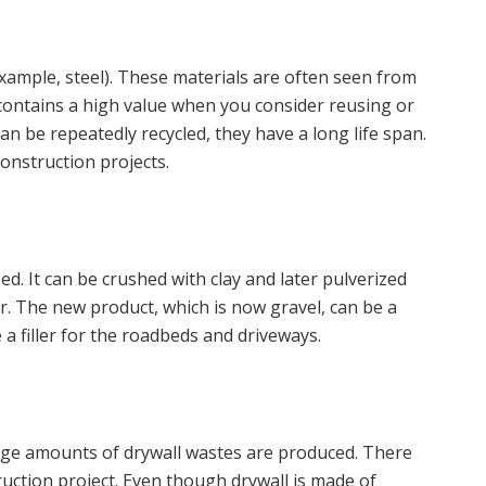
example, steel). These materials are often seen from
t contains a high value when you consider reusing or
an be repeatedly recycled, they have a long life span.
onstruction projects.
used. It can be crushed with clay and later pulverized
er. The new product, which is now gravel, can be a
e a filler for the roadbeds and driveways.
arge amounts of drywall wastes are produced. There
truction project. Even though drywall is made of