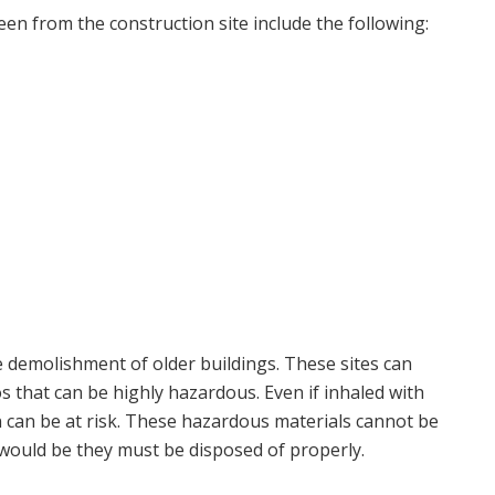
een from the construction site include the following:
e demolishment of older buildings. These sites can
s that can be highly hazardous. Even if inhaled with
n can be at risk. These hazardous materials cannot be
 would be they must be disposed of properly.