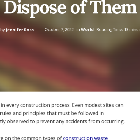
Dispose of Them
by
Jennifer Ross
October 7, 2022
in
World
Reading Time: 13 mins
s in every construction process. Even modest sites can
ules and principles that must be followed in
ctly observed to prevent any accidents from occurring.
edge on the common types of
construction waste