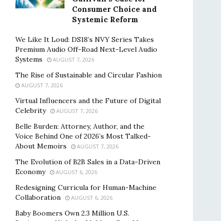
Consumer Choice and
Systemic Reform
We Like It Loud: DS18’s NVY Series Takes
Premium Audio Off-Road Next-Level Audio
Systems
AUGUST 7, 2026
The Rise of Sustainable and Circular Fashion
AUGUST 7, 2026
Virtual Influencers and the Future of Digital
Celebrity
AUGUST 7, 2026
Belle Burden: Attorney, Author, and the
Voice Behind One of 2026’s Most Talked-
About Memoirs
AUGUST 7, 2026
The Evolution of B2B Sales in a Data-Driven
Economy
AUGUST 6, 2026
Redesigning Curricula for Human-Machine
Collaboration
AUGUST 6, 2026
Baby Boomers Own 2.3 Million U.S.