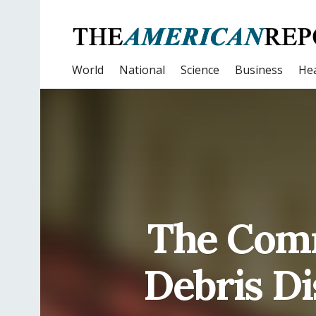
World
National
Science
Business
Hea
The Comm
Debris Di