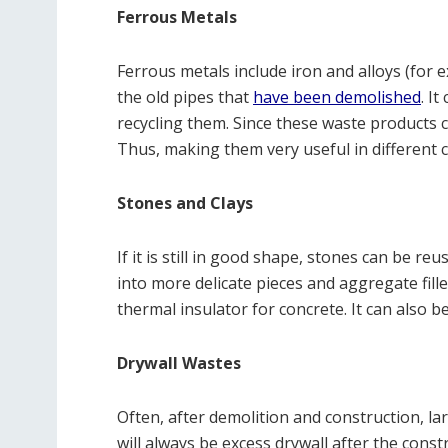
Ferrous Metals
Ferrous metals include iron and alloys (for 
the old pipes that
have been demolished
. I
recycling them. Since these waste products c
Thus, making them very useful in different c
Stones and Clays
If it is still in good shape, stones can be re
into more delicate pieces and aggregate fill
thermal insulator for concrete. It can also b
Drywall Wastes
Often, after demolition and construction, l
will always be excess drywall after the cons