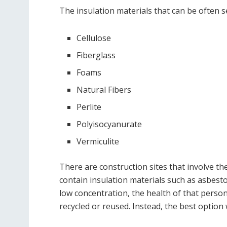
The insulation materials that can be often s
Cellulose
Fiberglass
Foams
Natural Fibers
Perlite
Polyisocyanurate
Vermiculite
There are construction sites that involve th
contain insulation materials such as asbesto
low concentration, the health of that perso
recycled or reused. Instead, the best option