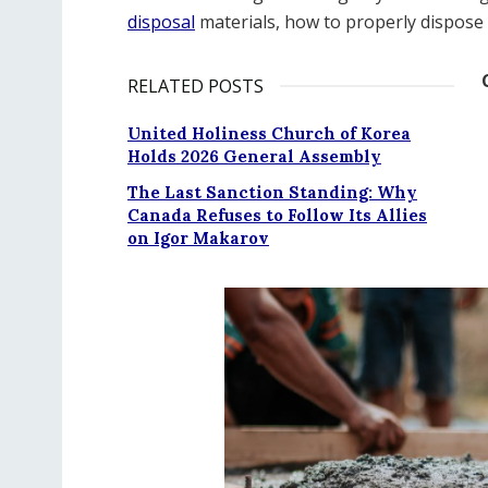
disposal
materials, how to properly dispose 
RELATED POSTS
United Holiness Church of Korea
Holds 2026 General Assembly
The Last Sanction Standing: Why
Canada Refuses to Follow Its Allies
on Igor Makarov