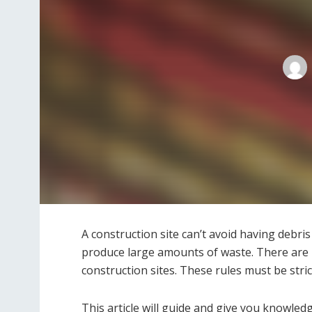
A construction site can’t avoid having debri
produce large amounts of waste. There are r
construction sites. These rules must be stri
This article will guide and give you knowl