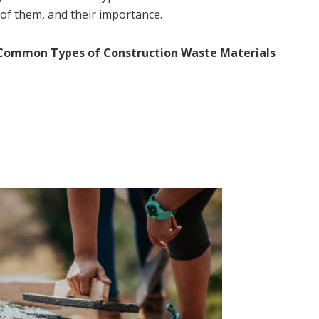
of them, and their importance.
Common Types of Construction Waste Materials