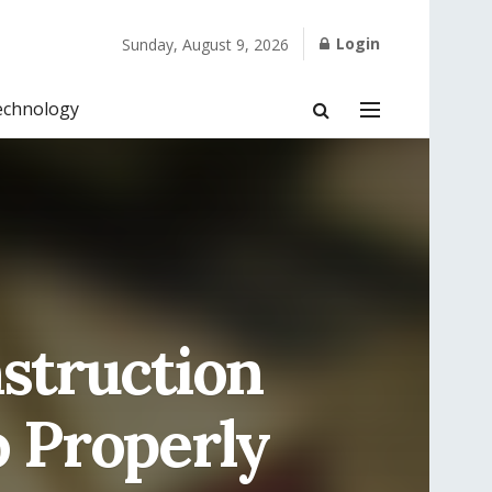
Login
Sunday, August 9, 2026
echnology
struction
o Properly