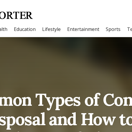
lth
Education
Lifestyle
Entertainment
Sports
T
on Types of Con
sposal and How t