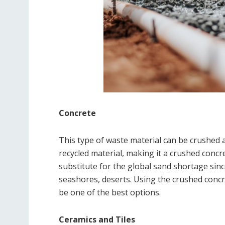
Concrete
This type of waste material can be crushed 
recycled material, making it a crushed concr
substitute for the global sand shortage sin
seashores, deserts. Using the crushed conc
be one of the best options.
Ceramics and Tiles