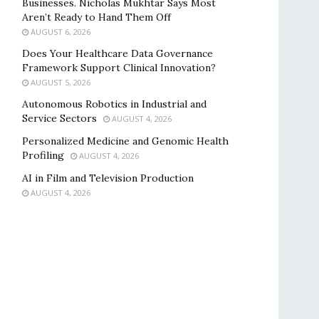
Businesses. Nicholas Mukhtar Says Most
Aren’t Ready to Hand Them Off
AUGUST 6, 2026
Does Your Healthcare Data Governance
Framework Support Clinical Innovation?
AUGUST 5, 2026
Autonomous Robotics in Industrial and
Service Sectors
AUGUST 4, 2026
Personalized Medicine and Genomic Health
Profiling
AUGUST 4, 2026
AI in Film and Television Production
AUGUST 4, 2026