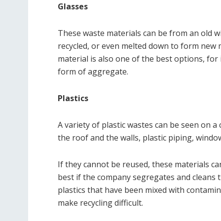
Glasses
These waste materials can be from an old w
recycled, or even melted down to form new m
material is also one of the best options, for
form of aggregate.
Plastics
A variety of plastic wastes can be seen on a 
the roof and the walls, plastic piping, windo
If they cannot be reused, these materials can
best if the company segregates and cleans t
plastics that have been mixed with contamin
make recycling difficult.