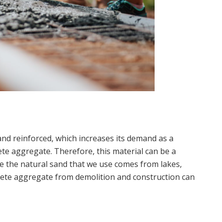
and reinforced, which increases its demand as a
ete aggregate. Therefore, this material can be a
ce the natural sand that we use comes from lakes,
rete aggregate from demolition and construction can