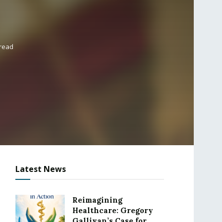
 read
Latest News
Reimagining
Healthcare: Gregory
Gallivan’s Case for