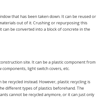
indow that has been taken down. It can be reused or
aterials out of it. Crushing or repurposing this
 it can be converted into a block of concrete in the
construction site. It can be a plastic component from
w components, light switch covers, etc.
 be recycled instead. However, plastic recycling is
he different types of plastics beforehand. The
ants cannot be recycled anymore, or it can just only