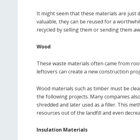
It might seem that these materials are just de
valuable, they can be reused for a worthwhile
recycled by selling them or sending them aw
Wood
These waste materials often came from roof
leftovers can create a new construction pr
Wood materials such as timber must be clean
the following projects. Many companies also
shredded and later used as a filler. This m
resources out of the landfill and even decre
Insulation Materials