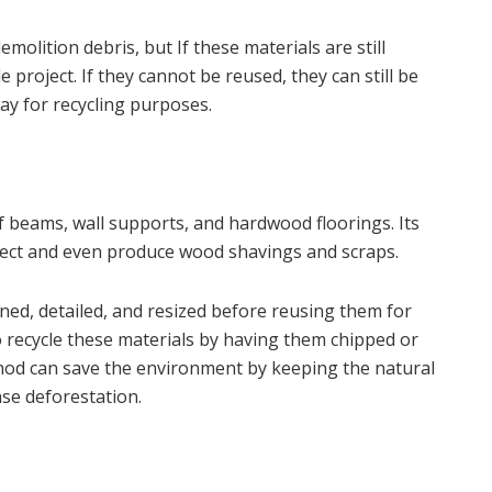
molition debris, but If these materials are still
 project. If they cannot be reused, they can still be
ay for recycling purposes.
 beams, wall supports, and hardwood floorings. Its
oject and even produce wood shavings and scraps.
ed, detailed, and resized before reusing them for
 recycle these materials by having them chipped or
ethod can save the environment by keeping the natural
ase deforestation.