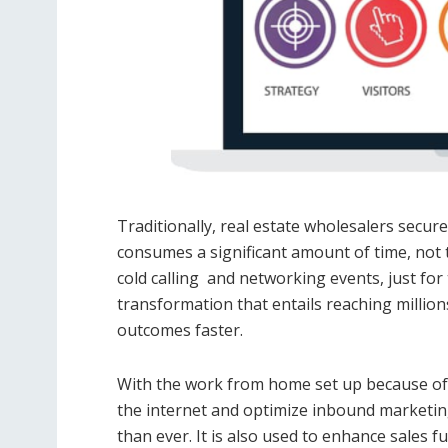
Traditionally, real estate wholesalers secu
consumes a significant amount of time, not t
cold calling and networking events, just for 
transformation that entails reaching million
outcomes faster.
With the work from home set up because of
the internet and optimize inbound marketing
than ever. It is also used to enhance sales f