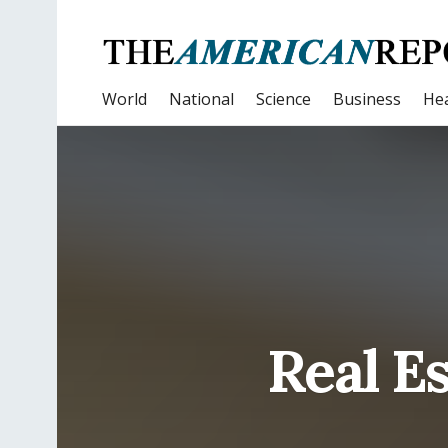
World
National
Science
Business
Hea
Real E