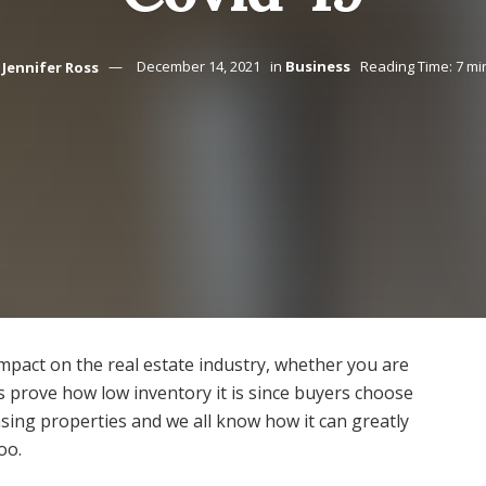
Jennifer Ross
December 14, 2021
in
Business
Reading Time: 7 mi
impact on the real estate industry, whether you are
s prove how low inventory it is since buyers choose
ing properties and we all know how it can greatly
oo.