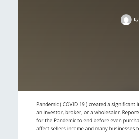
by
Pandemic ( COVID 19 ) created a significant 
an investor, broker, or a wholesaler. Report
for the Pandemic to end before even purchas
affect sellers income and many businesses t