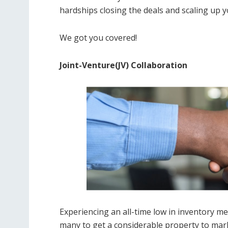
hardships closing the deals and scaling up 
We got you covered!
Joint-Venture(JV) Collaboration
Experiencing an all-time low in inventory mean
many to get a considerable property to mark