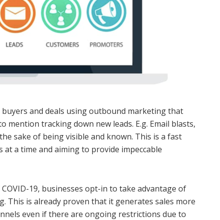
re buyers and deals using outbound marketing that
o mention tracking down new leads. E.g. Email blasts,
the sake of being visible and known. This is a fast
s at a time and aiming to provide impeccable
 COVID-19, businesses opt-in to take advantage of
. This is already proven that it generates sales more
unnels even if there are ongoing restrictions due to