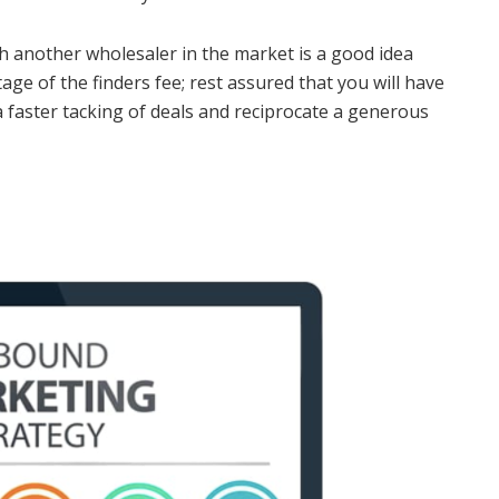
h another wholesaler in the market is a good idea
age of the finders fee; rest assured that you will have
 a faster tacking of deals and reciprocate a generous