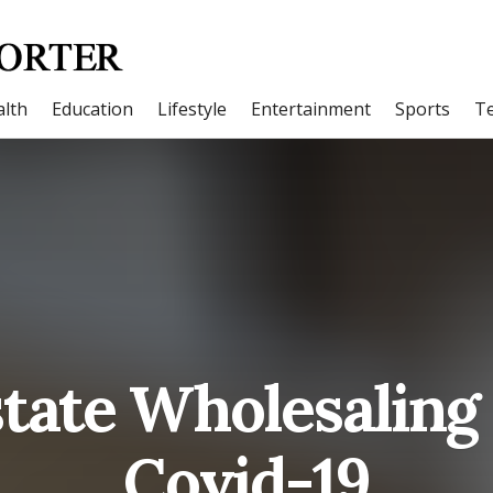
lth
Education
Lifestyle
Entertainment
Sports
T
state Wholesaling
Covid-19