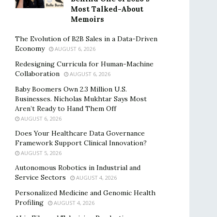
Most Talked-About
Memoirs
The Evolution of B2B Sales in a Data-Driven
Economy
AUGUST 6, 2026
Redesigning Curricula for Human-Machine
Collaboration
AUGUST 6, 2026
Baby Boomers Own 2.3 Million U.S.
Businesses. Nicholas Mukhtar Says Most
Aren’t Ready to Hand Them Off
AUGUST 6, 2026
Does Your Healthcare Data Governance
Framework Support Clinical Innovation?
AUGUST 5, 2026
Autonomous Robotics in Industrial and
Service Sectors
AUGUST 4, 2026
Personalized Medicine and Genomic Health
Profiling
AUGUST 4, 2026