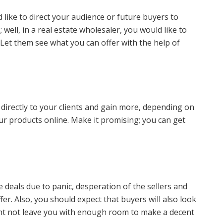
 like to direct your audience or future buyers to
ell, in a real estate wholesaler, you would like to
. Let them see what you can offer with the help of
 directly to your clients and gain more, depending on
r products online. Make it promising; you can get
 deals due to panic, desperation of the sellers and
er. Also, you should expect that buyers will also look
ght not leave you with enough room to make a decent