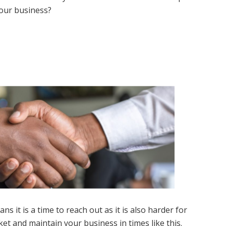
your business?
s it is a time to reach out as it is also harder for
et and maintain your business in times like this.