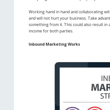
Working hand in hand and collaborating wit
and will not hurt your business. Take advant
something from it. This could also result in
income for both parties.
Inbound Marketing Works