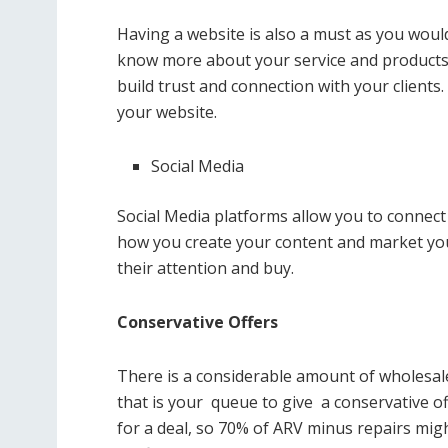
Having a website is also a must as you would
know more about your service and products; w
build trust and connection with your clients
your website.
Social Media
Social Media platforms allow you to connect
how you create your content and market you
their attention and buy.
Conservative Offers
There is a considerable amount of wholesale
that is your queue to give a conservative off
for a deal, so 70% of ARV minus repairs mi