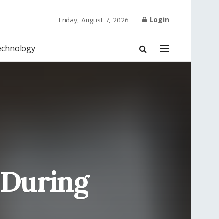
Login
Friday, August 7, 2026
echnology
 During