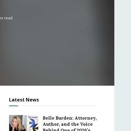
ns read
Latest News
Belle Burden: Attorney,
Author, and the Voice
Behind One of 2026’s