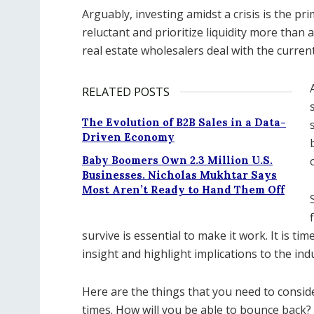
Arguably, investing amidst a crisis is the 
reluctant and prioritize liquidity more than
real estate wholesalers deal with the curren
RELATED POSTS
The Evolution of B2B Sales in a Data-
Driven Economy
Baby Boomers Own 2.3 Million U.S.
Businesses. Nicholas Mukhtar Says
Most Aren’t Ready to Hand Them Off
survive is essential to make it work. It is ti
insight and highlight implications to the indu
Here are the things that you need to consid
times. How will you be able to bounce back