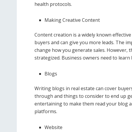
health protocols.
Making Creative Content
Content creation is a widely known effective
buyers and can give you more leads. The impa
change how you generate sales. However, th
strategized. Business owners need to learn 
Blogs
Writing blogs in real estate can cover buyer
through and things to consider to end up ge
entertaining to make them read your blog a
platforms.
Website