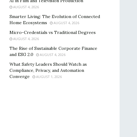
AI in Film and Television Production
AUGUST 4, 2026
Smarter Living: The Evolution of Connected
Home Ecosystems
AUGUST 4, 2026
Micro-Credentials vs Traditional Degrees
AUGUST 4, 2026
The Rise of Sustainable Corporate Finance
and ESG 2.0
AUGUST 4, 2026
What Safety Leaders Should Watch as
Compliance, Privacy, and Automation
Converge
AUGUST 1, 2026