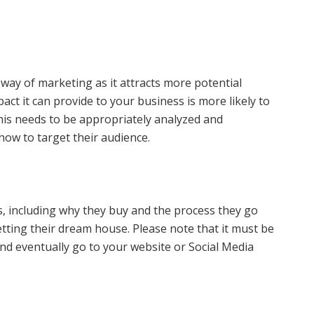
 way of marketing as it attracts more potential
ct it can provide to your business is more likely to
is needs to be appropriately analyzed and
how to target their audience.
s, including why they buy and the process they go
tting their dream house. Please note that it must be
nd eventually go to your website or Social Media