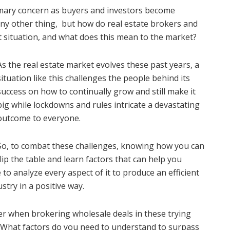
primary concern as buyers and investors become
 any other thing, but how do real estate brokers and
t situation, and what does this mean to the market?
As the real estate market evolves these past years, a
situation like this challenges the people behind its
success on how to continually grow and still make it
big while lockdowns and rules intricate a devastating
outcome to everyone.
So, to combat these challenges, knowing how you can
flip the table and learn factors that can help you
me to analyze every aspect of it to produce an efficient
stry in a positive way.
er when brokering wholesale deals in these trying
? What factors do you need to understand to surpass