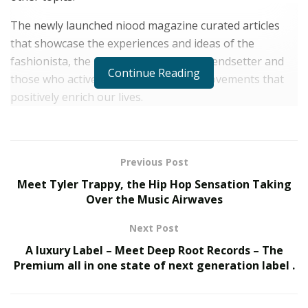
The newly launched niood magazine curated articles
that showcase the experiences and ideas of the
fashionista, the modern traveler, the trendsetter and
Continue Reading
those who actively promote creative movements that
positively enrich our lives.
Focus on Sustainability and Quality over Quantity
The products and experiences are handpicked based
Previous Post
on quality and ethos. niood only promotes high calibre
Meet Tyler Trappy, the Hip Hop Sensation Taking
products ranging from a day-to-day convenience item
Over the Music Airwaves
to a one-time luxurious and eclectic find that marks
memories.
Next Post
A luxury Label – Meet Deep Root Records – The
“
I felt like it was necessary to bring in a new kind of
Premium all in one state of next generation label .
perspective,
” Mina says. “
We were lacking an online
guide that would curate great, sustainable, quality