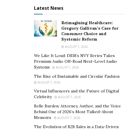
pieces and destinations altogether. I want my readers
to consume and travel better, not more. I want them to
Latest News
favor quality over quantity. It’s a very important aspect
nowadays as we cannot keep living like this anymore.
”
Reimagining Healthcare:
Gregory Gallivan’s Case for
Consumer Choice and
Sustainability is a key aspect to niood. Indeed, the
Systemic Reform
magazine focuses primarily on sustainable destinations
AUGUST 7, 2026
and hotels and favors emerging sustainable brands to
We Like It Loud: DS18’s NVY Series Takes
bring them more visibility. Mina adds “
Fashion and
Premium Audio Off-Road Next-Level Audio
Travels need to be drastically improved as they’re
Systems
AUGUST 7, 2026
major polluting industries that need to move to a more
The Rise of Sustainable and Circular Fashion
ethical and sustainable model. Hotels and fashion
AUGUST 7, 2026
brands need to be more careful about their supply
Virtual Influencers and the Future of Digital
chains and become more ethical.
” niood is also against
Celebrity
AUGUST 7, 2026
all ‘
fast-fashion
’ brands
Belle Burden: Attorney, Author, and the Voice
Behind One of 2026’s Most Talked-About
niood is a Lifestyle Magazine for the Avant-Garde.
Memoirs
AUGUST 7, 2026
niood covers both established and emerging brands
The Evolution of B2B Sales in a Data-Driven