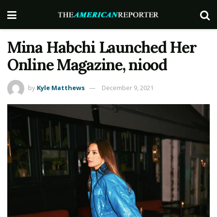
Mina Habchi Launched Her
Online Magazine, niood
by
Kyle Matthews
December 9, 2021