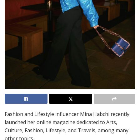
Fashion and Lifestyle influencer Mina Habchi recently
launched her online magazine dedicated to Arts,
Culture, Fashion, Lifestyle, and Travels, among many
other topics.