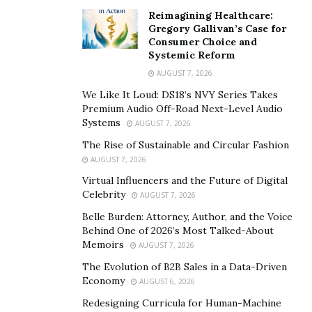
going to be way more resilient than normal inventory
Reimagining Healthcare:
market investments. If you have some cash to spend,
Gregory Gallivan’s Case for
however unlikely your returns are – it is quite obvious
Consumer Choice and
Systemic Reform
to give a try in real-estate. 78% of the times it is likelier
AUGUST 7, 2026
to get back doubt or triple the amount when invested
We Like It Loud: DS18’s NVY Series Takes
thoughtfully.
Premium Audio Off-Road Next-Level Audio
Systems
Through time, you’ll learn how to evaluate and make
AUGUST 7, 2026
better investment decisions and create opportunities
The Rise of Sustainable and Circular Fashion
for yourself involving the costs associated with real
AUGUST 7, 2026
estate investment. If you require help, Lawton
Virtual Influencers and the Future of Digital
Celebrity
AUGUST 7, 2026
Hopwood from the real-estate empire of Hopwood
Homes can always help you out.
Belle Burden: Attorney, Author, and the Voice
Behind One of 2026’s Most Talked-About
The Smarter Way Of Living
Memoirs
AUGUST 7, 2026
The Evolution of B2B Sales in a Data-Driven
Hopwood Homes is trying to improve and provide an
Economy
AUGUST 6, 2026
overall quality of living by providing services that can
Redesigning Curricula for Human-Machine
promote convenience, reliability, safety and