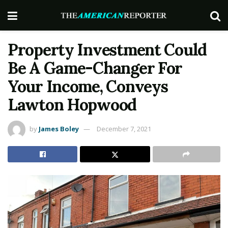
Property Investment Could
Be A Game-Changer For
Your Income, Conveys
Lawton Hopwood
by
James Boley
December 7, 2021