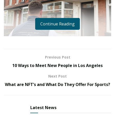
Continue Reading
Previous Post
10 Ways to Meet New People in Los Angeles
Bring In Some Taste Of Varied Real-Estate Appetite
With CEO & Founder Of Hopwood Homes – Lawton
Next Post
Hopwood
What are NFT’s and What Do They Offer For Sports?
Real estate investment is one of the industries that is
not going to fade off for the next two decades. Over
time, the housing costs will nearly all the time enhance
Latest News
with inflation and the values of the properties are