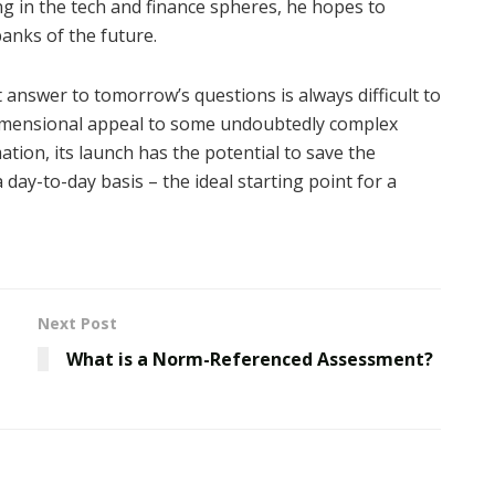
ng in the tech and finance spheres, he hopes to
banks of the future.
 answer to tomorrow’s questions is always difficult to
imensional appeal to some undoubtedly complex
tion, its launch has the potential to save the
day-to-day basis – the ideal starting point for a
Next Post
What is a Norm-Referenced Assessment?