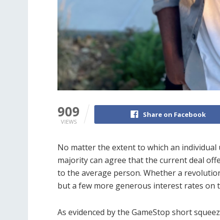
909
Share on Facebook
VIEWS
No matter the extent to which an individua
majority can agree that the current deal offer
to the average person. Whether a revolution
but a few more generous interest rates on t
As evidenced by the GameStop short squeeze