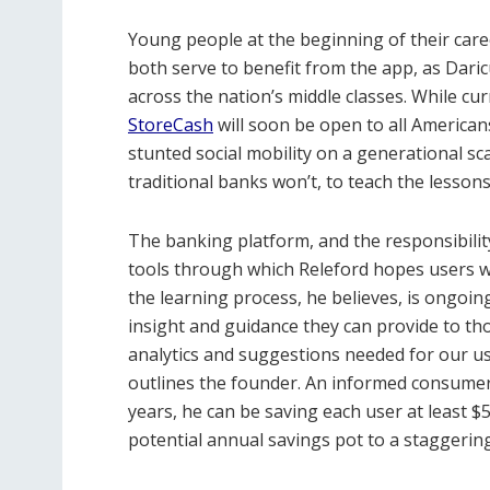
Young people at the beginning of their car
both serve to benefit from the app, as Daric
across the nation’s middle classes. While curr
StoreCash
will soon be open to all American
stunted social mobility on a generational sc
traditional banks won’t, to teach the lessons 
The banking platform, and the responsibility
tools through which Releford hopes users w
the learning process, he believes, is ongoin
insight and guidance they can provide to tho
analytics and suggestions needed for our use
outlines the founder. An informed consumer 
years, he can be saving each user at least $
potential annual savings pot to a staggerin