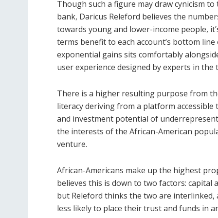
Though such a figure may draw cynicism to tho
bank, Daricus Releford believes the numbers
towards young and lower-income people, it’s 
terms benefit to each account’s bottom line 
exponential gains sits comfortably alongsid
user experience designed by experts in the t
There is a higher resulting purpose from th
literacy deriving from a platform accessible 
and investment potential of underrepresent
the interests of the African-American popula
venture.
African-Americans make up the highest pro
believes this is down to two factors: capita
but Releford thinks the two are interlinked,
less likely to place their trust and funds in a