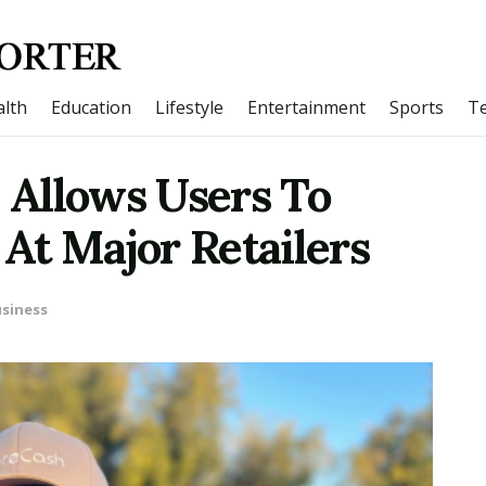
lth
Education
Lifestyle
Entertainment
Sports
T
Allows Users To
At Major Retailers
siness