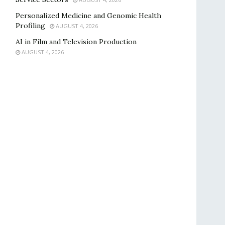
Personalized Medicine and Genomic Health
Profiling
AUGUST 4, 2026
AI in Film and Television Production
AUGUST 4, 2026