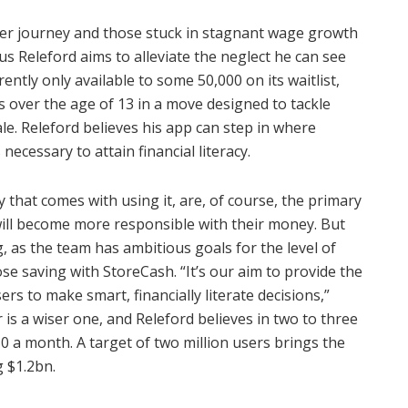
eer journey and those stuck in stagnant wage growth
us Releford aims to alleviate the neglect he can see
ently only available to some 50,000 on its waitlist,
s over the age of 13 in a move designed to tackle
ale. Releford believes his app can step in where
necessary to attain financial literacy.
 that comes with using it, are, of course, the primary
ill become more responsible with their money. But
g, as the team has ambitious goals for the level of
se saving with StoreCash. “It’s our aim to provide the
rs to make smart, financially literate decisions,”
is a wiser one, and Releford believes in two to three
50 a month. A target of two million users brings the
g $1.2bn.