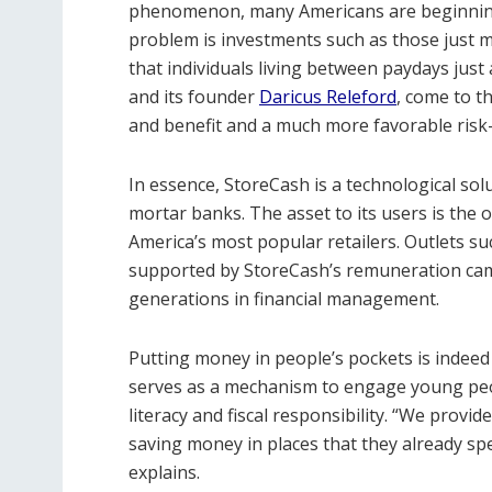
phenomenon, many Americans are beginning 
problem is investments such as those just m
that individuals living between paydays just
and its founder
Daricus Releford
, come to t
and benefit and a much more favorable risk-
In essence, StoreCash is a technological solu
mortar banks. The asset to its users is the
America’s most popular retailers. Outlets su
supported by StoreCash’s remuneration campa
generations in financial management.
Putting money in people’s pockets is indeed 
serves as a mechanism to engage young peo
literacy and fiscal responsibility. “We provi
saving money in places that they already spe
explains.