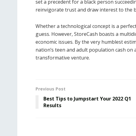
set a precedent for a black person succeedi
reinvigorate trust and draw interest to the 
Whether a technological concept is a perfect
guess. However, StoreCash boasts a multid
economic issues. By the very humblest estima
nation’s teen and adult population cash on a 
transformative venture.
Previous Post
Best Tips to Jumpstart Your 2022 Q1
Results