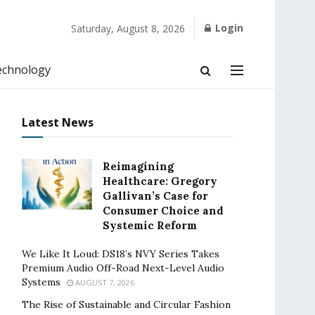
Login
Saturday, August 8, 2026
echnology
Latest News
Reimagining
Healthcare: Gregory
Gallivan’s Case for
Consumer Choice and
Systemic Reform
We Like It Loud: DS18’s NVY Series Takes
Premium Audio Off-Road Next-Level Audio
Systems
AUGUST 7, 2026
The Rise of Sustainable and Circular Fashion