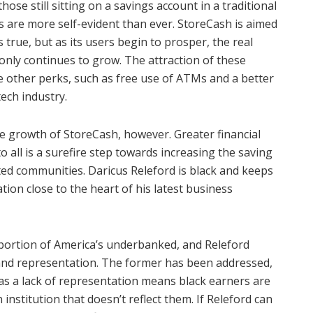
se still sitting on a savings account in a traditional
 are more self-evident than ever. StoreCash is aimed
true, but as its users begin to prosper, the real
only continues to grow. The attraction of these
e other perks, such as free use of ATMs and a better
ech industry.
e growth of StoreCash, however. Greater financial
to all is a surefire step towards increasing the saving
ed communities. Daricus Releford is black and keeps
tion close to the heart of his latest business
portion of America’s underbanked, and Releford
l and representation. The former has been addressed,
 as a lack of representation means black earners are
n institution that doesn’t reflect them. If Releford can