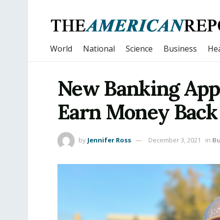
World
National
Science
Business
Hea
New Banking App 
Earn Money Back 
by
Jennifer Ross
December 3, 2021
in
Bu