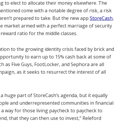
to elect to allocate their money elsewhere. The
entioned come with a notable degree of risk, a risk
 aren’t prepared to take. But the new app
StoreCash
,
he market armed with a perfect marriage of security
reward ratio for the middle classes.
tion to the growing identity crisis faced by brick and
 opportunity to earn up to 15% cash back at some of
ch as Five Guys, FootLocker, and Sephora are all
ign, as it seeks to resurrect the interest of all
a huge part of StoreCash’s agenda, but it equally
ple and underrepresented communities in financial
de a way for those living paycheck to paycheck to
nd, that they can then use to invest,” Releford