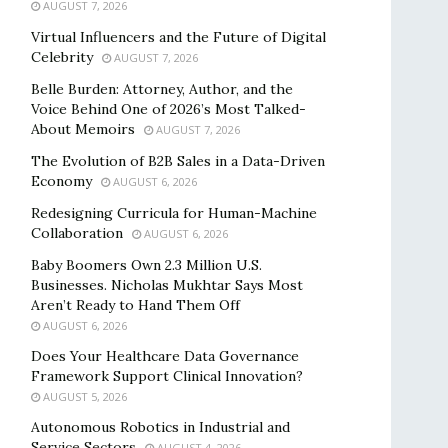
AUGUST 7, 2026
Virtual Influencers and the Future of Digital
Celebrity
AUGUST 7, 2026
Belle Burden: Attorney, Author, and the
Voice Behind One of 2026’s Most Talked-
About Memoirs
AUGUST 7, 2026
The Evolution of B2B Sales in a Data-Driven
Economy
AUGUST 6, 2026
Redesigning Curricula for Human-Machine
Collaboration
AUGUST 6, 2026
Baby Boomers Own 2.3 Million U.S.
Businesses. Nicholas Mukhtar Says Most
Aren’t Ready to Hand Them Off
AUGUST 6, 2026
Does Your Healthcare Data Governance
Framework Support Clinical Innovation?
AUGUST 5, 2026
Autonomous Robotics in Industrial and
Service Sectors
AUGUST 4, 2026