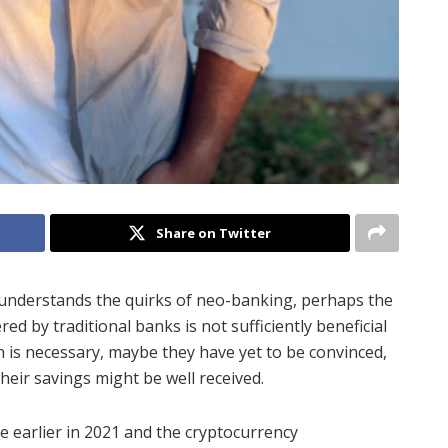
Share on Twitter
l understands the quirks of neo-banking, perhaps the
ed by traditional banks is not sufficiently beneficial
 is necessary, maybe they have yet to be convinced,
heir savings might be well received.
 earlier in 2021 and the cryptocurrency