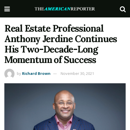
Real Estate Professional
Anthony Jerdine Continues
His Two-Decade-Long
Momentum of Success
by
Richard Brown
November 30, 2021