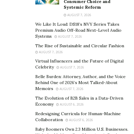
Consumer Choice and
premier practices and standards.
Systemic Reform
AUGUST 7, 2026
Throughout his 27 years of experience in the industry,
Mr. Anthony Jerdine has worked as a senior VP and CFO
We Like It Loud: DS18’s NVY Series Takes
Premium Audio Off-Road Next-Level Audio
of a private equity real estate firm. The seasoned
Systems
AUGUST 7, 2026
professional has designed, structured, and launched
The Rise of Sustainable and Circular Fashion
several private investment funds consulting with some
AUGUST 7, 2026
of the greatest minds in institutional investments,
Virtual Influencers and the Future of Digital
project management, construction, permanent
Celebrity
AUGUST 7, 2026
financing, and manager selection.
Belle Burden: Attorney, Author, and the Voice
Behind One of 2026’s Most Talked-About
His breadth of experience within the industry has
Memoirs
AUGUST 7, 2026
allowed him to develop the knowledge and skills that
The Evolution of B2B Sales in a Data-Driven
are coveted by many in the industry. Mr. Anthony
Economy
AUGUST 6, 2026
Jerdine has had countless opportunities come to him,
Redesigning Curricula for Human-Machine
and he has taken them all with open arms allowing him
Collaboration
AUGUST 6, 2026
to yield incredible results in a span of several ventures.
Baby Boomers Own 2.3 Million U.S. Businesses.