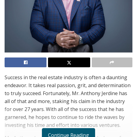
Success in the real estate industry is often a daunting
endeavor. It takes real passion, grit, and determination
to truly succeed. Fortunately, Mr. Anthony Jerdine has
all of that and more, staking his claim in the industry
for over 27 years. With all of the success that he has
garnered, he hopes to continue to ride the waves by
investing his time and effort into various ventures.
Continue Reading