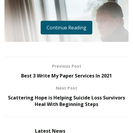
Continue Reading
Previous Post
Best 3 Write My Paper Services In 2021
Next Post
Scattering Hope is Helping Suicide Loss Survivors
Heal With Beginning Steps
Latest News