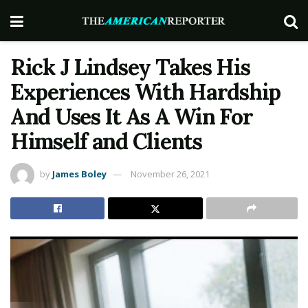
Rick J Lindsey Takes His
Experiences With Hardship
And Uses It As A Win For
Himself and Clients
by
James Boley
November 26, 2021