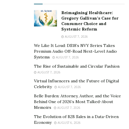
Prime Insurance Company
President and CEO,
Rick J
Reimagining Healthcare:
Lindsey
, continues to show that he can grow through
Gregory Gallivan’s Case for
Consumer Choice and
battles, while helping his clients fight them. Through
Systemic Reform
this unique and exciting insurance company, Rick J.
AUGUST 7, 2026
Lindsey allows clientele to feel protected through life’s
We Like It Loud: DS18’s NVY Series Takes
ups and downs by his own experience, partnership, and
Premium Audio Off-Road Next-Level Audio
motivation to win.
Systems
AUGUST 7, 2026
Rick J Lindsey is fortunate to announce that after an
The Rise of Sustainable and Circular Fashion
AUGUST 7, 2026
incident at Chicago O’Hare International Airport on
Virtual Influencers and the Future of Digital
Fathers day weekend of 2014, he has now been
Celebrity
AUGUST 7, 2026
acquitted of all charges brought as a result of this
Belle Burden: Attorney, Author, and the Voice
incident and now has a resolution from his lawsuit after
Behind One of 2026’s Most Talked-About
this incident. He has since received judgement in his
Memoirs
AUGUST 7, 2026
favor and $200,000 from the City of Chicago, all for a
The Evolution of B2B Sales in a Data-Driven
civil matter alleging violation of his civil rights. “
I
f I had
Economy
AUGUST 6, 2026
settled with the charges, I would have had guilt