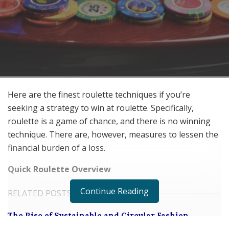
Here are the finest roulette techniques if you’re
seeking a strategy to win at roulette. Specifically,
roulette is a game of chance, and there is no winning
technique. There are, however, measures to lessen the
financial burden of a loss.
Quick Roulette Overview
Continue Reading
RELATED POSTS
The Rise of Sustainable and Circular Fashion