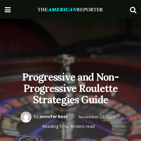
Progressive and Non-
Progressive Roulette
Strategies Guide
by
Jennifer Ross
November 23, 2021
Reading Time: 10 mins read