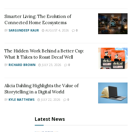
Because of the foul zero, the chances of winning are
48.60%; otherwise, they would be exactly 50%
Smarter Living: The Evolution of
Connected Home Ecosystems
Here’s how Martingale works in roulette:
BY
SARGUNDEEP KAUR
AUGUST 4, 2026
0
Choose outside, even-money wagers.
You’ll win the same amount of money you risked
The Hidden Work Behind a Better Cup:
What It Takes to Roast Decaf Well
whenever you win.
BY
RICHARD BROWN
JULY 23, 2026
0
Start with minimal stakes (table minimum) and
work your way up as the game goes.
Alicia Dahling Highlights the Value of
Storytelling in a Digital World
Continue to gamble the same amount if you win.
BY
KYLE MATTHEWS
JULY 22, 2026
0
If you win the following round, you’ll get back
everything you’ve lost.
Latest News