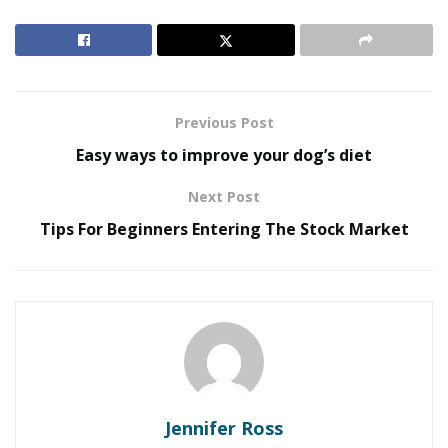
Belle Burden: Attorney, Author, and the Voice
Behind One of 2026’s Most Talked-About Memoirs
In the realm of casino gambling, roulette is one of the
most well-known games. A big wheel is divided into
Previous Post
pieces in this game, which you are likely to have seen
Easy ways to improve your dog’s diet
before (also known as pockets). There’s a number and
a color for each of those pockets.
Next Post
Tips For Beginners Entering The Stock Market
The wheel usually divided into 37 or 38 pockets
depending on where you play; the former is normal at
European tables, while the latter is more frequent in
the United States. However, you need to know existing
roulette variations in the
most reliable online casinos
,
depending on your preferences and purposes to win
real money or not.
Jennifer Ross
Most Successful Roulette Strategies