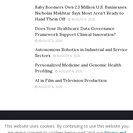
Baby Boomers Own 2.3 Million U.S. Businesses.
Fibonacci, which is named by the one commonly
Nicholas Mukhtar Says Most Aren’t Ready to
denoted sequence called
Fibonacci number
, is another
Hand Them Off
AUGUST 6, 2026
common option. This roulette method may appear to
Does Your Healthcare Data Governance
be a bit more difficult to grasp, but it’s the same as
Framework Support Clinical Innovation?
Martingale, which is a set of numbers that you must
AUGUST 5, 2026
follow faithfully. This is how it appears:
Autonomous Robotics in Industrial and Service
Sectors
AUGUST 4, 2026
1-1-2-3-5-8-13-21-34-55-89-144
Personalized Medicine and Genomic Health
Fibonacci is the sort of roulette technique you should
Profiling
AUGUST 4, 2026
use if you’re serious about keeping safe.
AI in Film and Television Production
AUGUST 4, 2026
Can Any Roulette Strategy Be Long-Term?
Let`s keep in mind, that casinos will not allow anyone to
win as readily or as frequently. The house edge may
put a wrench in the works at any time, and developing a
Home
About Us
Our Staff
Contact Us
This website uses cookies. By continuing to use this website you
roulette betting techniques that work
100% of the time
Privacy Policy
Editorial Policy
Use of Cookies
are giving consent to cookies being used. Visit our
Privacy and