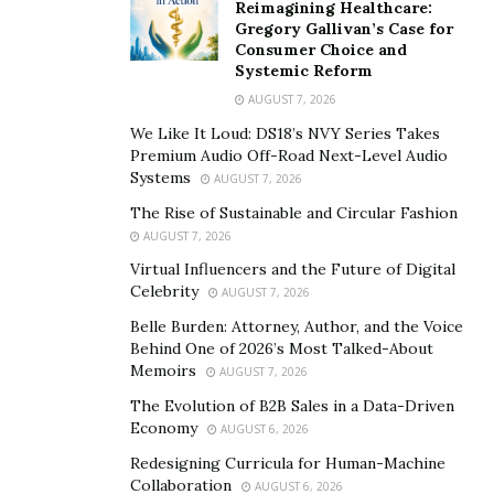
If you lose, you should double your bet.
Reimagining Healthcare:
Gregory Gallivan’s Case for
Consumer Choice and
You must, however, double up every time you lose.
Systemic Reform
AUGUST 7, 2026
Reset to the smallest stake and place it when you
We Like It Loud: DS18’s NVY Series Takes
win again.
Premium Audio Off-Road Next-Level Audio
Systems
AUGUST 7, 2026
D’Alembert
The Rise of Sustainable and Circular Fashion
AUGUST 7, 2026
D’Alembert is another progressive strategy, but
nowadays players will refrain from making aggressive
Virtual Influencers and the Future of Digital
Celebrity
AUGUST 7, 2026
stake increases. The concept is straightforward: move
gently, either up or down.
Belle Burden: Attorney, Author, and the Voice
Behind One of 2026’s Most Talked-About
Memoirs
Picking a betting unit is the first step. Typically, 0.50
AUGUST 7, 2026
percent of your overall bankroll, as long as the
The Evolution of B2B Sales in a Data-Driven
Economy
minimum betting limit is met.
AUGUST 6, 2026
Redesigning Curricula for Human-Machine
Fibonacci
Collaboration
AUGUST 6, 2026