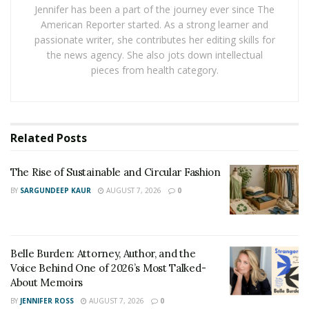
Jennifer has been a part of the journey ever since The
Players and mathematicians have collaborated over the
American Reporter started. As a strong learner and
years to develop strategies to beat the statistical
passionate writer, she contributes her editing skills for
the news agency. She also jots down intellectual
chance in a game of roulette.
pieces from health category.
Many have come up with betting methods, most of
which are variations of previously identified paradigms,
however, the majority of roulette tactics have
Related
Posts
disappointed and even cost players money. So, below is
the list of most successful roulette strategies.
The Rise of Sustainable and Circular Fashion
Martingale
BY
SARGUNDEEP KAUR
AUGUST 7, 2026
0
One of the most well-known progressive betting
systems in gaming history. Martingale is likely the most
common technique in roulette and dice games, and it is
Belle Burden: Attorney, Author, and the
Voice Behind One of 2026’s Most Talked-
frequently utilized in games of chance.
About Memoirs
The concept of Martingale in gaming is near-perfect.
BY
JENNIFER ROSS
AUGUST 7, 2026
0