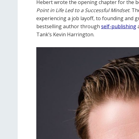
Hebert wrote the opening chapter for the b
Point in Life Led to a Successful Mindset
. Th
experiencing a job layoff, to founding and 
bestselling author through
self-publishing
a
Tank’s Kevin Harrington.