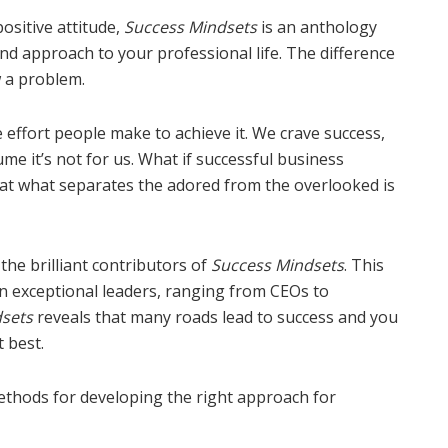
ositive attitude,
Success Mindsets
is an anthology
nd approach to your professional life. The difference
w a problem.
e effort people make to achieve it. We crave success,
me it’s not for us. What if successful business
That what separates the adored from the overlooked is
the brilliant contributors of
Success Mindsets
. This
n exceptional leaders, ranging from CEOs to
sets
reveals that many roads lead to success and you
 best.
thods for developing the right approach for