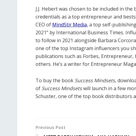
J.J. Hebert
was chosen to be included in the
credentials as a top entrepreneur and bestse
CEO of
MindStir Media,
a top self-publishi
2021” by International Business Times. Infl
to follow in 2021 alongside Barbara Corcor
one of the top Instagram influencers you sh
publications such as Forbes, Entrepreneur,
others. He’s a writer for Entrepr
eneur Magaz
To buy the book
Success Mindsets
, downlo
of
Success Mindsets
will launch in a few mo
Schuster, one of the top book distributors a
Previous Post