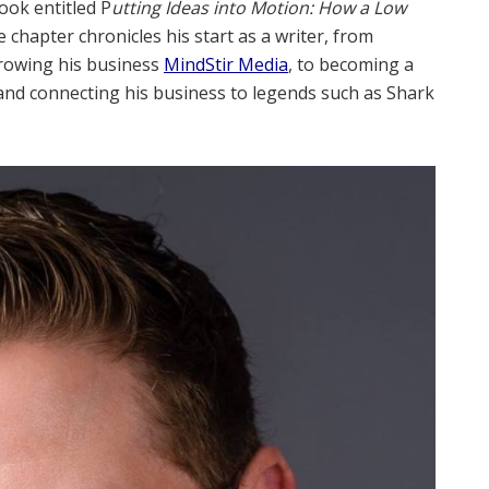
ook entitled P
utting Ideas into Motion: How a Low
e chapter chronicles his start as a writer, from
growing his business
MindStir Media
, to becoming a
nd connecting his business to legends such as Shark