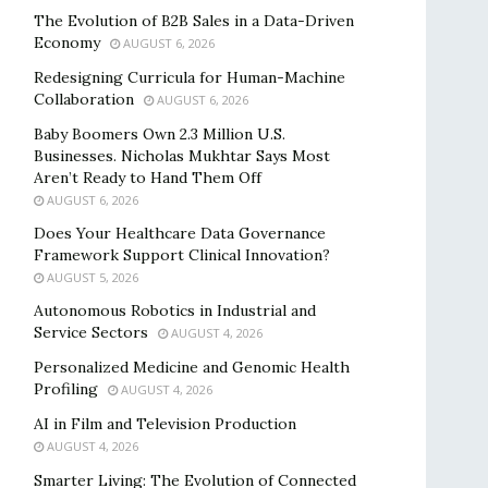
The Evolution of B2B Sales in a Data-Driven
Economy
AUGUST 6, 2026
Redesigning Curricula for Human-Machine
Collaboration
AUGUST 6, 2026
Baby Boomers Own 2.3 Million U.S.
Businesses. Nicholas Mukhtar Says Most
Aren’t Ready to Hand Them Off
AUGUST 6, 2026
Does Your Healthcare Data Governance
Framework Support Clinical Innovation?
AUGUST 5, 2026
Autonomous Robotics in Industrial and
Service Sectors
AUGUST 4, 2026
Personalized Medicine and Genomic Health
Profiling
AUGUST 4, 2026
AI in Film and Television Production
AUGUST 4, 2026
Smarter Living: The Evolution of Connected