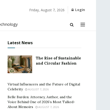
Login
Friday, August 7, 2026
echnology
Latest News
The Rise of Sustainable
and Circular Fashion
Virtual Influencers and the Future of Digital
Celebrity
AUGUST 7, 2026
Belle Burden: Attorney, Author, and the
Voice Behind One of 2026’s Most Talked-
About Memoirs
AUGUST 7, 2026