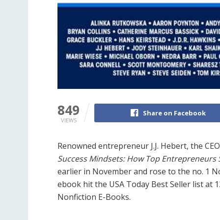
849
Share on Facebook
VIEWS
Renowned entrepreneur J.J. Hebert, the CE
Success Mindsets: How Top Entrepreneurs S
earlier in November and rose to the no. 1 
ebook hit the USA Today Best Seller list at 12
Nonfiction E-Books.