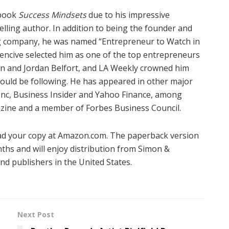
 book
Success Mindsets
due to his impressive
lling author. In addition to being the founder and
ng company,
he was named “Entrepreneur to Watch in
uencive selected him as one of the top entrepreneurs
an and Jordan Belfort, and LA Weekly crowned him
ould be following. He has appeared in other major
 Inc, Business Insider and Yahoo Finance, among
ine and a member of Forbes Business Council.
ad your copy at Amazon.com. The paperback version
nths and will enjoy distribution from Simon &
nd publishers in the United States.
Next Post