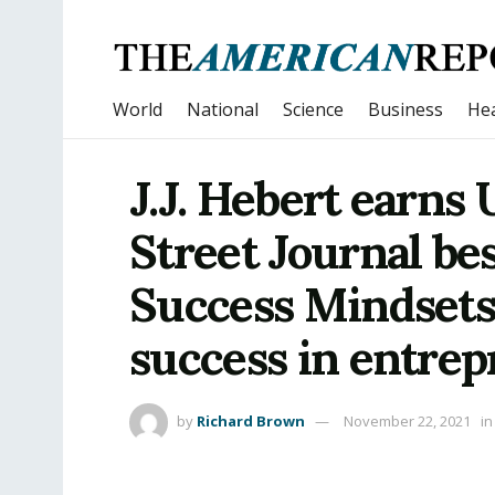
World
National
Science
Business
Hea
J.J. Hebert earns
Street Journal bes
Success Mindsets
success in entre
by
Richard Brown
November 22, 2021
in