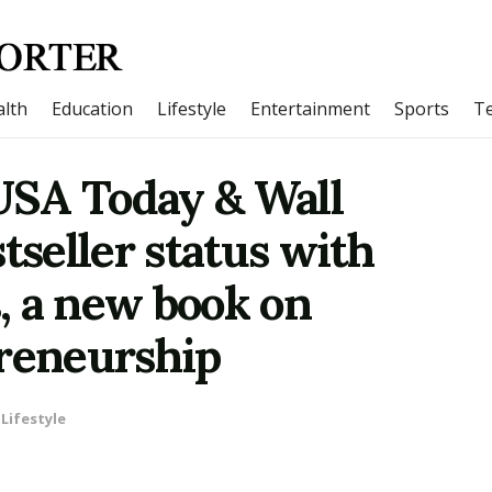
lth
Education
Lifestyle
Entertainment
Sports
T
 USA Today & Wall
tseller status with
, a new book on
preneurship
Lifestyle