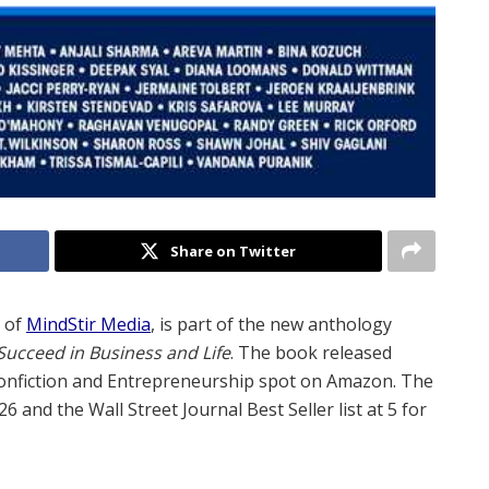
Share on Twitter
O of
MindStir Media
, is part of the new anthology
ucceed in Business and Life
. The book released
Nonfiction and Entrepreneurship spot on Amazon. The
6 and the Wall Street Journal Best Seller list at 5 for