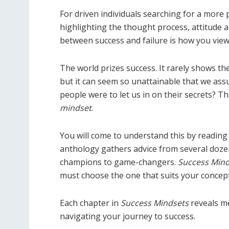
For driven individuals searching for a more p
highlighting the thought process, attitude a
between success and failure is how you vie
The world prizes success. It rarely shows th
but it can seem so unattainable that we assu
people were to let us in on their secrets? 
mindset
.
You will come to understand this by reading 
anthology gathers advice from several doze
champions to game-changers.
Success Mind
must choose the one that suits your concept
Each chapter in
Success Mindsets
reveals me
navigating your journey to success.