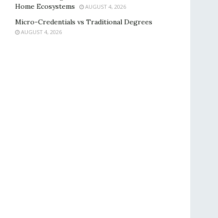
Home Ecosystems
AUGUST 4, 2026
Micro-Credentials vs Traditional Degrees
AUGUST 4, 2026