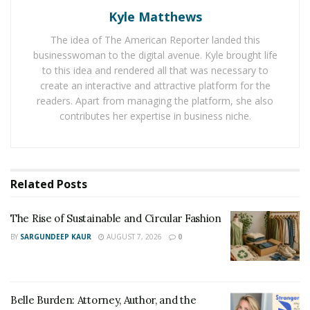
for 10-12 seconds and then relax for 5 seconds before
Kyle Matthews
repeating.
The idea of The American Reporter landed this
businesswoman to the digital avenue. Kyle brought life
2) Groin Stretch
to this idea and rendered all that was necessary to
Put your right foot in front of yourself with your knee
create an interactive and attractive platform for the
readers. Apart from managing the platform, she also
bent and left leg straight behind you with the foot on
contributes her expertise in business niche.
the ground. Keep your back straight and bend forward
at your waist until you feel a slight stretch in the groin
area. Hold the position for 10-12 seconds. Do the same
for the other side of your body.
Related
Posts
3) Quadricep Stretch
The Rise of Sustainable and Circular Fashion
Stand up straight with your feet together and your
BY
SARGUNDEEP KAUR
AUGUST 7, 2026
0
arms at your sides. Bend one leg back so that it forms a
90-degree angle, and raise your heel as close to your
buttocks as possible (the other leg should remain
Belle Burden: Attorney, Author, and the
stationary). Keep bending forward until you feel a