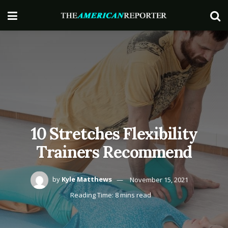
10 Stretches Flexibility
Trainers Recommend
by
Kyle Matthews
November 15, 2021
Reading Time: 8 mins read