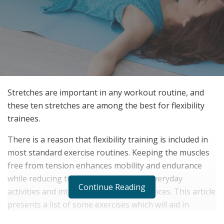
Stretches are important in any workout routine, and
these ten stretches are among the best for flexibility
trainees.
There is a reason that flexibility training is included in
most standard exercise routines. Keeping the muscles
free from tension enhances mobility and endurance
while reducing the chance of injury in everyday
Continue Reading
activities and intense athletic performances. This article
presents a list of some exercises which will aid in
improving your degree of overall flexibility.