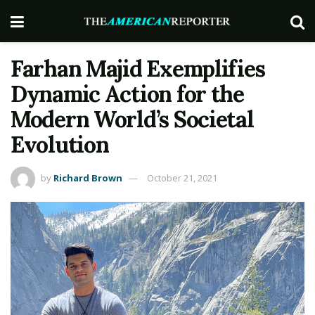
Farhan Majid Exemplifies
Dynamic Action for the
Modern World’s Societal
Evolution
by
Richard Brown
October 21, 2021