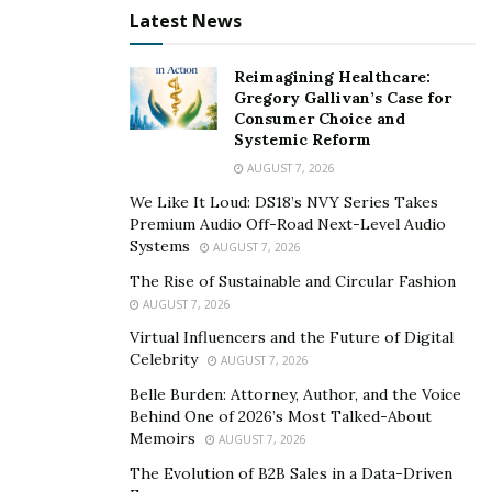
Latest News
solving this issue.
Farhan founded
Greens Enterprises
based on the
Reimagining Healthcare:
principles of reducing waste and leveraging
Gregory Gallivan’s Case for
Consumer Choice and
alternatives for single-use plastics.
They are committed
Systemic Reform
to reducing single-use plastic and styrofoam
AUGUST 7, 2026
disposables by replacing them with fully compostable,
We Like It Loud: DS18’s NVY Series Takes
high-quality products that customers love, and
Premium Audio Off-Road Next-Level Audio
continue to provide the best value possible while giving
Systems
AUGUST 7, 2026
back to the community and to our climate stability with
The Rise of Sustainable and Circular Fashion
every sale. Farhan is showing a pristine example of how
AUGUST 7, 2026
we can harmonize the industrial landscape with our
Virtual Influencers and the Future of Digital
natural environment to find a happy middle ground –
Celebrity
AUGUST 7, 2026
the best of both worlds.
Belle Burden: Attorney, Author, and the Voice
Behind One of 2026’s Most Talked-About
Keeping up with the times comes very naturally for
Memoirs
AUGUST 7, 2026
Farhan as he aligns his purpose with his action-
The Evolution of B2B Sales in a Data-Driven
oriented work.
Every time he has been disillusioned or