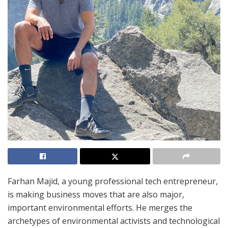
Farhan Majid,
a young professional tech entrepreneur,
is making business moves that are also major,
important environmental efforts. He merges the
archetypes of environmental activists and technological