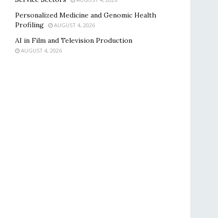
Personalized Medicine and Genomic Health
Profiling
AUGUST 4, 2026
AI in Film and Television Production
AUGUST 4, 2026