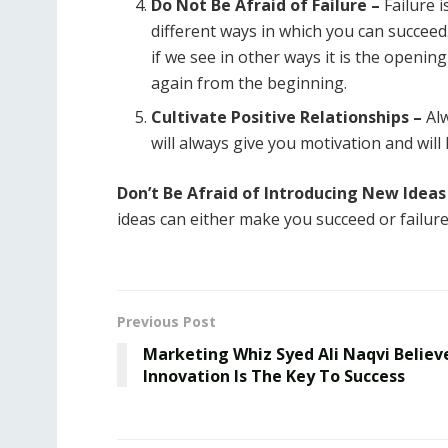
Do Not Be Afraid of Failure –
Failure i
different ways in which you can succeed
if we see in other ways it is the openi
again from the beginning.
Cultivate Positive Relationships –
Alw
will always give you motivation and will
Don’t Be Afraid of Introducing New Ideas
ideas can either make you succeed or failure
Previous Post
Marketing Whiz Syed Ali Naqvi Believ
Innovation Is The Key To Success