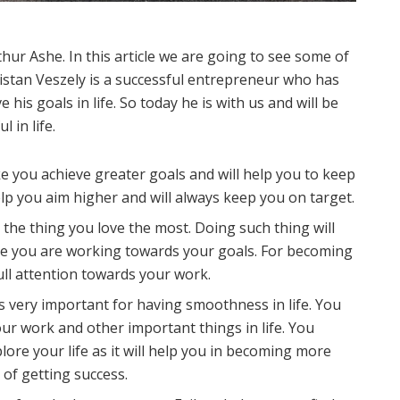
thur Ashe. In this article we are going to see some of
Tristan Veszely is a successful entrepreneur who has
his goals in life. So today he is with us and will be
 in life.
ake you achieve greater goals and will help you to keep
elp you aim higher and will always keep you on target.
the thing you love the most. Doing such thing will
ile you are working towards your goals. For becoming
full attention towards your work.
s very important for having smoothness in life. You
r work and other important things in life. You
ore your life as it will help you in becoming more
 of getting success.