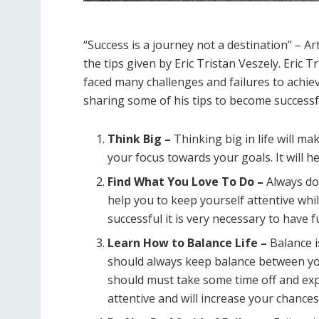
“Success is a journey not a destination” – Ar
the tips given by Eric Tristan Veszely. Eric 
faced many challenges and failures to achieve 
sharing some of his tips to become successful
Think Big –
Thinking big in life will m
your focus towards your goals. It will h
Find What You Love To Do –
Always do 
help you to keep yourself attentive wh
successful it is very necessary to have 
Learn How to Balance Life –
Balance i
should always keep balance between you
should must take some time off and expl
attentive and will increase your chances