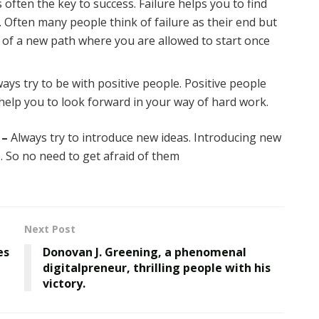
s often the key to success. Failure helps you to find
. Often many people think of failure as their end but
ng of a new path where you are allowed to start once
ays try to be with positive people. Positive people
 help you to look forward in your way of hard work.
 –
Always try to introduce new ideas. Introducing new
. So no need to get afraid of them
Next Post
es
Donovan J. Greening, a phenomenal
digitalpreneur, thrilling people with his
victory.