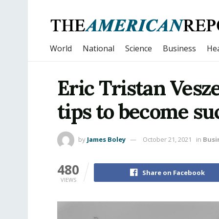
World
National
Science
Business
Hea
Eric Tristan Vesz
tips to become suc
by
James Boley
October 21, 2021
in
Busi
480
Share on Facebook
VIEWS