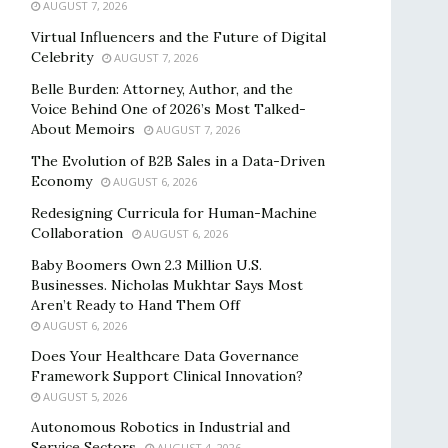
AUGUST 7, 2026
Virtual Influencers and the Future of Digital
Celebrity
AUGUST 7, 2026
Belle Burden: Attorney, Author, and the
Voice Behind One of 2026’s Most Talked-
About Memoirs
AUGUST 7, 2026
The Evolution of B2B Sales in a Data-Driven
Economy
AUGUST 6, 2026
Redesigning Curricula for Human-Machine
Collaboration
AUGUST 6, 2026
Baby Boomers Own 2.3 Million U.S.
Businesses. Nicholas Mukhtar Says Most
Aren’t Ready to Hand Them Off
AUGUST 6, 2026
Does Your Healthcare Data Governance
Framework Support Clinical Innovation?
AUGUST 5, 2026
Autonomous Robotics in Industrial and
Service Sectors
AUGUST 4, 2026