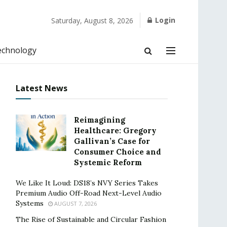
Login
Saturday, August 8, 2026
echnology
Latest News
Reimagining
Healthcare: Gregory
Gallivan’s Case for
Consumer Choice and
Systemic Reform
We Like It Loud: DS18’s NVY Series Takes
Premium Audio Off-Road Next-Level Audio
Systems
AUGUST 7, 2026
The Rise of Sustainable and Circular Fashion