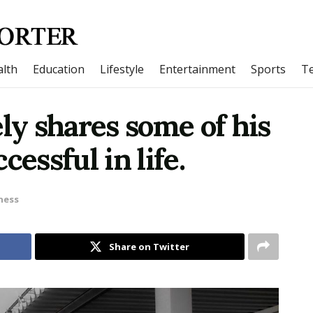
lth
Education
Lifestyle
Entertainment
Sports
T
ely shares some of his
cessful in life.
ness
Share on Twitter