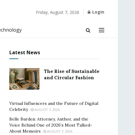
Login
Friday, August 7, 2026
echnology
Latest News
The Rise of Sustainable
and Circular Fashion
Virtual Influencers and the Future of Digital
Celebrity
AUGUST 7, 2026
Belle Burden: Attorney, Author, and the
Voice Behind One of 2026’s Most Talked-
About Memoirs
AUGUST 7, 2026