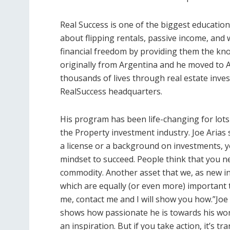
Real Success is one of the biggest educatio
about flipping rentals, passive income, and 
financial freedom by providing them the kno
originally from Argentina and he moved to 
thousands of lives through real estate inve
RealSuccess headquarters.
His program has been life-changing for lots
the Property investment industry. Joe Arias 
a license or a background on investments, y
mindset to succeed. People think that you n
commodity. Another asset that we, as new in
which are equally (or even more) important t
me, contact me and I will show you how.”Joe 
shows how passionate he is towards his work: “
an inspiration. But if you take action, it’s t