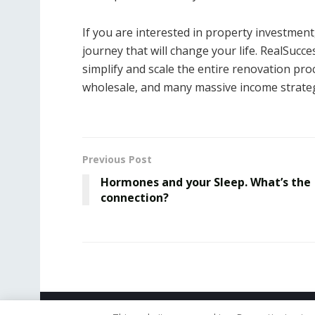
If you are interested in property investmen
journey that will change your life. RealSu
simplify and scale the entire renovation proc
wholesale, and many massive income strateg
Previous Post
Hormones and your Sleep. What’s the
connection?
© 2019 - The American Reporter