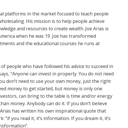
nal platforms in the market focused to teach people
wholesaling. His mission is to help people achieve
wledge and resources to create wealth. Joe Arias is
America when he was 19. Joe has transformed
stments and the educational courses he runs at
 of people who have followed his advice to succeed in
says, “Anyone can invest in property. You do not need
ou don’t need to use your own money, just the right
eed money to get started, but money is only one
vestors, can bring to the table is time and/or energy
han money. Anybody can do it. If you don’t believe
Arias has written his own inspirational quote that
if you read it, it’s information. If you dream it, it’s
ransformation”.