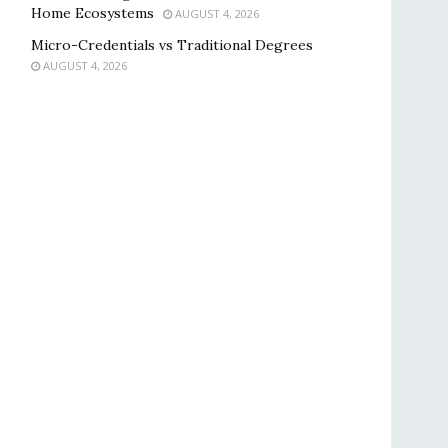
Home Ecosystems
AUGUST 4, 2026
Micro-Credentials vs Traditional Degrees
AUGUST 4, 2026