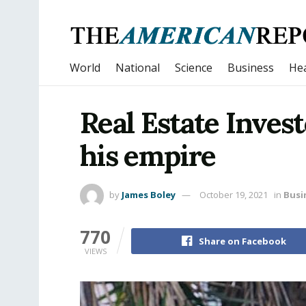
World
National
Science
Business
Hea
Real Estate Invest
his empire
by
James Boley
October 19, 2021
in
Busi
770
Share on Facebook
VIEWS