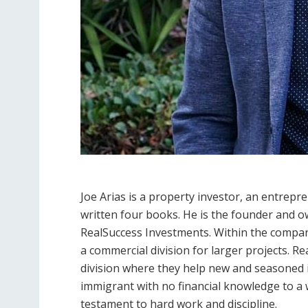
Joe Arias is a property investor, an entrepr
written four books. He is the founder and 
RealSuccess Investments. Within the company,
a commercial division for larger projects. R
division where they help new and seasoned 
immigrant with no financial knowledge to a w
testament to hard work and discipline.