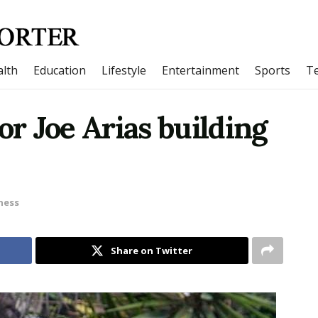
lth
Education
Lifestyle
Entertainment
Sports
T
or Joe Arias building
ness
Share on Twitter