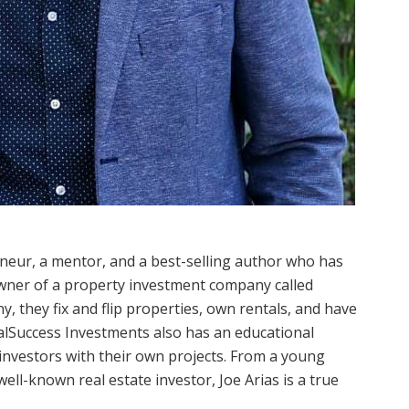
eneur, a mentor, and a best-selling author who has
owner of a property investment company called
 they fix and flip properties, own rentals, and have
ealSuccess Investments also has an educational
investors with their own projects. From a young
ell-known real estate investor, Joe Arias is a true