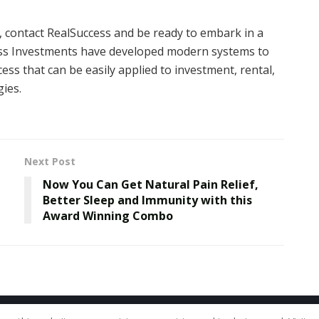
t, contact RealSuccess and be ready to embark in a
ccess Investments have developed modern systems to
ess that can be easily applied to investment, rental,
ies.
Next Post
Now You Can Get Natural Pain Relief,
Better Sleep and Immunity with this
Award Winning Combo
Home
About Us
Our Staff
Contac