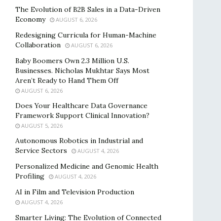
The Evolution of B2B Sales in a Data-Driven
Economy
AUGUST 6, 2026
Redesigning Curricula for Human-Machine
Collaboration
AUGUST 6, 2026
Baby Boomers Own 2.3 Million U.S.
Businesses. Nicholas Mukhtar Says Most
Aren’t Ready to Hand Them Off
AUGUST 6, 2026
Does Your Healthcare Data Governance
Framework Support Clinical Innovation?
AUGUST 5, 2026
Autonomous Robotics in Industrial and
Service Sectors
AUGUST 4, 2026
Personalized Medicine and Genomic Health
Profiling
AUGUST 4, 2026
AI in Film and Television Production
AUGUST 4, 2026
Smarter Living: The Evolution of Connected