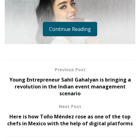
Continue Reading
Previous Post
Young Entrepreneur Sahil Gahalyan is bringing a
revolution in the Indian event management
scenario
Next Post
Here is how Toño Méndez rose as one of the top
chefs in Mexico with the help of digital platforms