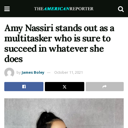
Amy Nassiri stands out as a
multitasker who is sure to
succeed in whatever she
does
by
James Boley
October 11, 2021