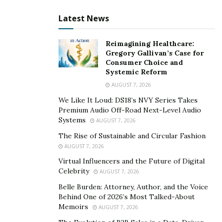
Latest News
At 29 years of age, Amy Nassiri is one of the leading
professionals in the fields of fashion blogging and
Reimagining Healthcare:
modelling. However, her career started first and
Gregory Gallivan’s Case for
Consumer Choice and
foremost as a cabin crew. She is also an entrepreneur
Systemic Reform
and has her own online boutique store by the name of
AUGUST 7, 2026
Joigifts.
We Like It Loud: DS18’s NVY Series Takes
Premium Audio Off-Road Next-Level Audio
If we talk about Amy Nassiri’s educational qualifications
Systems
AUGUST 7, 2026
it is no surprise that she is academically endowed. She
The Rise of Sustainable and Circular Fashion
has a diploma from a specialised Institute of Aviation
AUGUST 7, 2026
and tourism which landed her, her main profession as
Virtual Influencers and the Future of Digital
cabin crew. Apart from that, she was also required to
Celebrity
AUGUST 7, 2026
complete a certification in safety and emergency
Belle Burden: Attorney, Author, and the Voice
procedures and customer service training which helped
Behind One of 2026’s Most Talked-About
her to familiarise herself with the ins and outs of
Memoirs
AUGUST 7, 2026
customer satisfaction and how to create content that