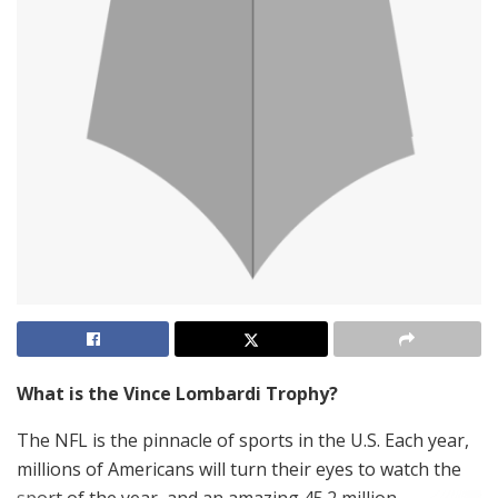
What is the Vince Lombardi Trophy?
The NFL is the pinnacle of sports in the U.S. Each year,
millions of Americans will turn their eyes to watch the