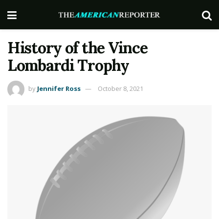
History of the Vince
Lombardi Trophy
by
Jennifer Ross
October 8, 2021