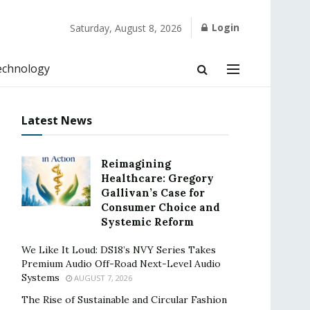
Login
Saturday, August 8, 2026
echnology
Latest News
Reimagining
Healthcare: Gregory
Gallivan’s Case for
Consumer Choice and
Systemic Reform
We Like It Loud: DS18’s NVY Series Takes
Premium Audio Off-Road Next-Level Audio
Systems
AUGUST 7, 2026
The Rise of Sustainable and Circular Fashion