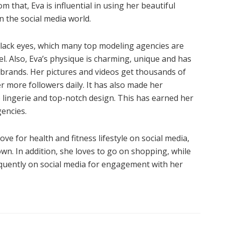
m that, Eva is influential in using her beautiful
 the social media world.
 black eyes, which many top modeling agencies are
l. Also, Eva’s physique is charming, unique and has
 brands. Her pictures and videos get thousands of
r more followers daily. It has also made her
 lingerie and top-notch design. This has earned her
gencies.
ve for health and fitness lifestyle on social media,
wn. In addition, she loves to go on shopping, while
requently on social media for engagement with her