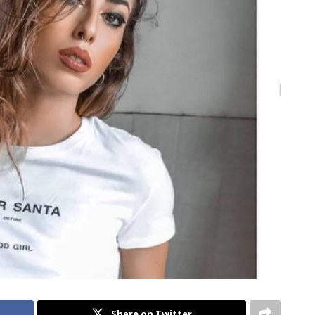
Share on Twitter