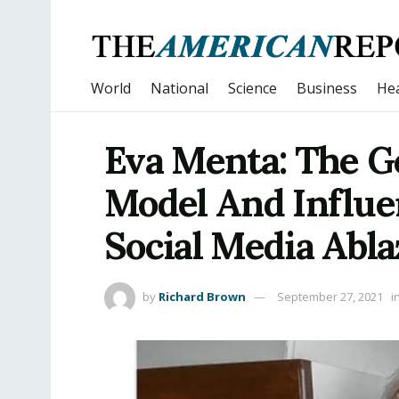
World
National
Science
Business
Hea
Eva Menta: The G
Model And Influe
Social Media Abla
by
Richard Brown
September 27, 2021
i