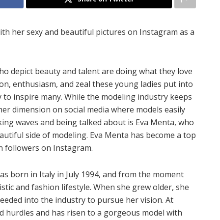
with her sexy and beautiful pictures on Instagram as a
who depict beauty and talent are doing what they love
ion, enthusiasm, and zeal these young ladies put into
 to inspire many. While the modeling industry keeps
her dimension on social media where models easily
aking waves and being talked about is Eva Menta, who
autiful side of modeling. Eva Menta has become a top
on followers on Instagram.
s born in Italy in July 1994, and from the moment
stic and fashion lifestyle. When she grew older, she
eded into the industry to pursue her vision. At
ed hurdles and has risen to a gorgeous model with