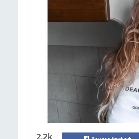
2.2k
Share on Facebook