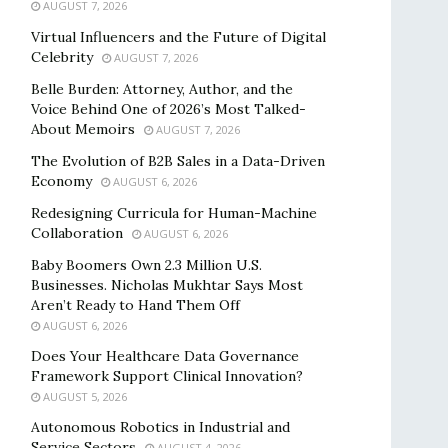
AUGUST 7, 2026
Virtual Influencers and the Future of Digital
Celebrity
AUGUST 7, 2026
Belle Burden: Attorney, Author, and the
Voice Behind One of 2026’s Most Talked-
About Memoirs
AUGUST 7, 2026
The Evolution of B2B Sales in a Data-Driven
Economy
AUGUST 6, 2026
Redesigning Curricula for Human-Machine
Collaboration
AUGUST 6, 2026
Baby Boomers Own 2.3 Million U.S.
Businesses. Nicholas Mukhtar Says Most
Aren’t Ready to Hand Them Off
AUGUST 6, 2026
Does Your Healthcare Data Governance
Framework Support Clinical Innovation?
AUGUST 5, 2026
Autonomous Robotics in Industrial and
Service Sectors
AUGUST 4, 2026