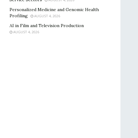
Personalized Medicine and Genomic Health
Profiling
AUGUST 4, 2026
AI in Film and Television Production
AUGUST 4, 2026