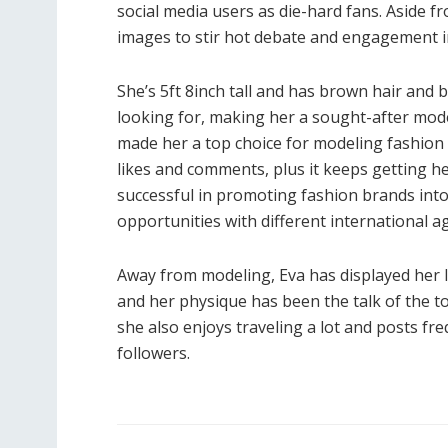
social media users as die-hard fans. Aside fro
images to stir hot debate and engagement in
She’s 5ft 8inch tall and has brown hair and
looking for, making her a sought-after mode
made her a top choice for modeling fashion
likes and comments, plus it keeps getting he
successful in promoting fashion brands into
opportunities with different international a
Away from modeling, Eva has displayed her lo
and her physique has been the talk of the to
she also enjoys traveling a lot and posts f
followers.