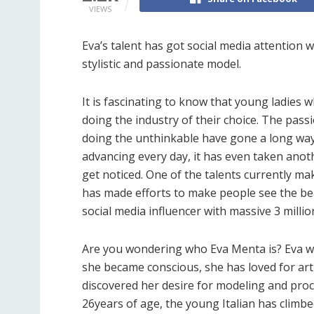
VIEWS
Eva’s talent has got social media attention 
stylistic and passionate model.
It is fascinating to know that young ladies 
doing the industry of their choice. The pass
doing the unthinkable have gone a long way
advancing every day, it has even taken anot
get noticed. One of the talents currently m
has made efforts to make people see the be
social media influencer with massive 3 milli
Are you wondering who Eva Menta is? Eva wa
she became conscious, she has loved for arti
discovered her desire for modeling and proce
26years of age, the young Italian has climb