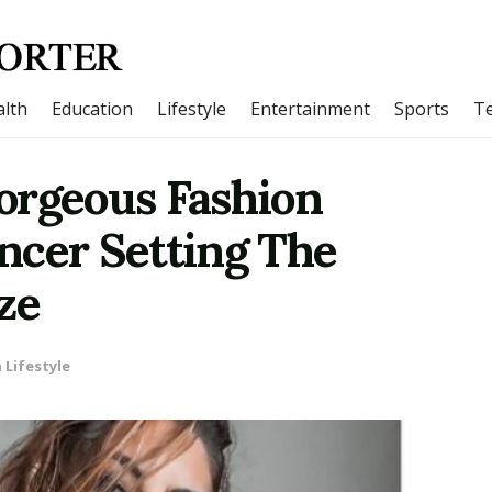
lth
Education
Lifestyle
Entertainment
Sports
T
orgeous Fashion
ncer Setting The
ze
n
Lifestyle