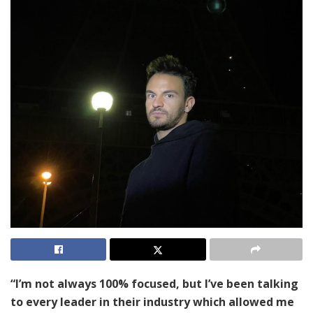
“I’m not always 100% focused, but I’ve been talking
to every leader in their industry which allowed me