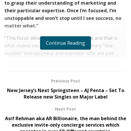
to grasp their understanding of marketing and
their particular expertise. Once I’m focused, I’m
unstoppable and won’t stop until I see success, no
matter what.”
“This focus allows me to be very creative and that is
Continue Reading
what makes me stand out from any ordinary “low-
success” entrepreneur and marketer who are just
doing this for money.”
Jem Bourouh sold more than $20,000,000 with his
eCommerce businesses. He started his marketing
Previous Post
agency called Acdubator back in 2018, which also
New Jersey’s Next Springsteen – AJ Penta – Set To
invests in smaller DTC brands and acts as a VC. His
Release new Singles on Major Label
education-focused entity is called eCom Incubator.
Next Post
Jem states that the current VC model is broken. The
Asif Rehman aka AR Billionaire, the man behind the
problem is that too much capital is being invested into
exclusive invite-only concierge services which
brands too soon. An optimal amount of capital is