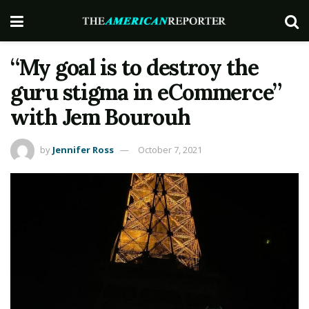
“My goal is to destroy the
guru stigma in eCommerce”
with Jem Bourouh
by
Jennifer Ross
October 7, 2021