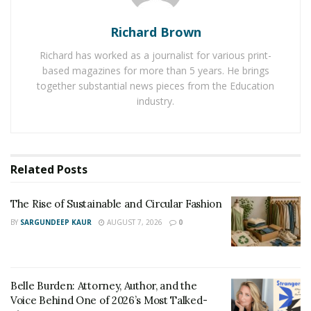
Here are some benefits you can observe with the use
Richard Brown
of night lights:
Richard has worked as a journalist for various print-
based magazines for more than 5 years. He brings
1. Provide
romantic dinner
setting
together substantial news pieces from the Education
2. Act as night lamp while sleeping
industry.
3. Reduce the consumption of electricity due to an
illusion of candle light dinner
4. Enhance the mood
5. Create a good appetite with happy mood, and so on.
Related
Posts
These benefits are pushing more and more people to
The Rise of Sustainable and Circular Fashion
make purchase of the night lights for their own places
BY
SARGUNDEEP KAUR
AUGUST 7, 2026
0
as well. And looking at the growing market, more and
more companies are also entering the field with their
own beautiful products.
Belle Burden: Attorney, Author, and the
So if you have not yet purchased such lights for your
Voice Behind One of 2026’s Most Talked-