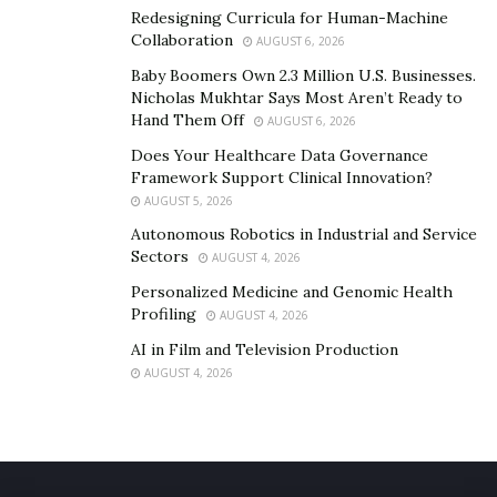
Redesigning Curricula for Human-Machine
Collaboration
AUGUST 6, 2026
Baby Boomers Own 2.3 Million U.S. Businesses.
Nicholas Mukhtar Says Most Aren’t Ready to
Hand Them Off
AUGUST 6, 2026
Does Your Healthcare Data Governance
Framework Support Clinical Innovation?
AUGUST 5, 2026
Autonomous Robotics in Industrial and Service
Sectors
AUGUST 4, 2026
Personalized Medicine and Genomic Health
Profiling
AUGUST 4, 2026
AI in Film and Television Production
AUGUST 4, 2026