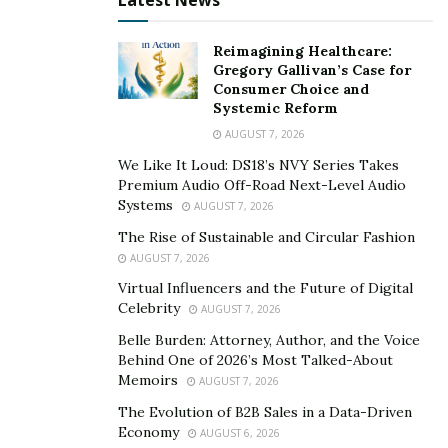
Latest News
Reimagining Healthcare:
Gregory Gallivan’s Case for
Consumer Choice and
Systemic Reform
AUGUST 7, 2026
We Like It Loud: DS18’s NVY Series Takes
Premium Audio Off-Road Next-Level Audio
Systems
AUGUST 7, 2026
The Rise of Sustainable and Circular Fashion
AUGUST 7, 2026
Virtual Influencers and the Future of Digital
Celebrity
AUGUST 7, 2026
Belle Burden: Attorney, Author, and the Voice
Behind One of 2026’s Most Talked-About
Memoirs
AUGUST 7, 2026
The Evolution of B2B Sales in a Data-Driven
Economy
AUGUST 6, 2026