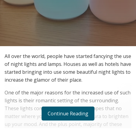
All over the world, people have started fancying the use
of night lights and lamps. Houses as well as hotels have
started bringing into use some beautiful night lights to
increase the glamor of their place.
One of the major reasons for the increased use of such
lights is their romantic setting of the surrounding.
These lights come in such variety of shapes that no
Continue Reading
matter where you are, they have that aura to brighten
up your mood. And the plus point, majority of these
lights have the option of changing colors. Covering