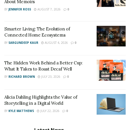
home, we definitely recommend you to pick one soon
About Memoirs
and give a good mood boost to your family.
BY
JENNIFER ROSS
AUGUST 7, 2026
0
Smarter Living: The Evolution of
Connected Home Ecosystems
BY
SARGUNDEEP KAUR
AUGUST 4, 2026
0
The Hidden Work Behind a Better Cup:
What It Takes to Roast Decaf Well
BY
RICHARD BROWN
JULY 23, 2026
0
Alicia Dahling Highlights the Value of
Storytelling in a Digital World
BY
KYLE MATTHEWS
JULY 22, 2026
0