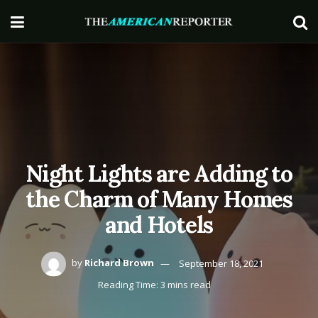
Night Lights are Adding to
the Charm of Many Homes
and Hotels
by
Richard Brown
September 18, 2021
Reading Time: 3 mins read