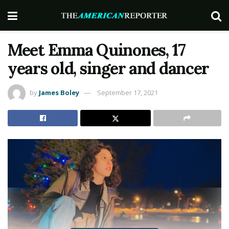
Meet Emma Quinones, 17
years old, singer and dancer
by
James Boley
September 17, 2021