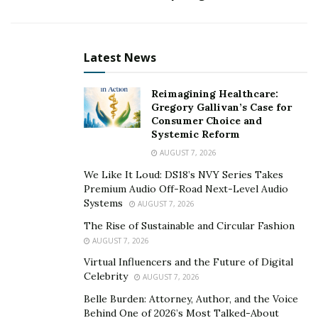
company’s problems. With entrepreneurship I can
make my business model focused around helping
other
people
solve their problems, while inadvertently
Latest News
solving my own.”
Reimagining Healthcare:
Your dedication to helping others is very
Gregory Gallivan’s Case for
inspirational. Tell us about the business you’re a
Consumer Choice and
part of. What is the concept and how are you
Systemic Reform
helping people through it?
AUGUST 7, 2026
We Like It Loud: DS18’s NVY Series Takes
“The organization I’m involved with is called Stocks
Premium Audio Off-Road Next-Level Audio
Rising. We inspire, enrich and educate as many people
Systems
AUGUST 7, 2026
as possible by empowering them to learn the skill of
The Rise of Sustainable and Circular Fashion
investing in the largest financial market in the world.
AUGUST 7, 2026
People are able to learn to trade foreign exchange,
Virtual Influencers and the Future of Digital
cryptocurrencies, binary options as well as other
Celebrity
AUGUST 7, 2026
business-oriented skills like how to start their own
Belle Burden: Attorney, Author, and the Voice
online or e-commerce stores. In addition to investing,
Behind One of 2026’s Most Talked-About