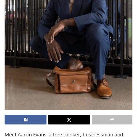
Meet Aaron Evans: a free thinker, businessman and