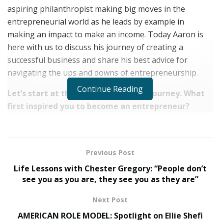
aspiring philanthropist making big moves in the
entrepreneurial world as he leads by example in
making an impact to make an income. Today Aaron is
here with us to discuss his journey of creating a
successful business and share his best advice for
navigating the ups and downs of entrepreneurship.
Continue Reading
Let’s start at the beginning of your journey. What
first inspired you to become an entrepreneur?
“It’s funny because at first, I had no desire to be an
entrepreneur. I had a desire to go through life as the
average person does – go to school, get a job, et
Previous Post
cetera. What really shifted my mindset towards
Life Lessons with Chester Gregory: “People don’t
entrepreneurship was the moment I realized I can help
see you as you are, they see you as they are”
somebody else become the best version of themselves.
Next Post
You can’t do that in a typical job because you are so
AMERICAN ROLE MODEL: Spotlight on Ellie Shefi
fixated on the company’s goals and helping to solve the