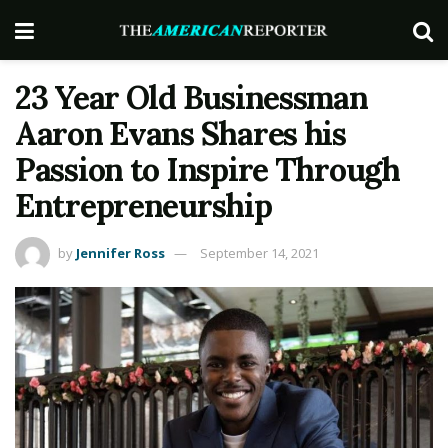
23 Year Old Businessman
Aaron Evans Shares his
Passion to Inspire Through
Entrepreneurship
by
Jennifer Ross
September 14, 2021