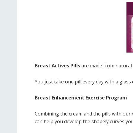
Breast Actives Pills
are made from natural i
You just take one pill every day with a glass 
Breast Enhancement Exercise Program
Combining the cream and the pills with ou
can help you develop the shapely curves you’