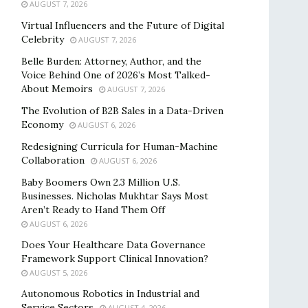
AUGUST 7, 2026
Virtual Influencers and the Future of Digital
Celebrity
AUGUST 7, 2026
Belle Burden: Attorney, Author, and the
Voice Behind One of 2026’s Most Talked-
About Memoirs
AUGUST 7, 2026
The Evolution of B2B Sales in a Data-Driven
Economy
AUGUST 6, 2026
Redesigning Curricula for Human-Machine
Collaboration
AUGUST 6, 2026
Baby Boomers Own 2.3 Million U.S.
Businesses. Nicholas Mukhtar Says Most
Aren’t Ready to Hand Them Off
AUGUST 6, 2026
Does Your Healthcare Data Governance
Framework Support Clinical Innovation?
AUGUST 5, 2026
Autonomous Robotics in Industrial and
Service Sectors
AUGUST 4, 2026