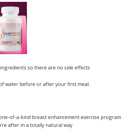
ngredients so there are no side effects
of water before or after your first meal.
r one-of-a-kind breast enhancement exercise program
re after in a totally natural way