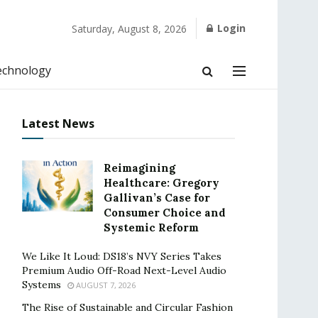
Login
Saturday, August 8, 2026
echnology
Latest News
Reimagining
Healthcare: Gregory
Gallivan’s Case for
Consumer Choice and
Systemic Reform
We Like It Loud: DS18’s NVY Series Takes
Premium Audio Off-Road Next-Level Audio
Systems
AUGUST 7, 2026
The Rise of Sustainable and Circular Fashion