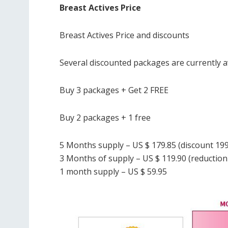
Breast Actives Price
Breast Actives Price and discounts
Several discounted packages are currently av
Buy 3 packages + Get 2 FREE
Buy 2 packages + 1 free
5 Months supply – US $ 179.85 (discount 199
3 Months of supply – US $ 119.90 (reduction 
1 month supply – US $ 59.95