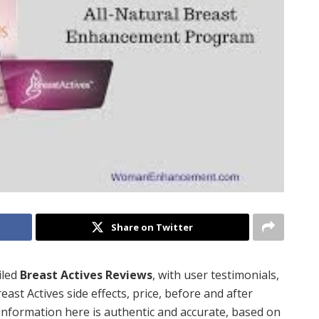
Share on Twitter
iled
Breast Actives Reviews
, with user testimonials,
reast Actives side effects, price, before and after
 information here is authentic and accurate, based on