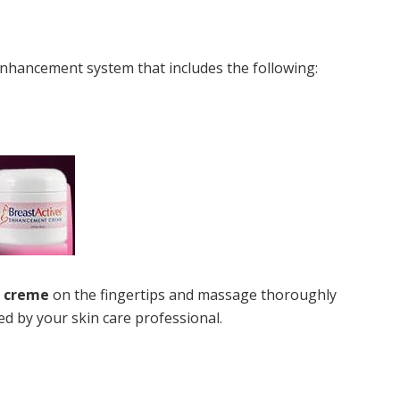
t enhancement system that includes the following:
s creme
on the fingertips and massage thoroughly
 by your skin care professional.