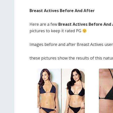
Breast Actives Before And After
Here are a few
Breast Actives Before And
pictures to keep it rated PG
Images before and after Breast Actives use
these pictures show the results of this nat