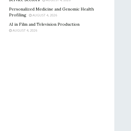
Personalized Medicine and Genomic Health
Profiling
AUGUST 4, 2026
AI in Film and Television Production
AUGUST 4, 2026