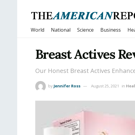
World
National
Science
Business
Hea
Breast Actives R
Our Honest Breast Actives Enhanc
by
Jennifer Ross
August 25, 2021
in
Hea