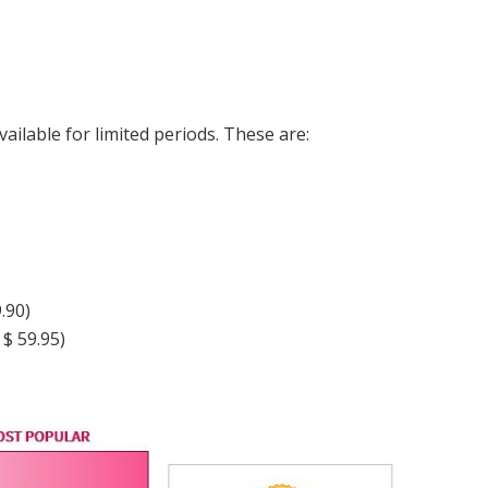
ailable for limited periods. These are:
.90)
$ 59.95)