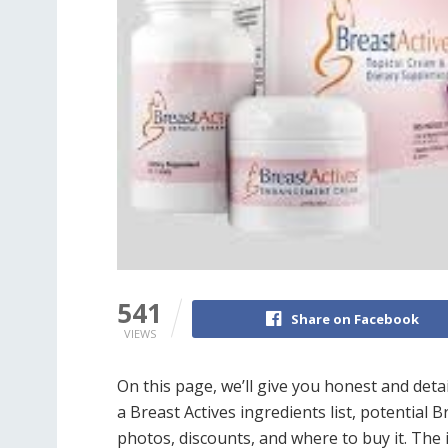
541
Share on Facebook
VIEWS
On this page, we’ll give you honest and deta
a Breast Actives ingredients list, potential B
photos, discounts, and where to buy it. The