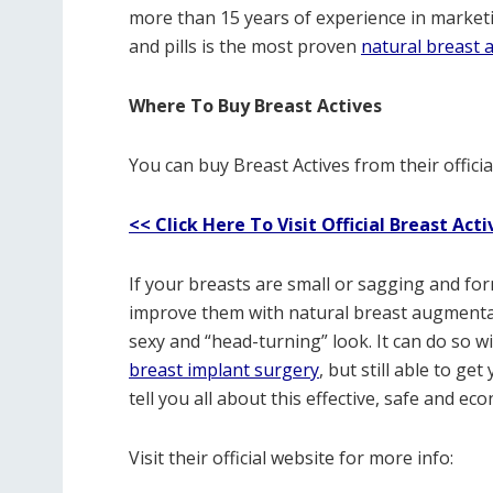
more than 15 years of experience in market
and pills is the most proven
natural breast
Where To Buy Breast Actives
You can buy Breast Actives from their official
<< Click Here To Visit Official Breast Acti
If your breasts are small or sagging and for
improve them with natural breast augmentati
sexy and “head-turning” look. It can do so wi
breast implant surgery
, but still able to ge
tell you all about this effective, safe and 
Visit their official website for more info: