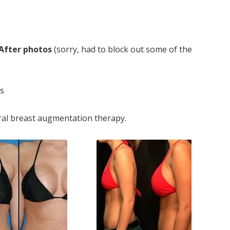
 After photos
(sorry, had to block out some of the
rs
ural breast augmentation therapy.