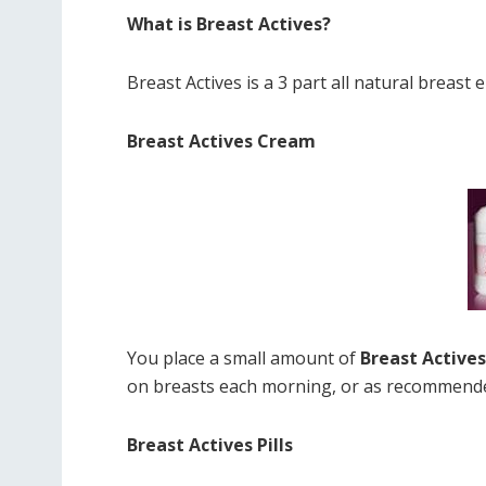
What is Breast Actives?
Breast Actives is a 3 part all natural breas
Breast Actives Cream
You place a small amount of
Breast Active
on breasts each morning, or as recommended
Breast Actives Pills