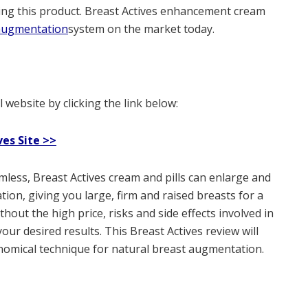
ing this product. Breast Actives enhancement cream
 augmentation
system on the market today.
 website by clicking the link below:
ves Site >>
mless, Breast Actives cream and pills can enlarge and
on, giving you large, firm and raised breasts for a
thout the high price, risks and side effects involved in
t your desired results. This Breast Actives review will
economical technique for natural breast augmentation.