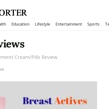
lth
Education
Lifestyle
Entertainment
Sports
T
eviews
ement Cream/Pills Review
lth