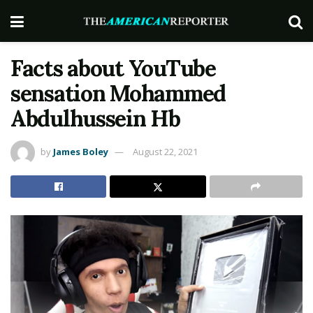
Facts about YouTube
sensation Mohammed
Abdulhussein Hb
by
James Boley
August 22, 2021