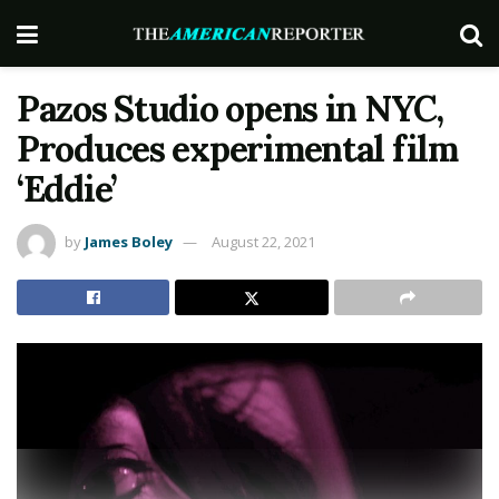
Pazos Studio opens in NYC,
Produces experimental film
‘Eddie’
by
James Boley
August 22, 2021