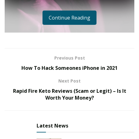
Continue Reading
Previous Post
How To Hack Someones iPhone in 2021
Next Post
Rapid Fire Keto Reviews (Scam or Legit) – Is It
Worth Your Money?
Latest News