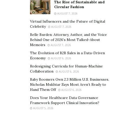
Charles Pazos, director of cult films Suniland Inn, 1134
The Rise of Sustainable and
and Brothers opened Pazos Studio in NYC this summer
Circular Fashion
with the launch of the new experimental film web series
AUGUST 7, 2026
Eddie with newcomer and local acting sensation Lesley
Virtual Influencers and the Future of Digital
Celebrity
Solarte at the helm.
AUGUST 7, 2026
Belle Burden: Attorney, Author, and the Voice
Pazos has mentioned his intentions with the studio.
Behind One of 2026’s Most Talked-About
“We’re doing motion pictures as well as some graphic
Memoirs
AUGUST 7, 2026
art content which may include sequential art.”
The Evolution of B2B Sales in a Data-Driven
Economy
AUGUST 6, 2026
Pazos continued by raving about life: “Really having a
Redesigning Curricula for Human-Machine
great time here in NYC, glad to see artists back in town.
Collaboration
AUGUST 6, 2026
It’s a fantastic time to be a human rotating around the
Baby Boomers Own 2.3 Million U.S. Businesses.
Sun on a giant rock with a raindrop of atmosphere on
Nicholas Mukhtar Says Most Aren’t Ready to
it: This Earth. Also crazy lucky to be the only one of few
Hand Them Off
AUGUST 6, 2026
to penetrate an egg of the billions of sperm produced
Does Your Healthcare Data Governance
by my father to be here today and I’m thankful for
Framework Support Clinical Innovation?
that.”
AUGUST 5, 2026