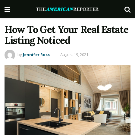
How To Get Your Real Estate
Listing Noticed
by
Jennifer Ross
August 19, 2021