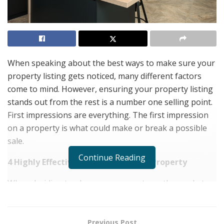
When speaking about the best ways to make sure your
property listing gets noticed, many different factors
come to mind. However, ensuring your property listing
stands out from the rest is a number one selling point.
First impressions are everything. The first impression
on a property is what could make or break a possible
sale.
Continue Reading
4 Highly Effective Ways To Sell Your Property
When deciding to place your property on the market, a
few essential factors could make or break the sale.
Price
Previous Post