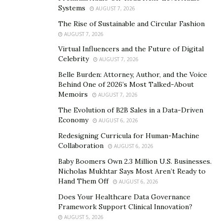
3.9% – 7.2% each year. So a fascinating, eye-catching set
Systems
AUGUST 7, 2026
of photographs is very likely to reach far more viewers
The Rise of Sustainable and Circular Fashion
than a standard property listing. Hiring a professional
AUGUST 7, 2026
Real Estate Photographer
to take captivating life-like
Virtual Influencers and the Future of Digital
pictures using Luxury HDR photography is your best
Celebrity
AUGUST 7, 2026
bet at grabbing your audience. Another bonus would
Belle Burden: Attorney, Author, and the Voice
be the benefit of a virtual tour video linked to your
Behind One of 2026’s Most Talked-About
property listing.
Memoirs
AUGUST 7, 2026
The Evolution of B2B Sales in a Data-Driven
Staging
Economy
AUGUST 6, 2026
The look and feel of your property listing is what new
Redesigning Curricula for Human-Machine
potential buyers need to see and feel when in your
Collaboration
AUGUST 6, 2026
home or viewing it online. Contacting an interior
Baby Boomers Own 2.3 Million U.S. Businesses.
decorator or
home staging specialist
is just what you
Nicholas Mukhtar Says Most Aren’t Ready to
Hand Them Off
need to place your property above the rest. You want
AUGUST 6, 2026
your home to be set out beautifully and functionally so
Does Your Healthcare Data Governance
Framework Support Clinical Innovation?
that potential buyers can see exactly what is available
AUGUST 5, 2026