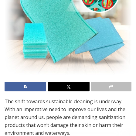
The shift towards sustainable cleaning is underway.
With an imperative need to improve our lives and the
planet around us, people are demanding sanitization
products that won’t damage their skin or harm their
environment and waterways.