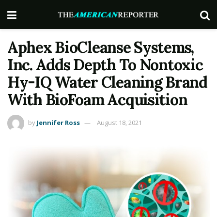
Aphex BioCleanse Systems,
Inc. Adds Depth To Nontoxic
Hy-IQ Water Cleaning Brand
With BioFoam Acquisition
by
Jennifer Ross
August 18, 2021