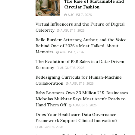
The Rise of Sustainable and
part today.
Circular Fashion
AUGUST 7, 2026
Sanitation solutions company Aphex BioCleanse
Virtual Influencers and the Future of Digital
Systems, Inc. is one company embracing that future
Celebrity
AUGUST 7, 2026
through its cleaning brand, Hy-IQ Water. The New York
Belle Burden: Attorney, Author, and the Voice
state-based chemical-free, alcohol-free cleaning line
Behind One of 2026’s Most Talked-About
offers an array of products for sustainable sanitization.
Memoirs
AUGUST 7, 2026
Backed by
independent lab studies
, the company offers
The Evolution of B2B Sales in a Data-Driven
the first proprietary nontoxic, hydrogen-based,
Economy
AUGUST 6, 2026
alcohol-free cleaning solution on the market. Instead of
Redesigning Curricula for Human-Machine
relying on flammable chemicals and alcohol, Hy-IQ uses
Collaboration
AUGUST 6, 2026
a safe formula for humans, pets, plants and other
Baby Boomers Own 2.3 Million U.S. Businesses.
valuable properties.
Nicholas Mukhtar Says Most Aren’t Ready to
Hand Them Off
AUGUST 6, 2026
A recent acquisition has the company believing it has
Does Your Healthcare Data Governance
filled a sanitation gap in one of the few remaining
Framework Support Clinical Innovation?
areas it had yet to address.
AUGUST 5, 2026