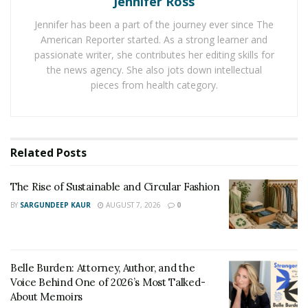
Jennifer Ross
become a part of his social circle.
Jennifer has been a part of the journey ever since The
American Reporter started. As a strong learner and
As mentioned above, a perfume helps a person feel
passionate writer, she contributes her editing skills for
good by improving his mood. As a result, it also
the news agency. She also jots down intellectual
improves his overall health by removing stress and
pieces from health category.
anxiety from his mind. Thus, a person can uplift his
spirits and change his mood by simply using the right
perfume daily.
Related
Posts
Perfumes contain essential oils that relax the mind and
help a person sleep better at night. Thus, it is wise to
The Rise of Sustainable and Circular Fashion
use a good perfume to smell good and notice a
BY
SARGUNDEEP KAUR
AUGUST 7, 2026
0
significant improvement in the overall personality.
Belle Burden: Attorney, Author, and the
Voice Behind One of 2026’s Most Talked-
About Memoirs