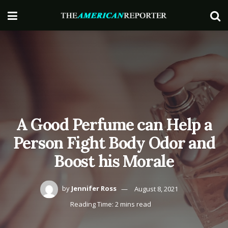
A Good Perfume can Help a
Person Fight Body Odor and
Boost his Morale
by
Jennifer Ross
August 8, 2021
Reading Time: 2 mins read