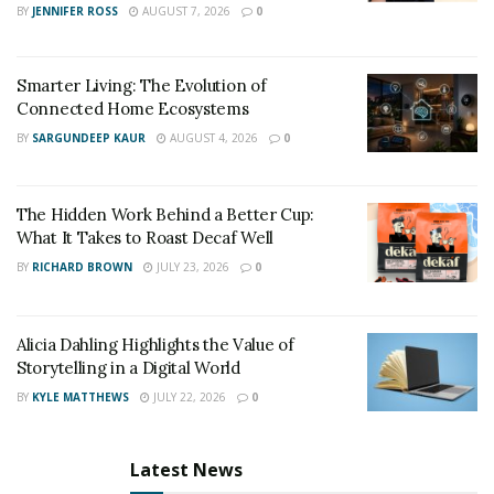
BY
JENNIFER ROSS
AUGUST 7, 2026
0
Smarter Living: The Evolution of
Connected Home Ecosystems
BY
SARGUNDEEP KAUR
AUGUST 4, 2026
0
The Hidden Work Behind a Better Cup:
What It Takes to Roast Decaf Well
BY
RICHARD BROWN
JULY 23, 2026
0
Alicia Dahling Highlights the Value of
Storytelling in a Digital World
BY
KYLE MATTHEWS
JULY 22, 2026
0
Latest News