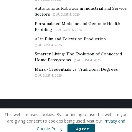
Autonomous Robotics in Industrial and Service
Sectors
AUGUST 4, 2026
Personalized Medicine and Genomic Health
Profiling
AUGUST 4, 2026
AI in Film and Television Production
AUGUST 4, 2026
Smarter Living: The Evolution of Connected
Home Ecosystems
AUGUST 4, 2026
Micro-Credentials vs Traditional Degrees
AUGUST 4, 2026
Home
About Us
Our Staff
Contact Us
This website uses cookies. By continuing to use this website you
Privacy Policy
Editorial Policy
Use of Cookies
are giving consent to cookies being used. Visit our
Privacy and
© 2019 - The American Reporter
Cookie Policy
.
I Agree