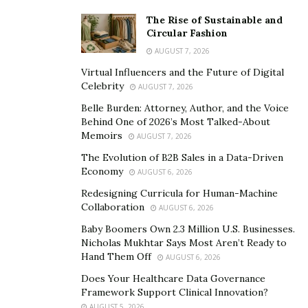
The Rise of Sustainable and
Circular Fashion
AUGUST 7, 2026
Virtual Influencers and the Future of Digital
Celebrity
AUGUST 7, 2026
Belle Burden: Attorney, Author, and the Voice
Behind One of 2026’s Most Talked-About
Memoirs
AUGUST 7, 2026
The Evolution of B2B Sales in a Data-Driven
Economy
AUGUST 6, 2026
Redesigning Curricula for Human-Machine
Collaboration
AUGUST 6, 2026
Baby Boomers Own 2.3 Million U.S. Businesses.
Nicholas Mukhtar Says Most Aren’t Ready to
Hand Them Off
AUGUST 6, 2026
Does Your Healthcare Data Governance
Framework Support Clinical Innovation?
AUGUST 5, 2026