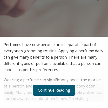
Perfumes have now become an inseparable part of
everyone’s grooming routine. Applying a perfume daily
can give many benefits to a person. There are many
different types of perfume available that a person can
choose as per his preferences.
Wearing a perfume can significantly boost the morale
of a person and it can help him fight his body odor
Continue Reading
easily. Many perfume journals are available online that
spread awareness about perfumes. On visiting
Perfumer
, anyone can see different types of perfume