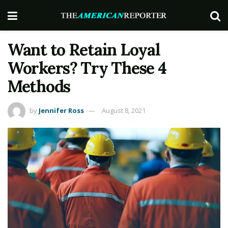
Want to Retain Loyal
Workers? Try These 4
Methods
by
Jennifer Ross
August 8, 2021