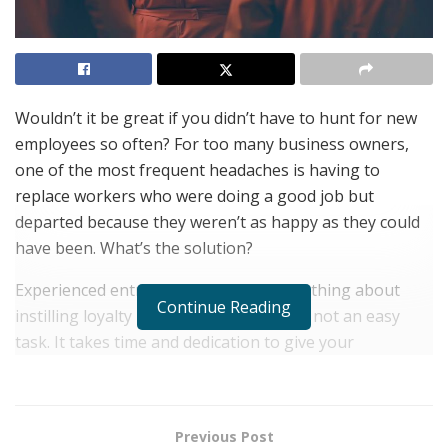
Wouldn’t it be great if you didn’t have to hunt for new
employees so often? For too many business owners,
one of the most frequent headaches is having to
replace workers who were doing a good job but
departed because they weren’t as happy as they could
have been. What’s the solution?
Experienced entrepreneurs know something about
Continue Reading
instilling loyalty in a work force, and it’s not an easy
task. It takes time and dedication to give your
employees a reason, or multiple reasons, to stay.
Whether you have two to 200 people working for you,
consider some of the loyalty-building techniques below.
Previous Post
Don’t worry if you can’t put all of them into practice.