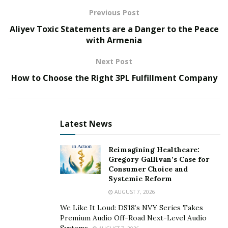
Moreover, Prime Naturals Shop rejuvenates the skin
Previous Post
by preventing damage due to stress, harsh sun rays,
Aliyev Toxic Statements are a Danger to the Peace
and aging.
with Armenia
>> Click Here to Get PRIME NATURALS Skin Cream
Next Post
with Discounted Price [Available Here] <<
How to Choose the Right 3PL Fulfillment Company
What is Prime Naturals Skin Cream All About?
Prime Naturals US is a natural skin cream that contains
Latest News
natural ingredients for improving the overall skin
appearance. It effectively removes wrinkles, dark circles,
Reimagining Healthcare:
and fine lines. The ageless skin cream gives a better
Gregory Gallivan’s Case for
skin tone & improved skin appearance without invasive
Consumer Choice and
Systemic Reform
surgery, expensive laser treatment & painful injections.
AUGUST 7, 2026
Is it a Natural Product? What is its Ingredient
We Like It Loud: DS18’s NVY Series Takes
Composition?
Premium Audio Off-Road Next-Level Audio
Systems