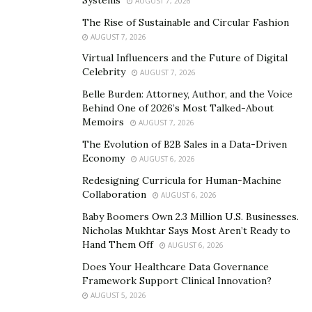
AUGUST 7, 2026
Prime Naturals Skin Cream’s ingredients list contains
The Rise of Sustainable and Circular Fashion
fast-acting collagen-restoring peptides. In addition, the
AUGUST 7, 2026
presence of
collagen
in the skin cream helps to make
Virtual Influencers and the Future of Digital
skin look younger and brightens it from within.
Celebrity
AUGUST 7, 2026
Belle Burden: Attorney, Author, and the Voice
Moreover, it protects the skin against skin damage,
Behind One of 2026’s Most Talked-About
stress, genetics, and aging. As a result, it helps to
Memoirs
AUGUST 7, 2026
remove wrinkles, fine lines and improves the skin tone.
The Evolution of B2B Sales in a Data-Driven
Economy
AUGUST 6, 2026
What are the Benefits Offered by Prime Naturals
Canada Skin Cream?
Redesigning Curricula for Human-Machine
Collaboration
AUGUST 6, 2026
Prime Naturals Shop offers many skin benefits to a
Baby Boomers Own 2.3 Million U.S. Businesses.
user by improving the skin naturally. For example, it
Nicholas Mukhtar Says Most Aren’t Ready to
Hand Them Off
improves the overall skin tone, reduces sagging skin,
AUGUST 6, 2026
yields firmer skin structure, enhances skin hydration &
Does Your Healthcare Data Governance
Framework Support Clinical Innovation?
prevents cracking, etc.
AUGUST 5, 2026
Regular usage of the skin cream boosts skin immunity,