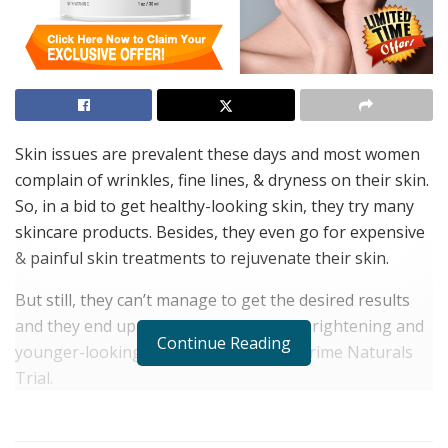
Skin issues are prevalent these days and most women
complain of wrinkles, fine lines, & dryness on their skin.
So, in a bid to get healthy-looking skin, they try many
skincare products. Besides, they even go for expensive
& painful skin treatments to rejuvenate their skin.
But still, they can’t manage to get the desired results
and they end up in frustration. To get brightening and
Continue Reading
younger-looking skin, women can try Prime Naturals
Trial.
What makes this ageless skin popular is its natural
ingredients that restore the collagen in the skin.