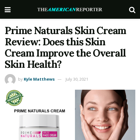
Prime Naturals Skin Cream
Review: Does this Skin
Cream Improve the Overall
Skin Health?
by
Kyle Matthews
July 30, 2021