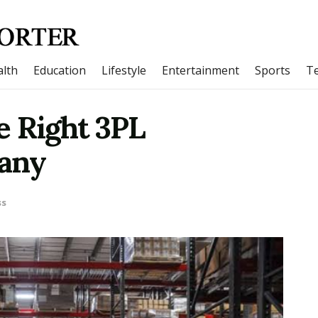
lth
Education
Lifestyle
Entertainment
Sports
T
e Right 3PL
pany
ss