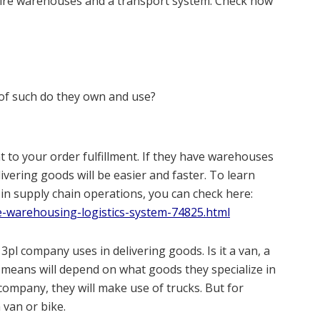
uire warehouses and a transport system. Check how
f such do they own and use?
 to your order fulfillment. If they have warehouses
livering goods will be easier and faster. To learn
in supply chain operations, you can check here:
e-warehousing-logistics-system-74825.html
 3pl company uses in delivering goods. Is it a van, a
 means will depend on what goods they specialize in
s company, they will make use of trucks. But for
 van or bike.