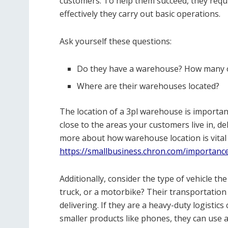
customers. To help them succeed, they req
effectively they carry out basic operations.
Ask yourself these questions:
Do they have a warehouse? How many o
Where are their warehouses located?
The location of a 3pl warehouse is important
close to the areas your customers live in, de
more about how warehouse location is vital 
https://smallbusiness.chron.com/importanc
Additionally, consider the type of vehicle the
truck, or a motorbike? Their transportation
delivering. If they are a heavy-duty logistic
smaller products like phones, they can use a