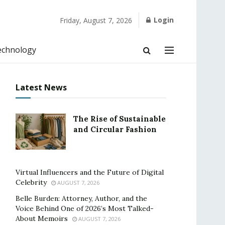
Login
Friday, August 7, 2026
echnology
Latest News
The Rise of Sustainable
and Circular Fashion
Virtual Influencers and the Future of Digital
Celebrity
AUGUST 7, 2026
Belle Burden: Attorney, Author, and the
Voice Behind One of 2026’s Most Talked-
About Memoirs
AUGUST 7, 2026