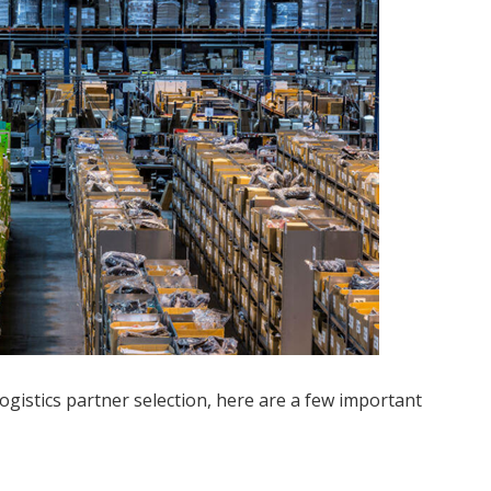
ogistics partner selection, here are a few important