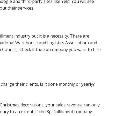
oogle and third-party sites like Yelp. You will see
ut their services.
illment industry but it is a necessity. There are
rnational Warehouse and Logistics Association) and
ouncil). Check if the 3pl company you want to hire
 charge their clients. Is it done monthly or yearly?
s Christmas decorations, your sales revenue can only
ry to an extent. If the 3pl fulfillment company