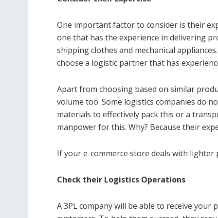
One important factor to consider is their e
one that has the experience in delivering pr
shipping clothes and mechanical appliances. 
choose a logistic partner that has experienc
Apart from choosing based on similar produc
volume too. Some logistics companies do n
materials to effectively pack this or a transp
manpower for this. Why? Because their expert
If your e-commerce store deals with lighter 
Check their Logistics Operations
A 3PL company will be able to receive your 