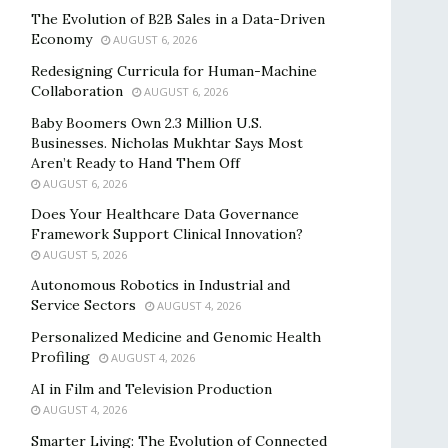
The Evolution of B2B Sales in a Data-Driven
Economy
AUGUST 6, 2026
Redesigning Curricula for Human-Machine
Collaboration
AUGUST 6, 2026
Baby Boomers Own 2.3 Million U.S.
Businesses. Nicholas Mukhtar Says Most
Aren’t Ready to Hand Them Off
AUGUST 6, 2026
Does Your Healthcare Data Governance
Framework Support Clinical Innovation?
AUGUST 5, 2026
Autonomous Robotics in Industrial and
Service Sectors
AUGUST 4, 2026
Personalized Medicine and Genomic Health
Profiling
AUGUST 4, 2026
AI in Film and Television Production
AUGUST 4, 2026
Smarter Living: The Evolution of Connected