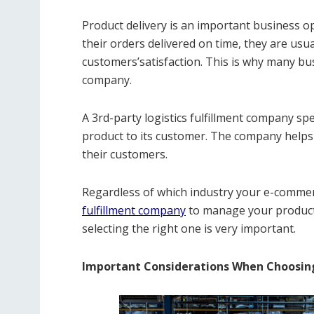
Product delivery is an important business 
their orders delivered on time, they are usua
customers’satisfaction. This is why many bus
company.
A 3rd-party logistics fulfillment company spe
product to its customer. The company helps t
their customers.
Regardless of which industry your e-commerc
fulfillment company
to manage your product’s
selecting the right one is very important.
Important Considerations When Choosin