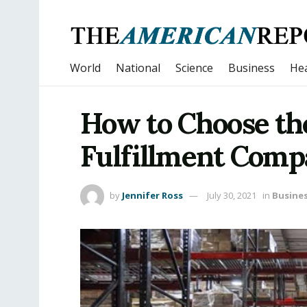
World
National
Science
Business
Hea
How to Choose th
Fulfillment Com
by
Jennifer Ross
July 30, 2021
in
Busine