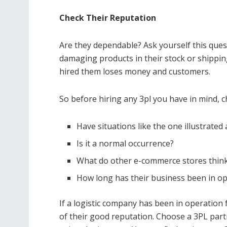
Check Their Reputation
Are they dependable? Ask yourself this ques
damaging products in their stock or shippi
hired them loses money and customers.
So before hiring any 3pl you have in mind, ch
Have situations like the one illustrat
Is it a normal occurrence?
What do other e-commerce stores think 
How long has their business been in o
If a logistic company has been in operation fo
of their good reputation. Choose a 3PL partn