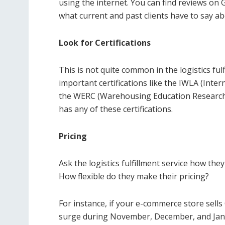
using the internet. You can find reviews on G
what current and past clients have to say abo
Look for Certifications
This is not quite common in the logistics fulf
important certifications like the IWLA (Inte
the WERC (Warehousing Education Research C
has any of these certifications.
Pricing
Ask the logistics fulfillment service how they
How flexible do they make their pricing?
For instance, if your e-commerce store sell
surge during November, December, and Janua