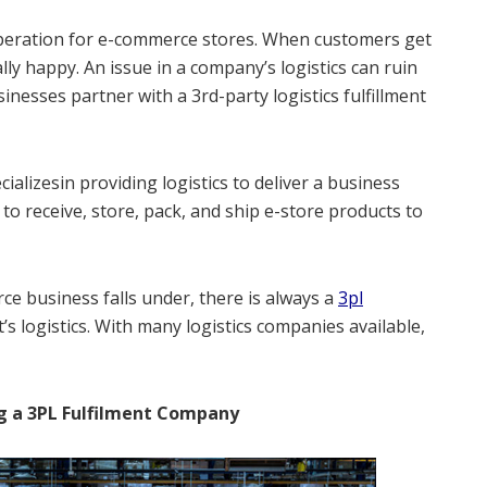
operation for e-commerce stores. When customers get
lly happy. An issue in a company’s logistics can ruin
inesses partner with a 3rd-party logistics fulfillment
cializesin providing logistics to deliver a business
o receive, store, pack, and ship e-store products to
e business falls under, there is always a
3pl
 logistics. With many logistics companies available,
g a 3PL Fulfilment Company