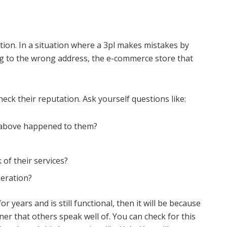
tion. In a situation where a 3pl makes mistakes by
ng to the wrong address, the e-commerce store that
eck their reputation. Ask yourself questions like:
ed above happened to them?
of their services?
peration?
r years and is still functional, then it will be because
er that others speak well of. You can check for this