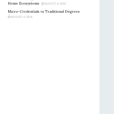
Home Ecosystems
AUGUST 4, 2026
Micro-Credentials vs Traditional Degrees
AUGUST 4, 2026