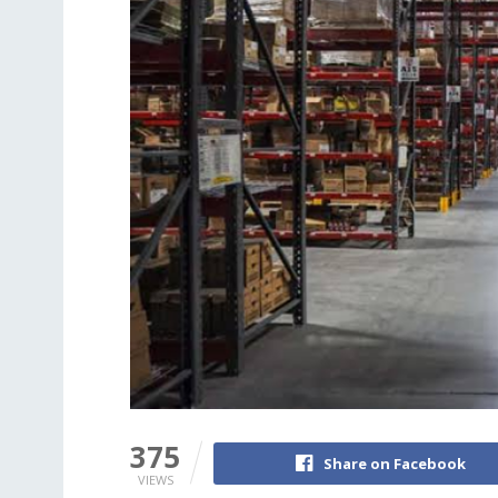
375
Share on Facebook
VIEWS