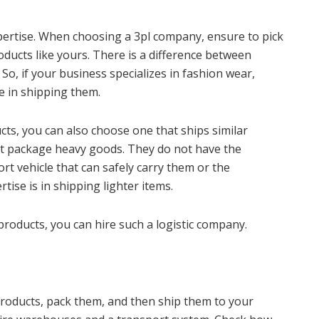
xpertise. When choosing a 3pl company, ensure to pick
oducts like yours. There is a difference between
So, if your business specializes in fashion wear,
e in shipping them.
ts, you can also choose one that ships similar
ot package heavy goods. They do not have the
ort vehicle that can safely carry them or the
ise is in shipping lighter items.
products, you can hire such a logistic company.
products, pack them, and then ship them to your