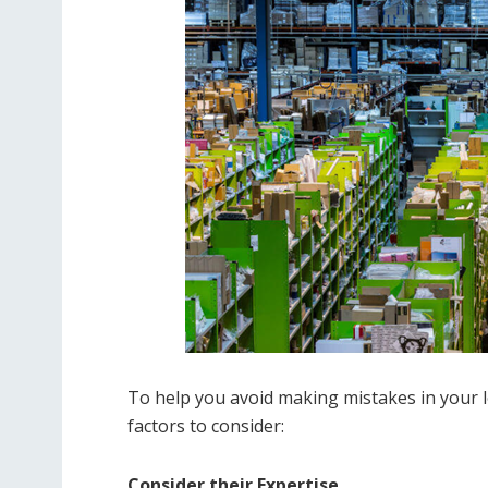
To help you avoid making mistakes in your l
factors to consider:
Consider their Expertise