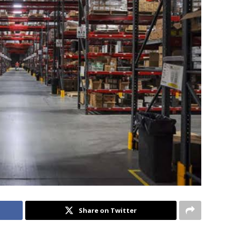
Share on Twitter