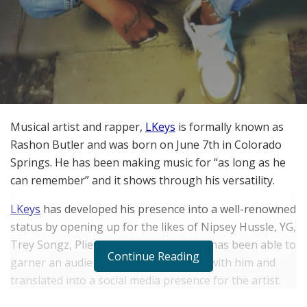
Musical artist and rapper,
LKeys
is formally known as
Rashon Butler and was born on June 7th in Colorado
Springs. He has been making music for “as long as he
can remember” and it shows through his versatility.
LKeys
has developed his presence into a well-renowned
status by opening up for the likes of Nipsey Hussle, YG,
Trey Songz, Plies and many others. He has been able to
Continue Reading
garner an audience that has remained with him and
translated into a social media presence for the artist.