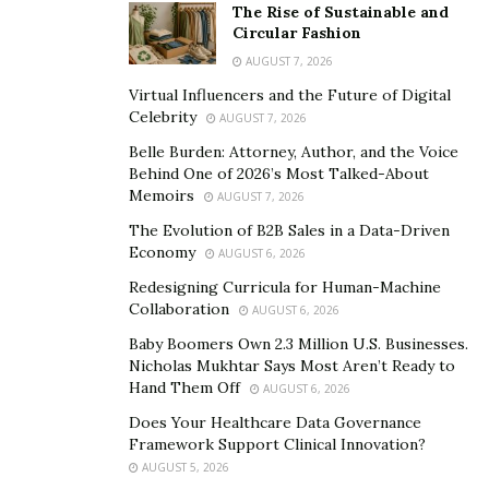
The Rise of Sustainable and
Circular Fashion
AUGUST 7, 2026
Virtual Influencers and the Future of Digital
Celebrity
AUGUST 7, 2026
Belle Burden: Attorney, Author, and the Voice
Behind One of 2026’s Most Talked-About
Memoirs
AUGUST 7, 2026
The Evolution of B2B Sales in a Data-Driven
Economy
AUGUST 6, 2026
Redesigning Curricula for Human-Machine
Collaboration
AUGUST 6, 2026
Baby Boomers Own 2.3 Million U.S. Businesses.
Nicholas Mukhtar Says Most Aren’t Ready to
Hand Them Off
AUGUST 6, 2026
Does Your Healthcare Data Governance
Framework Support Clinical Innovation?
AUGUST 5, 2026