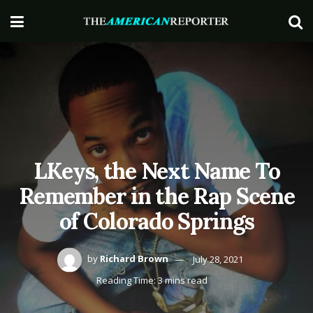
LKeys, the Next Name To
Remember in the Rap Scene
of Colorado Springs
by
Richard Brown
July 28, 2021
Reading Time: 3 mins read