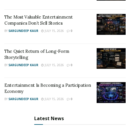
https://music.apple.com/us/artist/lkeys/538808190
The Most Valuable Entertainment
https://m.youtube.com/channel/UCOjGyzWPJvZ_yK0Fh9
Companies Don’t Sell Stories
Qg7pg
BY
SARGUNDEEP KAUR
JULY 15, 2026
0
https://open.spotify.com/artist/5BDXAbuQHCK9TvKtD5
uOVl?si=oiA42mfcSGG8D405hcrwlA&dl_branch=1
The Quiet Return of Long-Form
Storytelling
For Bookings:
BY
SARGUNDEEP KAUR
JULY 15, 2026
0
watik7@gmail.com
(720) 345-2565
Entertainment Is Becoming a Participation
Economy
For Merchandise:
BY
SARGUNDEEP KAUR
JULY 15, 2026
0
http://lkeys303.com/shop/
Latest News